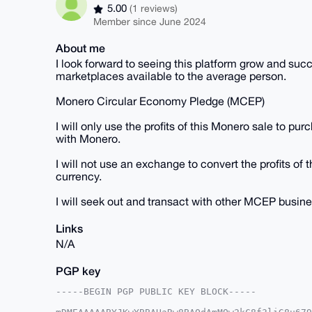
5.00
(1 reviews)
Member since June 2024
About me
I look forward to seeing this platform grow and succes
marketplaces available to the average person.
Monero Circular Economy Pledge (MCEP)
I will only use the profits of this Monero sale to pu
with Monero.
I will not use an exchange to convert the profits of t
currency.
I will seek out and transact with other MCEP busin
Links
N/A
PGP key
-----BEGIN PGP PUBLIC KEY BLOCK-----
