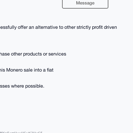
Message
sfully offer an alternative to other strictly profit driven
rchase other products or services
his Monero sale into a fiat
esses where possible.