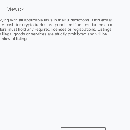
Views: 4
ing with all applicable laws in their jurisdictions. XmrBazaar
peer cash-for-crypto trades are permitted if not conducted as a
ers must hold any required licenses or registrations. Listings
y illegal goods or services are strictly prohibited and will be
nlawful listings.