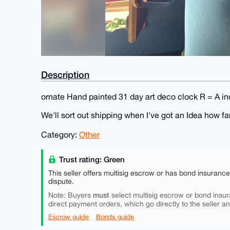
Description
ornate Hand painted 31 day art deco clock R = A i
We'll sort out shipping when I've got an Idea how far
Category:
Other
Trust rating: Green
This seller offers multisig escrow or has bond insuranc
dispute.
must
Note: Buyers
select multisig escrow or bond insur
direct payment orders, which go directly to the seller a
Escrow guide
Bonds guide