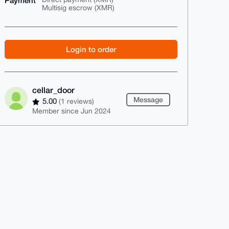
Payment
Multisig escrow (XMR)
Login to order
cellar_door
Message
5.00
(1 reviews)
Member since Jun 2024