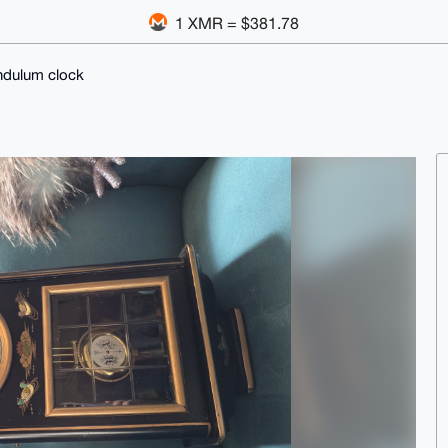
1 XMR = $381.78
ndulum clock