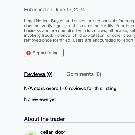
Published on: June 17, 2024
Legal Notice:
Buyers and sellers are responsible for comply
does not verify legality and assumes no liability. Peer-to-
business and are compliant with local laws; otherwise, sell
involving fraud, violence, child exploitation, or other clearl
removed once identified. Users are encouraged to report u
Report listing
Reviews (0)
Comments (0)
N/A stars overall - 0 reviews for this listing
No reviews yet
About the trader
cellar_door