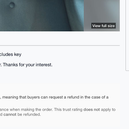
View full size
ncludes key
. Thanks for your interest.
e, meaning that buyers can request a refund in the case of a
does not
ance when making the order. This trust rating
apply to
cannot
nd
be refunded.