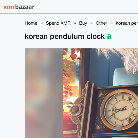
Home
Spend XMR
Buy
Other
korean pe
korean pendulum clock