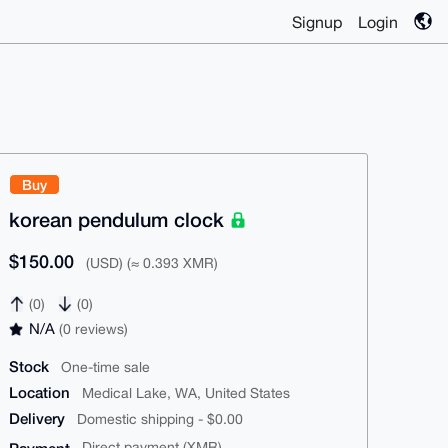
Signup
Login
Buy
korean pendulum clock
$150.00
(USD) (≈ 0.393 XMR)
(0)
(0)
N/A
(0 reviews)
Stock
One-time sale
Location
Medical Lake, WA, United States
Delivery
Domestic shipping - $0.00
Direct payment (XMR)