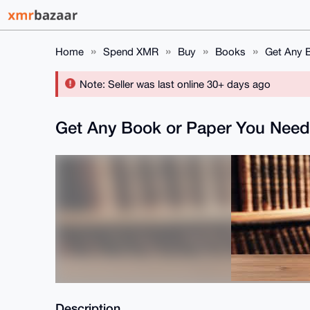
Home
Spend XMR
Buy
Books
Get Any B
Note: Seller was last online 30+ days ago
Get Any Book or Paper You Need
Description