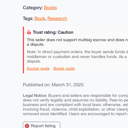
Category:
Books
Tags:
Book
,
Research
Trust rating: Caution
This seller does not support multisig escrow and does n
a dispute.
Note: In direct payment orders, the buyer sends funds di
middleman or custodian and never handles funds. As a
dispute.
Escrow guide
Bonds guide
Published on: March 31, 2025
Legal Notice:
Buyers and sellers are responsible for comply
does not verify legality and assumes no liability. Peer-to-
business and are compliant with local laws; otherwise, sell
involving fraud, violence, child exploitation, or other clearl
removed once identified. Users are encouraged to report u
Report listing