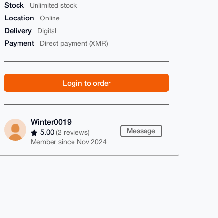
Stock
Unlimited stock
Location
Online
Delivery
Digital
Payment
Direct payment (XMR)
Login to order
Winter0019
Message
5.00
(2 reviews)
Member since Nov 2024