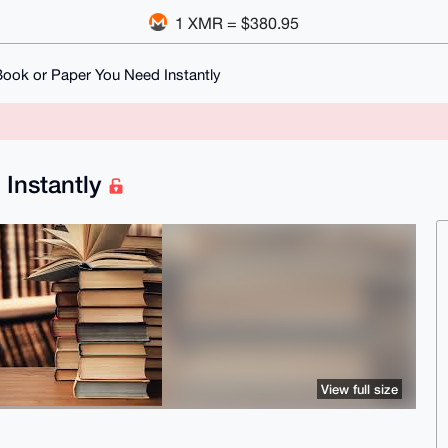
1 XMR = $380.95
ook or Paper You Need Instantly
 Instantly
View full size