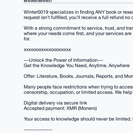
Winter0019 specializes in finding ANY book or resear
request isn’t fulfilled, you’ll receive a full refund n
With a strong commitment to service, trust, and tr
where your needs come first, and your services are 
for.
xxxxoooxxxxooooxxxx
---Unlock the Power of Information---
Get the Knowledge You Need, Anytime, Anywhere
Offer: Literature, Books, Journals, Reports, and Mor
Many people face restrictions when trying to acces
censorship, occupation, or limited access. We help 
Digital delivery via secure link
Accepted payment: XMR (Monero)
Your access to knowledge should never be limited. L
----------------