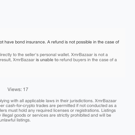
ot have bond insurance. A refund is not possible in the case of
rectly to the seller's personal wallet. XmrBazaar is not a
is unable to
 result, XmrBazaar
refund buyers in the case of a
Views: 17
ing with all applicable laws in their jurisdictions. XmrBazaar
peer cash-for-crypto trades are permitted if not conducted as a
ers must hold any required licenses or registrations. Listings
y illegal goods or services are strictly prohibited and will be
nlawful listings.