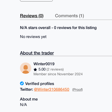
Reviews (0)
Comments (1)
N/A stars overall - 0 reviews for this listing
No reviews yet
About the trader
Winter0019
5.00
(2 reviews)
Member since November 2024
Verified profiles
Twitter:
@Winter310686450
(Proof)
About me
N/A