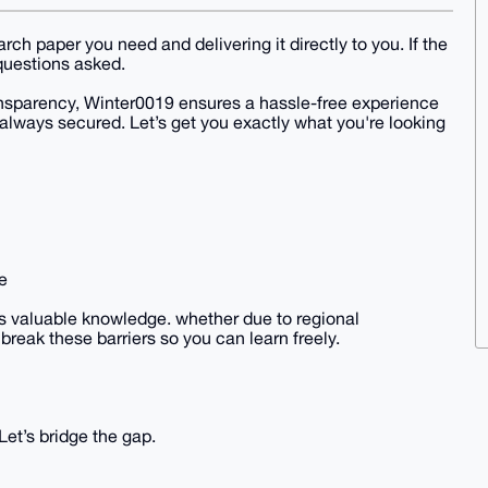
ch paper you need and delivering it directly to you. If the
o questions asked.
ansparency, Winter0019 ensures a hassle-free experience
always secured. Let’s get you exactly what you're looking
e
s valuable knowledge. whether due to regional
break these barriers so you can learn freely.
et’s bridge the gap.