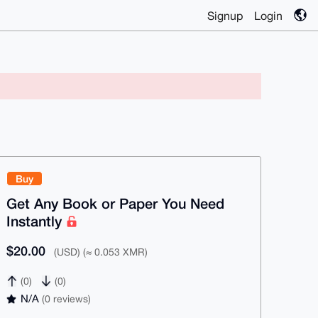
Signup
Login
Buy
Get Any Book or Paper You Need
Instantly
$20.00
(USD) (≈ 0.053 XMR)
(0)
(0)
N/A
(0 reviews)