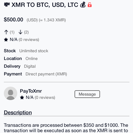
💸 XMR TO BTC, USD, LTC 💰
$500.00
(USD) (≈ 1.343 XMR)
(1)
(2)
N/A
(0 reviews)
Stock
Unlimited stock
Location
Online
Delivery
Digital
Payment
Direct payment (XMR)
PayToXmr
Message
N/A
(0 reviews)
Description
Transactions are processed between $350 and $1000. The
transaction will be executed as soon as the XMR is sent to