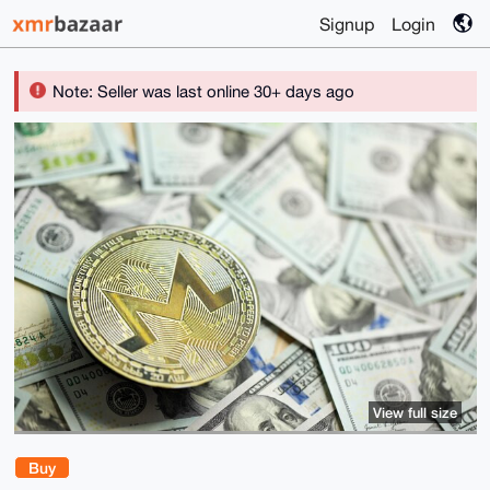
Signup
Login
Note: Seller was last online 30+ days ago
View full size
Buy