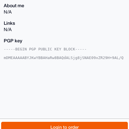
About me
N/A
Links
N/A
PGP key
-----BEGIN PGP PUBLIC KEY BLOCK-----

mDMEAAAAABYJKwYBBAHaRw8BAQdALSjg8jSNAE09xZR29H+9AL/Q
K8plchSm04Xu

cOs5Ji+0FlBheVRvWG1yQHhtcmJhemFhci5jb22IlAQTFgoAPBYh
BNHJUX2wos8Y

D2orjzaBWpxORMGCBQIAAAAAAhsDBQsJCAcCAyICAQYVCgkICwIE
FgIDAQIeBwIX

gAAKCRA2gVqcTkTBgkXWAQCG3oauS87jTSxnd8eOZy9zalNlYIz9
hOJU99T41glx

ZgEAq6Gv8h0SFhZFqCjdEqBGHDYlh/U4PUR5mKeRuImQVw24OAQA
AAAAEgorBgEE

AZdVAQUBAQdA01WJRJMm2EHYl07ak90gbgt4qZMa7VQtKonPaM3k
HU8DAQgHiHgE

GBYKACAWIQTRyVF9sKLPGA9qK482gVqcTkTBggUCAAAAAAIbDAAK
CRA2gVqcTkTB

goQ+AQC1KqRJf6SJLvpa7LPIRP/44LvJeLjfRAlGCliuAUVOJwEA
tdrXtra9Fxbr

© 2026 XmrBazaar
About
FAQ
Contact
Donate
Login to order
qYwsPXqjUusgvGgLlZX4RW5otUXLgAE=
