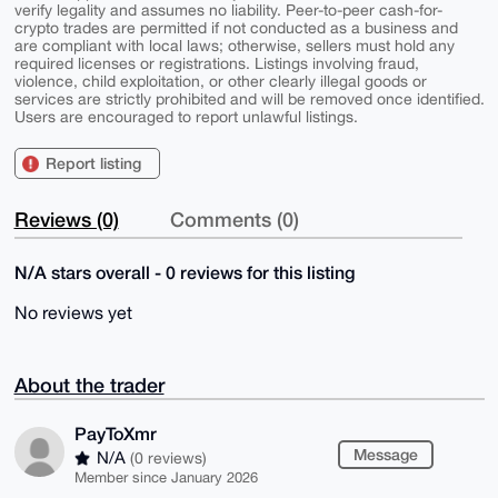
verify legality and assumes no liability. Peer-to-peer cash-for-
crypto trades are permitted if not conducted as a business and
are compliant with local laws; otherwise, sellers must hold any
required licenses or registrations. Listings involving fraud,
violence, child exploitation, or other clearly illegal goods or
services are strictly prohibited and will be removed once identified.
Users are encouraged to report unlawful listings.
Report listing
Reviews (0)
Comments (0)
N/A stars overall - 0 reviews for this listing
No reviews yet
About the trader
PayToXmr
Message
N/A
(0 reviews)
Member since January 2026