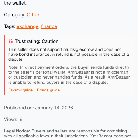
the wallet.
Category:
Other
Tags:
exchange
,
finance
Trust rating: Caution
This seller does not support multisig escrow and does not
have bond insurance. A refund is not possible in the case of a
dispute.
Note: In direct payment orders, the buyer sends funds directly
to the seller's personal wallet. XmrBazaar is not a middleman
or custodian and never handles funds. As a result, XmrBazaar
is unable to
refund buyers in the case of a dispute.
Escrow guide
Bonds guide
Published on: January 14, 2026
Views: 9
Legal Notice:
Buyers and sellers are responsible for complying
with all applicable laws in their jurisdictions. XmrBazaar does not