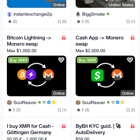
Online
United States
instantexchangei2p
BiggSmoke
(0)
(0)
5 (5)
(1)
Bitcoin Lightning ->
Cash App -> Monero
Monero swap
swap
Max $1,000.00
Max $2,000.00
Buy XMR
Buy XMR
Online
Online
SoulReaver
SoulReaver
5 (3)
(1)
5 (3)
(2)
I buy XMR for Cash -
ByBit KYC guid. | 🚀
Göttingen Germany
AutoDelivery
50,00 € - 1 000,00 €
$59.00