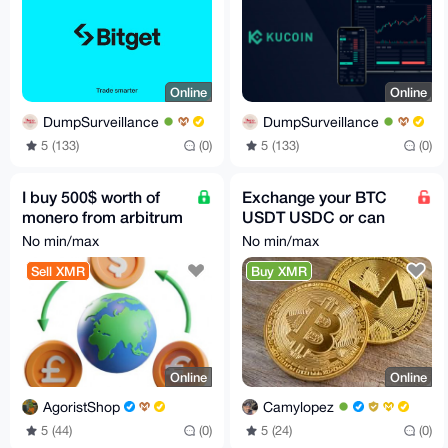
Online
Online
DumpSurveillance
DumpSurveillance
5 (133)
(0)
5 (133)
(0)
I buy 500$ worth of
Exchange your BTC
monero from arbitrum
USDT USDC or can
usdc
discuss other cryptos
No min/max
No min/max
for XMR
Sell XMR
Buy XMR
Online
Online
AgoristShop
Camylopez
5 (44)
(0)
5 (24)
(0)