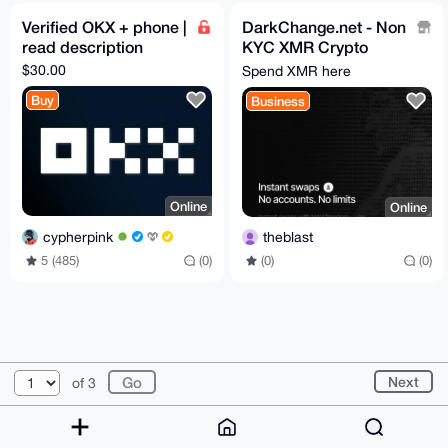
Verified OKX + phone |
DarkChange.net - Non
read description
KYC XMR Crypto
Exchange (0.2% Fee)
$30.00
Spend XMR here
Buy
Business
Online
Online
cypherpink
theblast
5 (485)
(0)
(0)
(0)
© 2026 XmrBazaar
About
FAQ
Contact
Donate
Next
of 3
Changelog
Terms
Dark mode