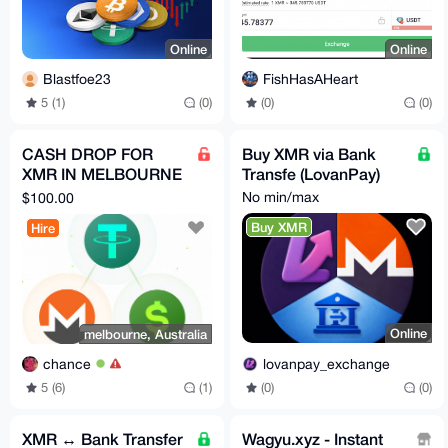
Online
Online
Blastfoe23
FishHasAHeart
5 (1)
(0)
(0)
(0)
CASH DROP FOR
Buy XMR via Bank
XMR IN MELBOURNE
Transfe (LovanPay)
VIC,AUS
No min/max
$100.00
Buy XMR
Hire
Online
melbourne, Australia
lovanpay_exchange
chance
(0)
(0)
5 (6)
(1)
XMR ↔ Bank Transfer
Wagyu.xyz - Instant