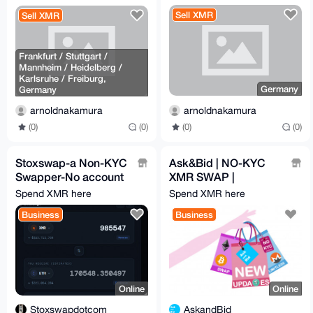
Main
Sell XMR
Sell XMR
Frankfurt / Stuttgart /
Mannheim / Heidelberg /
Karlsruhe / Freiburg,
Germany
Germany
arnoldnakamura
arnoldnakamura
(0)
(0)
(0)
(0)
Stoxswap-a Non-KYC
Ask&Bid | NO-KYC
Swapper-No account
XMR SWAP |
required-Physical fiat
DISPUTE
Spend XMR here
Spend XMR here
cash accepted/paid
GUARANTEE FUND
Business
Business
Online
Online
Stoxswapdotcom
AskandBid