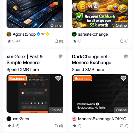
Online
Online
AgoristShop
safestexchange
5 (44)
(0)
(0)
(0)
xmr2cex | Fast &
DarkChange.net -
Simple Monero
Monero Exchange
Exchange
Without KYC
Spend XMR here
Spend XMR here
Business
Business
Online
Online
xmr2cex
MoneroExchangeNOKYC
4 (5)
(4)
(0)
(0)