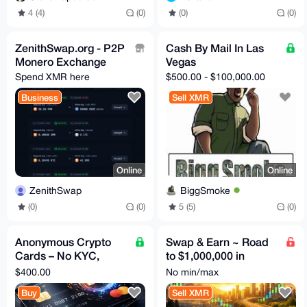
4 (4)
(0)
(0)
(0)
ZenithSwap.org - P2P
Cash By Mail In Las
Monero Exchange
Vegas
Spend XMR here
$500.00 - $100,000.00
Business
Sell XMR
Online
Online
ZenithSwap
BiggSmoke
(0)
(0)
5 (5)
(0)
Anonymous Crypto
Swap & Earn ~ Road
Cards – No KYC,
to $1,000,000 in
Privacy First
Volume! Helping you
$400.00
No min/max
stack XMR+++
Buy
Sell XMR