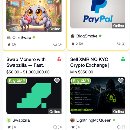
Online
Online
BiggSmoke
OllieSwap
5 (5)
(2)
(0)
(0)
Swap Monero with
Sell XMR NO KYC
Swapzilla — Fast,
Crypto Exchange |
Private, No
Fast, Solid, Anon and
$50.00 - $1,000,000.00
Min $350.00
Registration
Secure Swaps | 5%
Buy XMR
Buy XMR
Fixed
Online
Online
Swapzilla
LightningMcQueen
(0)
(0)
(0)
(0)