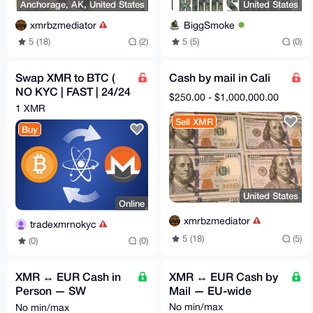
Anchorage, AK, United States
United States
xmrbzmediator
BiggSmoke
5 (18)
(2)
5 (5)
(0)
Swap XMR to BTC (
Cash by mail in Cali
NO KYC | FAST | 24/24
$250.00 - $1,000,000.00
ONLINE | INSTANT)
1 XMR
Sell XMR
Buy
United States
Online
xmrbzmediator
tradexmrnokyc
5 (18)
(5)
(0)
(0)
XMR ↔ EUR Cash in
XMR ↔ EUR Cash by
Person — SW
Mail — EU-wide
Germany & Rhine-
No min/max
No min/max