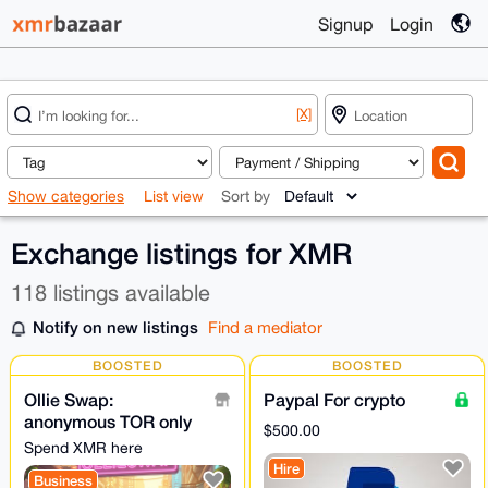
Signup
Login
[X]
Show categories
List view
Sort by
Exchange listings for XMR
118 listings available
Notify on new listings
Find a mediator
BOOSTED
BOOSTED
Ollie Swap:
Paypal For crypto
anonymous TOR only
$500.00
exchange NO
Spend XMR here
KYC/AML | Own
Hire
Business
liquidity • NO LOG