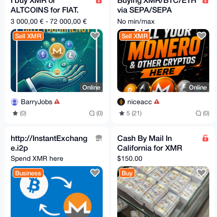
ALTCOINS for FIAT.
via SEPA/SEPA
[BANK TRANSFER]
instant +3% ✅
3 000,00 € - 72 000,00 €
No min/max
Sell XMR
Sell XMR
Online
Online
BarryJobs
niceacc
(0)
(0)
5 (21)
(0)
http://InstantExchang
Cash By Mail In
e.i2p
California for XMR
Spend XMR here
$150.00
Business
Buy