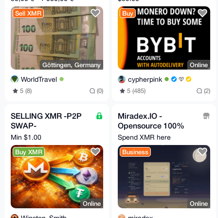
Sell XMR
Buy
Göttingen, Germany
Online
WorldTravel
cypherpink
5 (8)
(0)
5 (485)
(2)
SELLING XMR -P2P
Miradex.IO -
SWAP-
Opensource 100%
BTC/ETH/USDT +
Non Custodial Swaps
Min $1.00
Spend XMR here
ESCROW
with the CEX Rates
Buy XMR
Business
Online
Online