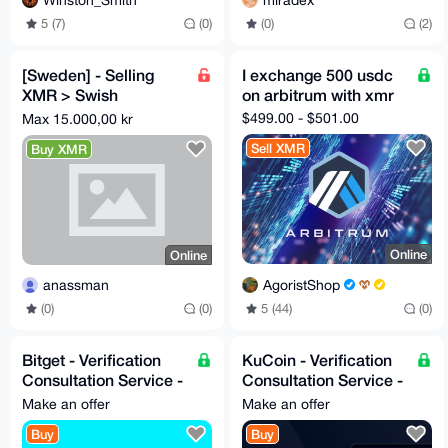
Winston_Smith
miradex
5 (7)
(0)
(0)
(2)
[Sweden] - Selling
I exchange 500 usdc
XMR > Swish
on arbitrum with xmr
payment(s). Maximum:
$499.00 - $501.00
Max 15.000,00 kr
15000 SEK.
Sell XMR
Buy XMR
Online
Online
AgoristShop
anassman
5 (44)
(0)
(0)
(0)
Bitget - Verification
KuCoin - Verification
Consultation Service -
Consultation Service -
24/7
24/7
Make an offer
Make an offer
Buy
Buy