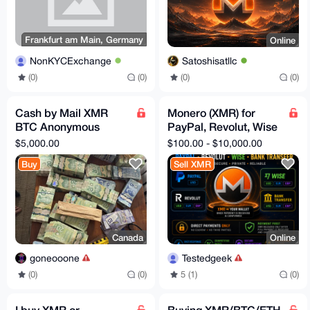
Frankfurt am Main, Germany
Online
NonKYCExchange
Satoshisatllc
(0)
(0)
(0)
(0)
Cash by Mail XMR
Monero (XMR) for
BTC Anonymous
PayPal, Revolut, Wise
Exchange 5000
& Bank Transfer
$5,000.00
$100.00 - $10,000.00
Buy
Sell XMR
Canada
Online
goneooone
Testedgeek
(0)
(0)
5 (1)
(0)
I buy XMR or
Buying XMR/BTC/ETH