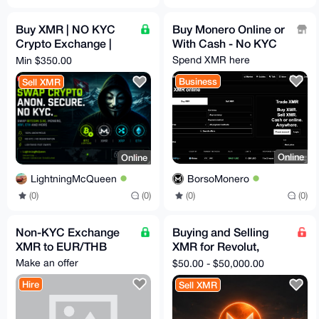
Buy XMR | NO KYC
Buy Monero Online or
Crypto Exchange |
With Cash - No KYC
Fast, Solid, Anon and
Spend XMR here
Min $350.00
Secure Swaps | 5%
Business
Sell XMR
Fixed
Online
Online
BorsoMonero
LightningMcQueen
(0)
(0)
(0)
(0)
Non-KYC Exchange
Buying and Selling
XMR to EUR/THB
XMR for Revolut,
SEPA, Bank Transfer
Make an offer
$50.00 - $50,000.00
Hire
Sell XMR