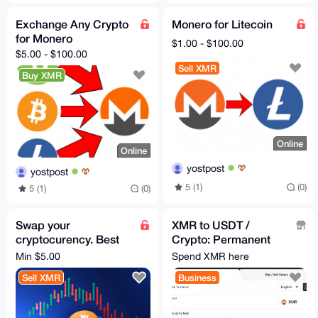
Exchange Any Crypto
Monero for Litecoin
for Monero
$1.00 - $100.00
$5.00 - $100.00
Sell XMR
Buy XMR
Online
Online
yostpost
yostpost
5 (1)
(0)
5 (1)
(0)
Swap your
XMR to USDT /
cryptocurency. Best
Crypto: Permanent
rates, just a 5% fee
addresses, instant
Min $5.00
Spend XMR here
exchange
Sell XMR
Business