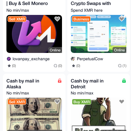
| Buy & Sell Monero
Crypto Swaps with
(LovanPay)
XMR
No min/max
Spend XMR here
Sell XMR
Business
Online
Online
lovanpay_exchange
PerpetualCow
(0)
(0)
(0)
(1)
Cash by mail in
Cash by mail in
Alaska
Detroit
No min/max
No min/max
Sell XMR
Buy XMR