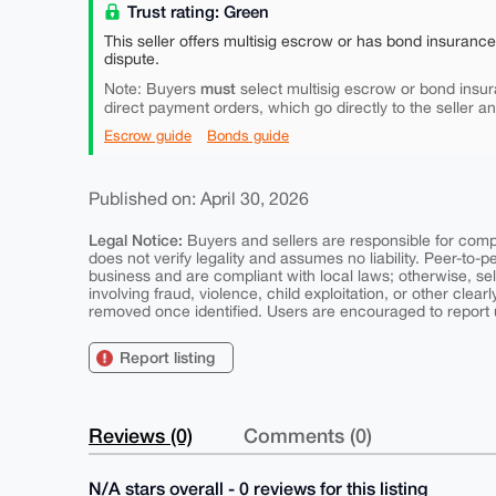
Trust rating: Green
This seller offers multisig escrow or has bond insuranc
dispute.
must
Note: Buyers
select multisig escrow or bond insur
direct payment orders, which go directly to the seller a
Escrow guide
Bonds guide
Published on: April 30, 2026
Legal Notice:
Buyers and sellers are responsible for comply
does not verify legality and assumes no liability. Peer-to-
business and are compliant with local laws; otherwise, sell
involving fraud, violence, child exploitation, or other clearl
removed once identified. Users are encouraged to report u
Report listing
Reviews (0)
Comments (0)
N/A stars overall - 0 reviews for this listing