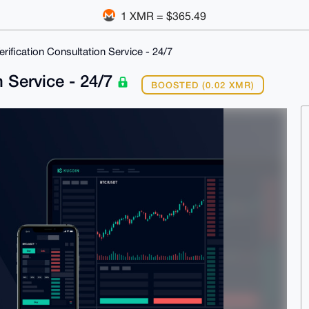
1 XMR = $365.49
erification Consultation Service - 24/7
n Service - 24/7
BOOSTED (0.02 XMR)