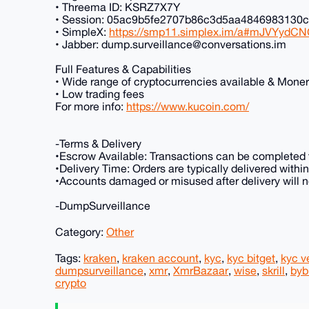
• Threema ID: KSRZ7X7Y
• Session: 05ac9b5fe2707b86c3d5aa484698313
• SimpleX:
https://smp11.simplex.im/a#mJVYydC
• Jabber: dump.surveillance@conversations.im
Full Features & Capabilities
• Wide range of cryptocurrencies available & Mone
• Low trading fees
For more info:
https://www.kucoin.com/
-Terms & Delivery
•Escrow Available: Transactions can be completed t
•Delivery Time: Orders are typically delivered with
•Accounts damaged or misused after delivery will no
-DumpSurveillance
Category:
Other
Tags:
kraken
,
kraken account
,
kyc
,
kyc bitget
,
kyc ve
dumpsurveillance
,
xmr
,
XmrBazaar
,
wise
,
skrill
,
byb
crypto