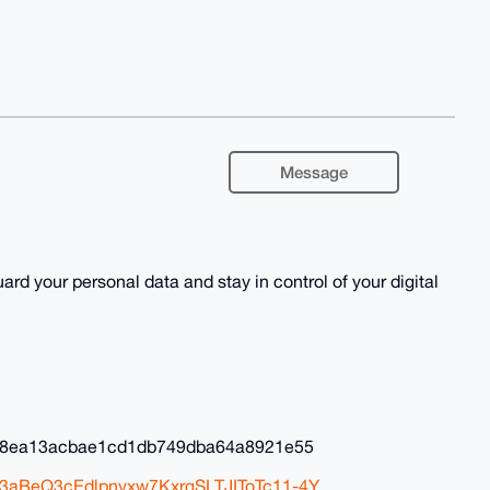
Message
rd your personal data and stay in control of your digital
88ea13acbae1cd1db749dba64a8921e55
C3aBeQ3cEdlpnvxw7KxrgSLTJIToTc11-4Y