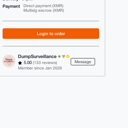
Payment
Direct payment (XMR)
Multisig escrow (XMR)
Login to order
DumpSurveillance
Message
5.00
(133 reviews)
Member since Jan 2026