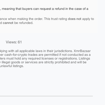
e, meaning that buyers can request a refund in the case of a
does not
ance when making the order. This trust rating
apply to
cannot
nd
be refunded.
Views: 61
ing with all applicable laws in their jurisdictions. XmrBazaar
peer cash-for-crypto trades are permitted if not conducted as a
ers must hold any required licenses or registrations. Listings
y illegal goods or services are strictly prohibited and will be
nlawful listings.