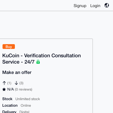
Signup
Login
Buy
KuCoin - Verification Consultation
Service - 24/7
Make an offer
(1)
(3)
N/A
(0 reviews)
Stock
Unlimited stock
Location
Online
Delivery
Digital