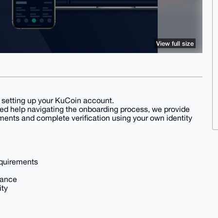
View full size
nd setting up your KuCoin account.
ed help navigating the onboarding process, we provide
ents and complete verification using your own identity
equirements
tance
ity