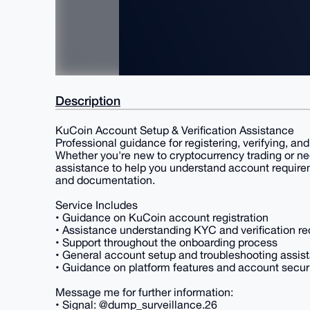
Description
KuCoin Account Setup & Verification Assistance
Professional guidance for registering, verifying, a
Whether you're new to cryptocurrency trading or ne
assistance to help you understand account requirem
and documentation.
Service Includes
• Guidance on KuCoin account registration
• Assistance understanding KYC and verification r
• Support throughout the onboarding process
• General account setup and troubleshooting assis
• Guidance on platform features and account secur
Message me for further information:
• Signal: @dump_surveillance.26