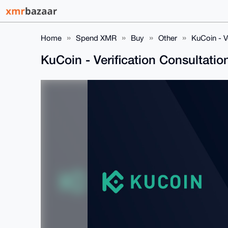
Home
Spend XMR
Buy
Other
KuCoin - V
KuCoin - Verification Consultatio