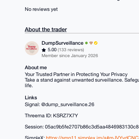
No reviews yet
About the trader
DumpSurveillance
5.00
(133 reviews)
Member since January 2026
About me
Your Trusted Partner in Protecting Your Privacy
Take a stand against unwanted surveillance. Safegua
life.
Links
Signal: @dump_surveillance.26
Threema ID: KSRZ7X7Y
Session: 05ac9b5fe2707b86c3d5aa4846983130c
SimpleX:
https://smp11.simplex.im/a#mJVYydCN