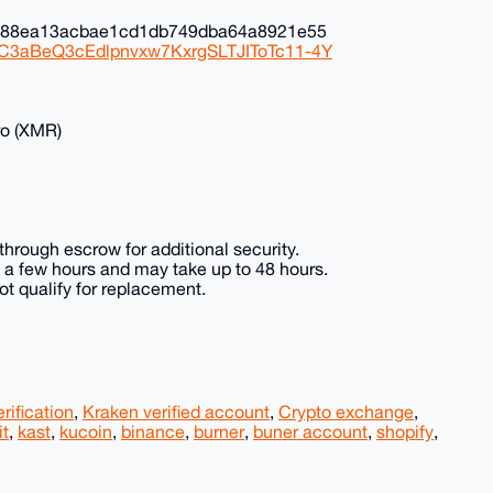
0c88ea13acbae1cd1db749dba64a8921e55
NC3aBeQ3cEdlpnvxw7KxrgSLTJIToTc11-4Y
ro (XMR)
hrough escrow for additional security.
in a few hours and may take up to 48 hours.
t qualify for replacement.
rification
,
Kraken verified account
,
Crypto exchange
,
it
,
kast
,
kucoin
,
binance
,
burner
,
buner account
,
shopify
,