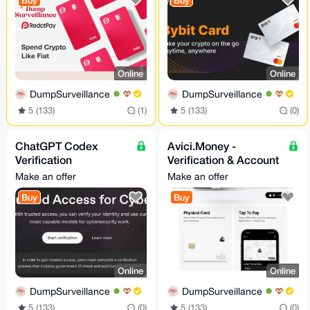
Buy
Buy
Online
Online
DumpSurveillance
DumpSurveillance
5 (133)
(1)
5 (133)
(0)
ChatGPT Codex
Avici.Money -
Verification
Verification & Account
Assistance - Trusted
Setup - Assistance
Make an offer
Make an offer
Access for Cyber
24/7
Buy
Buy
Works
Online
Online
DumpSurveillance
DumpSurveillance
5 (133)
(0)
5 (133)
(0)