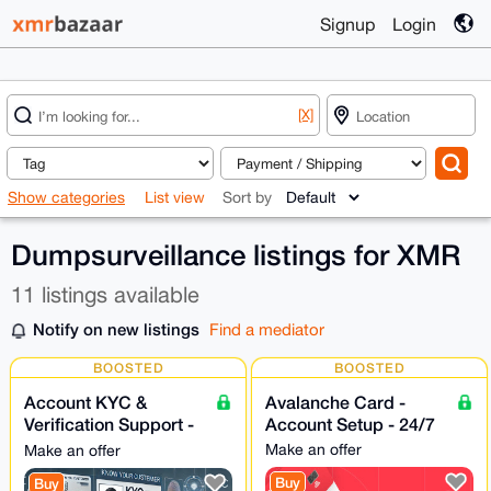
Signup
Login
[X]
Show categories
List view
Sort by
Dumpsurveillance listings for XMR
11 listings available
Notify on new listings
Find a mediator
BOOSTED
BOOSTED
Account KYC &
Avalanche Card -
Verification Support -
Account Setup - 24/7
24/7
Make an offer
Make an offer
Buy
Buy