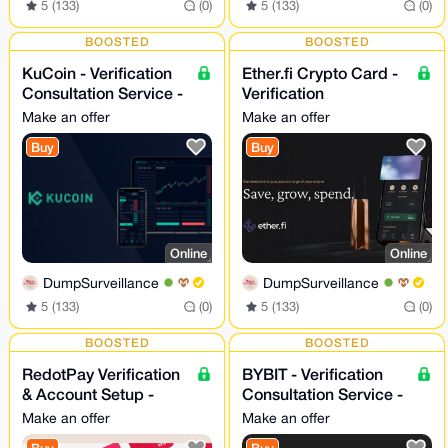
5 (133)
(0)
5 (133)
(0)
BOOSTED
BOOSTED
KuCoin - Verification
Ether.fi Crypto Card -
Consultation Service -
Verification
24/7
Consultation Service
Make an offer
Make an offer
Buy
Buy
Online
Online
DumpSurveillance
DumpSurveillance
5 (133)
(0)
5 (133)
(0)
BOOSTED
BOOSTED
RedotPay Verification
BYBIT - Verification
& Account Setup -
Consultation Service -
Assistance 24/7
24/7
Make an offer
Make an offer