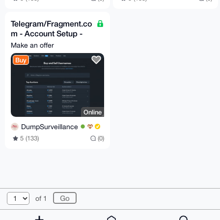
Telegram/Fragment.co
m - Account Setup -
Assistance 24/7
Make an offer
Buy
Online
DumpSurveillance
5 (133)
(0)
© 2026 XmrBazaar
About
FAQ
Contact
Donate
of 1
Changelog
Terms
Dark mode