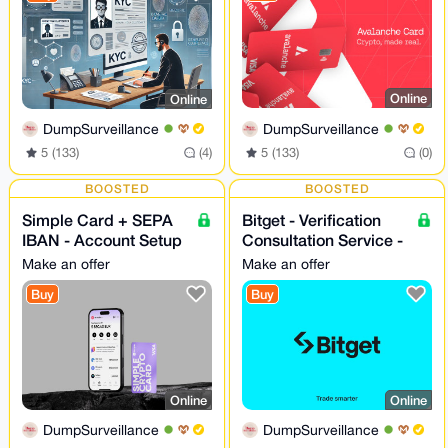
Online
Online
DumpSurveillance
DumpSurveillance
5 (133)
(0)
5 (133)
(4)
BOOSTED
BOOSTED
Simple Card + SEPA
Bitget - Verification
IBAN - Account Setup
Consultation Service -
- 24/7
24/7
Make an offer
Make an offer
Buy
Buy
Online
Online
DumpSurveillance
DumpSurveillance