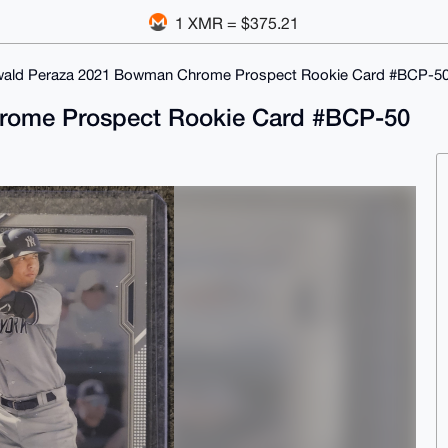
1 XMR = $375.21
ald Peraza 2021 Bowman Chrome Prospect Rookie Card #BCP-50
rome Prospect Rookie Card #BCP-50