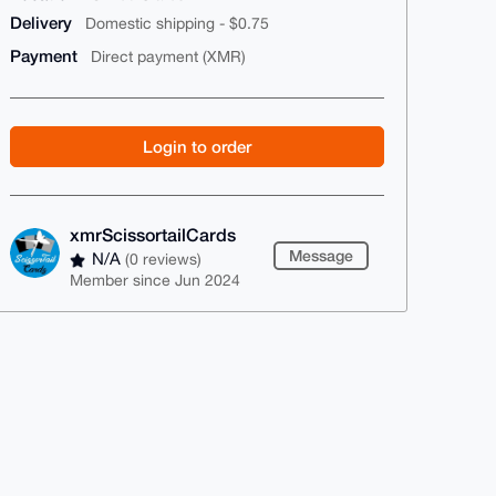
Delivery
Domestic shipping - $0.75
Payment
Direct payment (XMR)
Login to order
xmrScissortailCards
Message
N/A
(0 reviews)
Member since Jun 2024