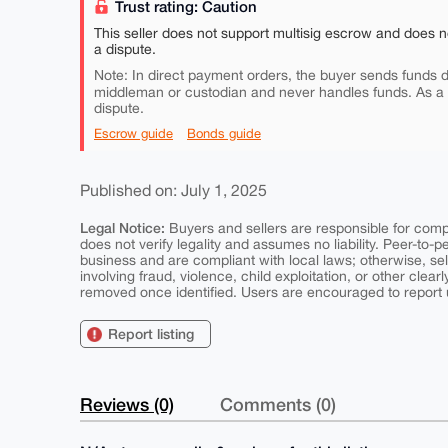
Trust rating: Caution
This seller does not support multisig escrow and does n
a dispute.
Note: In direct payment orders, the buyer sends funds di
middleman or custodian and never handles funds. As a
dispute.
Escrow guide
Bonds guide
Published on: July 1, 2025
Legal Notice:
Buyers and sellers are responsible for comply
does not verify legality and assumes no liability. Peer-to-
business and are compliant with local laws; otherwise, sell
involving fraud, violence, child exploitation, or other clearl
removed once identified. Users are encouraged to report u
Report listing
Reviews (0)
Comments (0)