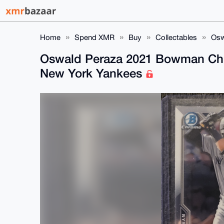
Home
Spend XMR
Buy
Collectables
Osw
Oswald Peraza 2021 Bowman Ch
New York Yankees