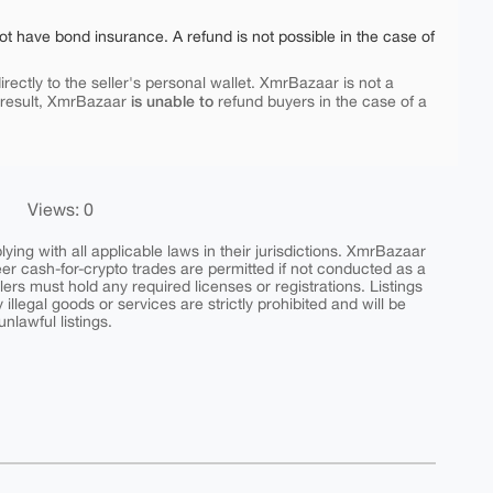
ot have bond insurance. A refund is not possible in the case of
rectly to the seller's personal wallet. XmrBazaar is not a
is unable to
 result, XmrBazaar
refund buyers in the case of a
Views: 0
ing with all applicable laws in their jurisdictions. XmrBazaar
peer cash-for-crypto trades are permitted if not conducted as a
ers must hold any required licenses or registrations. Listings
y illegal goods or services are strictly prohibited and will be
nlawful listings.