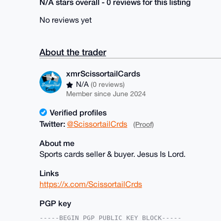
N/A stars overall - 0 reviews for this listing
No reviews yet
About the trader
xmrScissortailCards
N/A
(0 reviews)
Member since June 2024
Verified profiles
Twitter:
@ScissortailCrds
(Proof)
About me
Sports cards seller & buyer. Jesus Is Lord.
Links
https://x.com/ScissortailCrds
PGP key
-----BEGIN PGP PUBLIC KEY BLOCK-----
