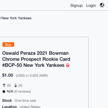
Signup
Login
 New York Yankees
Buy
Oswald Peraza 2021 Bowman
Chrome Prospect Rookie Card
#BCP-50 New York Yankees
$1.00
(USD) (≈ 0.003 XMR)
(0)
(0)
N/A
(0 reviews)
Stock
One-time sale
Location
United States