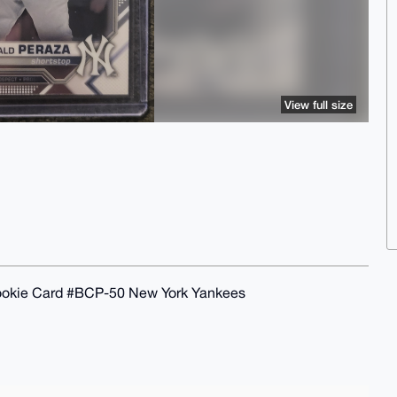
View full size
okie Card #BCP-50 New York Yankees