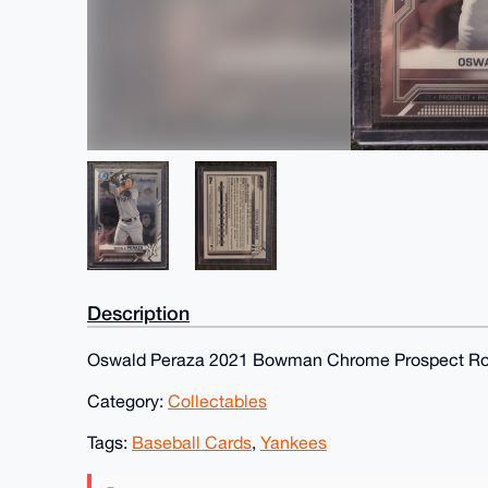
Description
Oswald Peraza 2021 Bowman Chrome Prospect Ro
Category:
Collectables
Tags:
Baseball Cards
,
Yankees