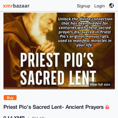
Signup
Login
View full size
Buy
Priest Pio's Sacred Lent- Ancient Prayers
0.14 XMR