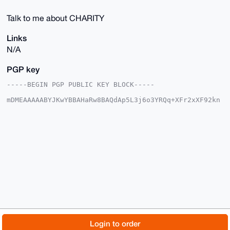
Talk to me about CHARITY
Links
N/A
PGP key
-----BEGIN PGP PUBLIC KEY BLOCK-----

mDMEAAAAABYJKwYBBAHaRw8BAQdAp5L3j6o3YRQq+XFr2xXF92kn
LqJ6plnc4Bt2

5d9HMIO0FUtTVU00MjBAeG1yYmF6YWFyLmNvbYiUBBMWCgA8FiEE
R2UIDLnssC2F

7bVe36YH8NrstSYFAgAAAAACGwMFCwkIBwIDIgIBBhUKCQgLAgQW
AgMBAh4HAheA

AAoJEN+mB/Da7LUmmBoA/0colJNsuu8heKaWd0Wlu4Ug9FKiHKza
B1Hb+F877DUg

AP0Y2GxRmi5tTR1+/NIqruZBmeMIfFLrEgEGN+TJWcZ6DLg4BAAA
AAASCisGAQQB

l1UBBQEBB0B96BzGzMsMtforEfk7x+QZevdE0g8tqlcjrjMhgIge
DAMBCAeIeAQY

FgoAIBYhBEdlCAy57LAthe21Xt+mB/Da7LUmBQIAAAAAAhsMAAoJ
EN+mB/Da7LUm

UQoBAJuB9S0tAJ4tZlYTNssMLVQ1QNzHPIRtYEDIvmlPdAjpAP9U
FNkArbUkWYsU

© 2026 XmrBazaar
About
FAQ
Contact
Donate
Login to order
wG19O5rrAaktSTxRmdoH2Ur5JXLnAw==
