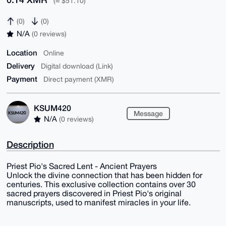
(≈ $51.10)
(0)
(0)
N/A
(0 reviews)
Location
Online
Delivery
Digital download (Link)
Payment
Direct payment (XMR)
KSUM420
Message
N/A
(0 reviews)
Description
Priest Pio's Sacred Lent - Ancient Prayers
Unlock the divine connection that has been hidden for
centuries. This exclusive collection contains over 30
sacred prayers discovered in Priest Pio's original
manuscripts, used to manifest miracles in your life.