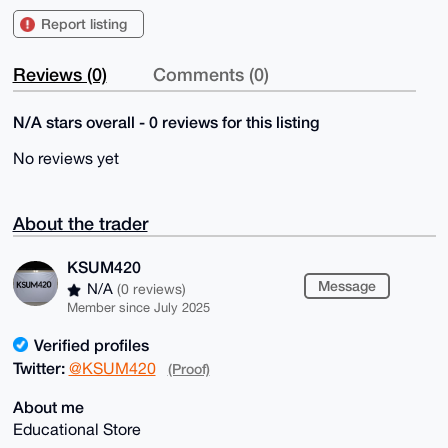
Report listing
Reviews (0)
Comments (0)
N/A stars overall - 0 reviews for this listing
No reviews yet
About the trader
KSUM420
Message
N/A
(0 reviews)
Member since July 2025
Verified profiles
Twitter:
@KSUM420
(Proof)
About me
Educational Store