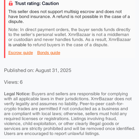
Trust rating: Caution
This seller does not support multisig escrow and does not
have bond insurance. A refund is not possible in the case of a
dispute.
Note: In direct payment orders, the buyer sends funds directly
to the seller's personal wallet. XmrBazaar is not a middleman
or custodian and never handles funds. As a result, XmrBazaar
is unable to
refund buyers in the case of a dispute.
Escrow guide
Bonds guide
Published on: August 31, 2025
Views: 6
Legal Notice:
Buyers and sellers are responsible for complying
with all applicable laws in their jurisdictions. XmrBazaar does not
verify legality and assumes no liability. Peer-to-peer cash-for-
crypto trades are permitted if not conducted as a business and
are compliant with local laws; otherwise, sellers must hold any
required licenses or registrations. Listings involving fraud,
violence, child exploitation, or other clearly illegal goods or
services are strictly prohibited and will be removed once identified.
Users are encouraged to report unlawful listings.