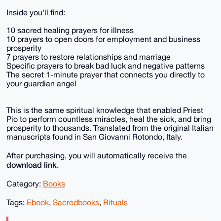
Inside you'll find:
10 sacred healing prayers for illness
10 prayers to open doors for employment and business
prosperity
7 prayers to restore relationships and marriage
Specific prayers to break bad luck and negative patterns
The secret 1-minute prayer that connects you directly to
your guardian angel
This is the same spiritual knowledge that enabled Priest
Pio to perform countless miracles, heal the sick, and bring
prosperity to thousands. Translated from the original Italian
manuscripts found in San Giovanni Rotondo, Italy.
After purchasing, you will automatically receive the
download link
.
Category:
Books
Tags:
Ebook
,
Sacredbooks
,
Rituals