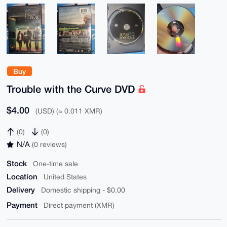
Buy
Trouble with the Curve DVD
$4.00
(USD) (≈ 0.011 XMR)
(0)
(0)
N/A
(0 reviews)
Stock
One-time sale
Location
United States
Delivery
Domestic shipping - $0.00
Payment
Direct payment (XMR)