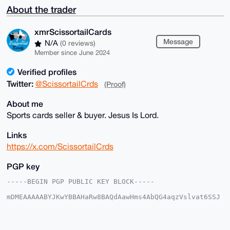
About the trader
xmrScissortailCards
Message
N/A
(0 reviews)
Member since June 2024
Verified profiles
Twitter:
@ScissortailCrds
(Proof)
About me
Sports cards seller & buyer. Jesus Is Lord.
Links
https://x.com/ScissortailCrds
PGP key
-----BEGIN PGP PUBLIC KEY BLOCK-----

mDMEAAAAABYJKwYBBAHaRw8BAQdAawHms4AbQG4aqzVslvat6SSJ
5bRIjwoxmNeq

kVwNnrC0IXhtclNjaXNzb3J0YWlsQ2FyZHNAeG1yYmF6YWFyLmNv
bYiUBBMWCgA8

FiEEICy8sw8oe2C5WzU9SR+JRqBt/f0FAgAAAAACGwMFCwkIBwID