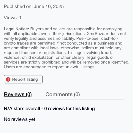
Published on: June 10, 2025
Views: 1
Legal Notice:
Buyers and sellers are responsible for complying
with all applicable laws in their jurisdictions. XmrBazaar does not
verify legality and assumes no liability. Peer-to-peer cash-for-
crypto trades are permitted if not conducted as a business and
are compliant with local laws; otherwise, sellers must hold any
required licenses or registrations. Listings involving fraud,
violence, child exploitation, or other clearly illegal goods or
services are strictly prohibited and will be removed once identified.
Users are encouraged to report unlawful listings.
Report listing
Reviews (0)
Comments (0)
N/A stars overall - 0 reviews for this listing
No reviews yet