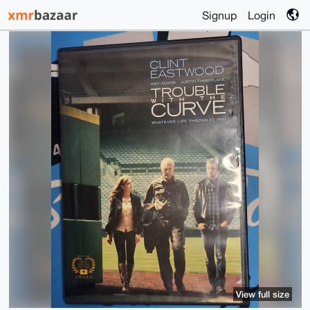
Signup
Login
View full size