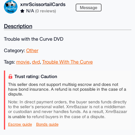
xmrScissortailCards
Message
N/A
(0 reviews)
Description
Trouble with the Curve DVD
Category:
Other
Tags:
movie
,
dvd
,
Trouble With The Curve
Trust rating: Caution
This seller does not support multisig escrow and does not
have bond insurance. A refund is not possible in the case of a
dispute.
Note: In direct payment orders, the buyer sends funds directly
to the seller's personal wallet. XmrBazaar is not a middleman
or custodian and never handles funds. As a result, XmrBazaar
is unable to
refund buyers in the case of a dispute.
Escrow guide
Bonds guide