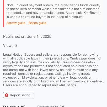
Note: In direct payment orders, the buyer sends funds directly
to the seller's personal wallet. XmrBazaar is not a middleman
or custodian and never handles funds. As a result, XmrBazaar
is unable to
refund buyers in the case of a dispute.
Escrow guide
Bonds guide
Published on: June 14, 2025
Views: 8
Legal Notice:
Buyers and sellers are responsible for complying
with all applicable laws in their jurisdictions. XmrBazaar does not
verify legality and assumes no liability. Peer-to-peer cash-for-
crypto trades are permitted if not conducted as a business and
are compliant with local laws; otherwise, sellers must hold any
required licenses or registrations. Listings involving fraud,
violence, child exploitation, or other clearly illegal goods or
services are strictly prohibited and will be removed once identified.
Users are encouraged to report unlawful listings.
Report listing