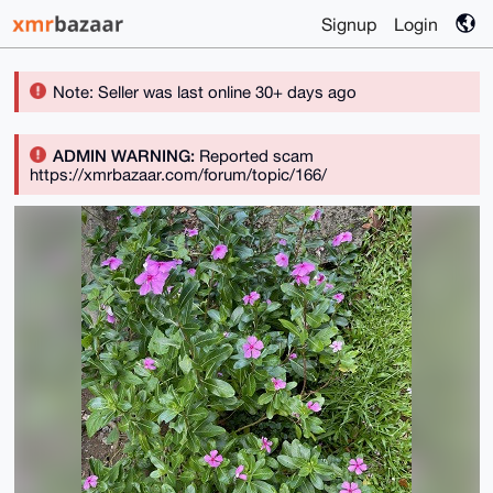
Signup
Login
Note: Seller was last online 30+ days ago
ADMIN WARNING:
Reported scam
https://xmrbazaar.com/forum/topic/166/