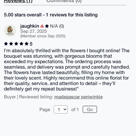
Reviews (1)
Comments (0)
5.00 stars overall - 1 reviews for this listing
jaughkin
N/A (0)
Sep 27, 2025
(Member since Sep 2025)
5
I'm absolutely thrilled with the flowers I bought online! The
bouquet was stunning, with gorgeous blooms that
exceeded my expectations. The ordering process was
seamless, and delivery was prompt and carefully handled.
The flowers have lasted beautifully, filling my home with
their lovely scent. Highly recommend this online florist for
their quality, service, and attention to detail – they'll
definitely get my repeat business!"
madagascar periwinkle
Buyer | Reviewed listing:
Page
of 1