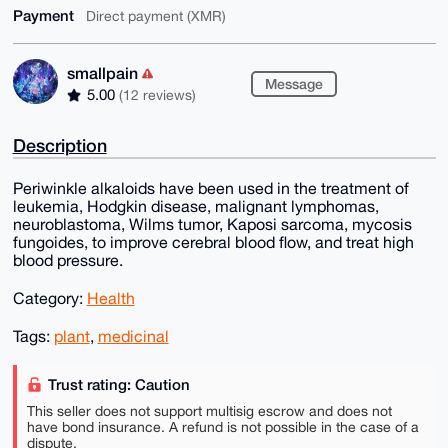
Payment
Direct payment (XMR)
smallpain
Message
5.00
(12 reviews)
Description
Periwinkle alkaloids have been used in the treatment of
leukemia, Hodgkin disease, malignant lymphomas,
neuroblastoma, Wilms tumor, Kaposi sarcoma, mycosis
fungoides, to improve cerebral blood flow, and treat high
blood pressure.
Category:
Health
Tags:
plant
,
medicinal
Trust rating: Caution
This seller does not support multisig escrow and does not
have bond insurance. A refund is not possible in the case of a
dispute.