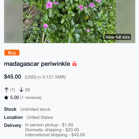
View full size
Buy
madagascar periwinkle
$45.00
(USD) (≈ 0.121 XMR)
(1)
(0)
5.00
(1 reviews)
Stock
Unlimited stock
Location
United States
Delivery
In person pickup - $1.00
Domestic shipping - $20.00
International shipping - $40.00