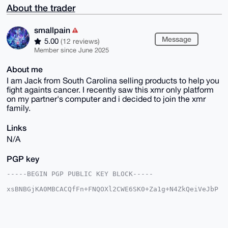
About the trader
smallpain
Message
5.00
(12 reviews)
Member since June 2025
About me
I am Jack from South Carolina selling products to help you
fight againts cancer. I recently saw this xmr only platform
on my partner's computer and i decided to join the xmr
family.
Links
N/A
PGP key
-----BEGIN PGP PUBLIC KEY BLOCK-----

xsBNBGjKA0MBCACQfFn+FNQOXl2CWE6SK0+Za1g+N4ZkQeiVeJbP
tJTQ0pSJ

9xkqOdmU3OLg1E/UjSKpL9rygENSCaXIsrhc3R0OEKaYyyw1hK4z
Mnb9WeqQ

bQkcS20iVEim/5zYFJHrkkgExCOG3sAICtIDaLqRA1nUA3Q24vFj
bJPnxpf6
