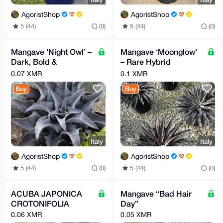
AgoristShop
AgoristShop
5 (44)
(0)
5 (44)
(0)
Mangave ‘Night Owl’ –
Mangave ‘Moonglow’
Dark, Bold &
– Rare Hybrid
Architectural
Statement Plant
0.07 XMR
0.1 XMR
Buy
Buy
Italy
Italy
AgoristShop
AgoristShop
5 (44)
(0)
5 (44)
(0)
ACUBA JAPONICA
Mangave “Bad Hair
CROTONIFOLIA
Day”
0.06 XMR
0.05 XMR