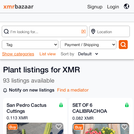
Signup
Login
[X]
Show categories
List view
Sort by
Plant listings for XMR
93 listings available
Notify on new listings
Find a mediator
San Pedro Cactus
SET OF 6
Cuttings
CALIBRACHOA
PLANTS IN 14 CM
0.113 XMR
0.082 XMR
POTS
Buy
Buy