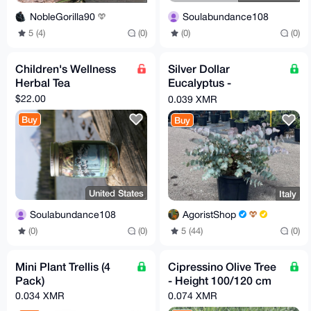
Soulabundance108
NobleGorilla90
(0)
(0)
5 (4)
(0)
Children's Wellness
Silver Dollar
Herbal Tea
Eucalyptus -
Eucalyptus cinerea
$22.00
0.039 XMR
(24 cm pot)
Buy
Buy
United States
Italy
Soulabundance108
AgoristShop
(0)
(0)
5 (44)
(0)
Mini Plant Trellis (4
Cipressino Olive Tree
Pack)
- Height 100/120 cm
0.034 XMR
0.074 XMR