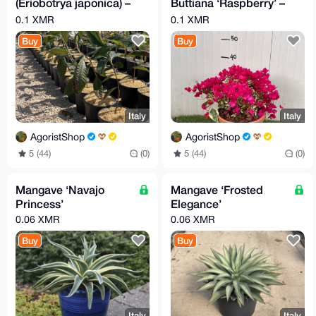
(Eriobotrya japonica) –
Buttiana ‘Raspberry’ –
Evergreen Fruit Tree
Intense Tropical Color
0.1 XMR
0.1 XMR
Buy
Buy
Italy
Italy
AgoristShop
AgoristShop
5 (44)
(0)
5 (44)
(0)
Mangave ‘Navajo
Mangave ‘Frosted
Princess’
Elegance’
0.06 XMR
0.06 XMR
Buy
Buy
Italy
Italy