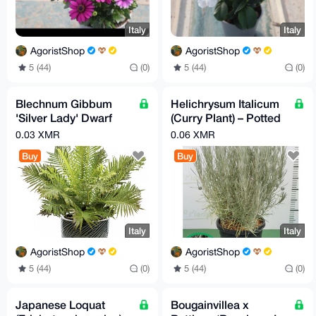
Italy
Italy
AgoristShop
AgoristShop
5 (44)
(0)
5 (44)
(0)
Blechnum Gibbum
Helichrysum Italicum
'Silver Lady' Dwarf
(Curry Plant) – Potted
Tree Fern
Aromatic
0.03 XMR
0.06 XMR
Mediterranean Herb
Buy
Buy
Italy
Italy
AgoristShop
AgoristShop
5 (44)
(0)
5 (44)
(0)
Japanese Loquat
Bougainvillea x