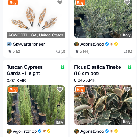
Buy
Buy
ACWORTH, GA, United States
Italy
SkywardPioneer
AgoristShop
5 (2)
(0)
5 (44)
(0)
Tuscan Cypress
Ficus Elastica Tineke
Garda - Height
(18 cm pot)
100/110 cm
0.045 XMR
0.07 XMR
Buy
Buy
Italy
Italy
AgoristShop
AgoristShop