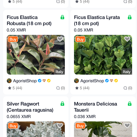
5 (44)
(0)
5 (44)
(0)
Ficus Elastica
Ficus Elastica Lyrata
Robusta (18 cm pot)
(18 cm pot)
0.05 XMR
0.05 XMR
Buy
Buy
Italy
Italy
AgoristShop
AgoristShop
5 (44)
(0)
5 (44)
(0)
Silver Ragwort
Monstera Deliciosa
(Centaurea ragusina)
Tauerii
0.0655 XMR
0.036 XMR
Buy
Buy