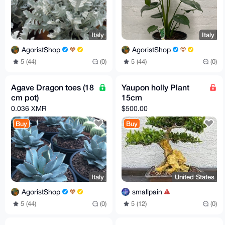
Italy
Italy
AgoristShop
AgoristShop
5 (44)
(0)
5 (44)
(0)
Agave Dragon toes (18
Yaupon holly Plant
cm pot)
15cm
0.036 XMR
$500.00
Buy
Buy
Italy
United States
AgoristShop
smallpain
5 (44)
(0)
5 (12)
(0)