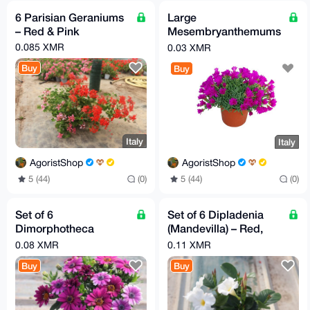
6 Parisian Geraniums
Large
– Red & Pink
Mesembryanthemums
– Bright Yellow,
0.085 XMR
0.03 XMR
Fuchsia & Orange
Buy
Buy
Italy
Italy
AgoristShop
AgoristShop
5 (44)
(0)
5 (44)
(0)
Set of 6
Set of 6 Dipladenia
Dimorphotheca
(Mandevilla) – Red,
(African Daisy) –
Pink & White | 14 cm
0.08 XMR
0.11 XMR
Mixed Colors | 14 cm
Pot
Buy
Buy
Pot