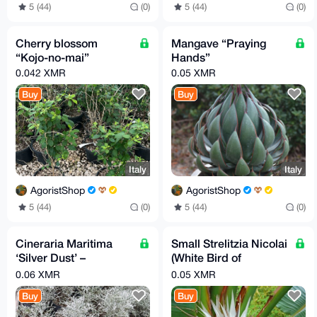
5 (44)
(0)
5 (44)
(0)
Cherry blossom
Mangave “Praying
“Kojo-no-mai”
Hands”
0.042 XMR
0.05 XMR
Buy
Buy
Italy
Italy
AgoristShop
AgoristShop
5 (44)
(0)
5 (44)
(0)
Cineraria Maritima
Small Strelitzia Nicolai
‘Silver Dust’ –
(White Bird of
Ornamental Silver
Paradise)
0.06 XMR
0.05 XMR
Foliage Plant
Buy
Buy