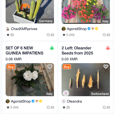
Germany
Italy
ChadXMRprivee
AgoristShop
(0)
(0)
5 (44)
(0)
SET OF 6 NEW
2 Left: Oleander
GUINEA IMPATIENS
Seeds from 2025
PLANTS IN 14 CM
(Splendens
0.08 XMR
0.03 XMR
POTS
Giganteum)
Buy
Buy
Italy
Switzerland
AgoristShop
Oleandra
5 (44)
(0)
(0)
(0)