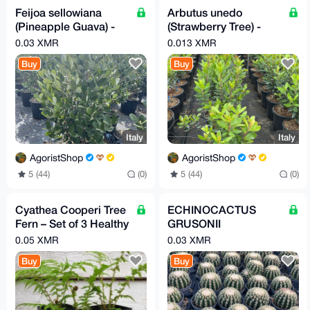
Feijoa sellowiana
Arbutus unedo
(Pineapple Guava) -
(Strawberry Tree) -
Medium Size
Small Plant
0.03 XMR
0.013 XMR
Buy
Buy
Italy
Italy
AgoristShop
AgoristShop
5 (44)
(0)
5 (44)
(0)
Cyathea Cooperi Tree
ECHINOCACTUS
Fern – Set of 3 Healthy
GRUSONII
Plants
BREVISPINUS
0.05 XMR
0.03 XMR
Buy
Buy