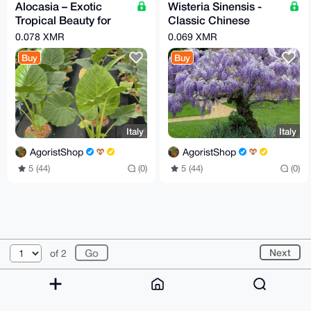
Alocasia – Exotic
Wisteria Sinensis -
Tropical Beauty for
Classic Chinese
Home or Garden
Wisteria Plant (24 cm
0.078 XMR
0.069 XMR
pot)
Buy
Buy
Italy
Italy
AgoristShop
AgoristShop
5 (44)
(0)
5 (44)
(0)
© 2026 XmrBazaar
About
FAQ
Contact
Donate
Next
of 2
Changelog
Terms
Dark mode