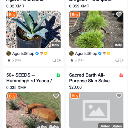
Homegrown & Healthy
Dwarf Scots Pine
0.02 XMR
0.059 XMR
Buy
Buy
Italy
Italy
AgoristShop
AgoristShop
5 (44)
(0)
5 (44)
(0)
50+ SEEDS --
Sacred Earth All-
Hummingbird Yucca /
Purpose Skin Salve
Red Yucca
$20.00
0.035 XMR
(Hesperaloe
Buy
Buy
parviflora)
United States
United States