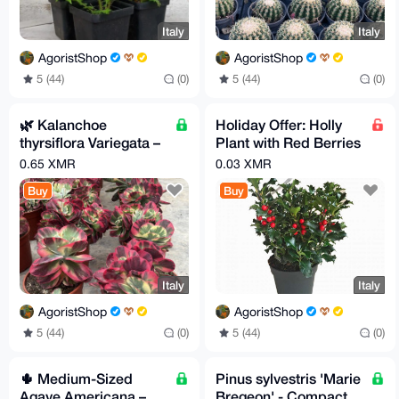
Italy
Italy
AgoristShop
AgoristShop
5 (44)
(0)
5 (44)
(0)
🌿 Kalanchoe
Holiday Offer: Holly
thyrsiflora Variegata –
Plant with Red Berries
Rare Variegated Form!
(80–100 cm)
0.65 XMR
0.03 XMR
Buy
Buy
Italy
Italy
AgoristShop
AgoristShop
5 (44)
(0)
5 (44)
(0)
🌵 Medium-Sized
Pinus sylvestris 'Marie
Agave Americana –
Bregeon' - Compact