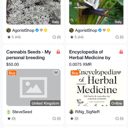
Italy
Italy
AgoristShop
AgoristShop
5 (44)
(0)
5 (44)
(0)
Cannabis Seeds - My
Encyclopedia of
personal breeding
Herbal Medicine by
project
Andrew Chevallier
$50.00
0.0075 XMR
Buy
Buy
United Kingdom
Online
SteveSeed
RiNg_SigNeR
(0)
(0)
(0)
(0)