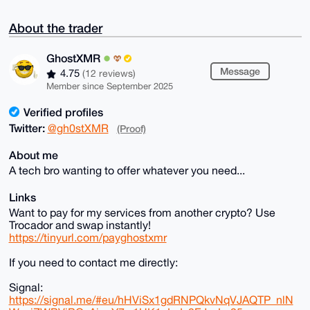
About the trader
GhostXMR
Message
4.75
(12 reviews)
Member since September 2025
Verified profiles
Twitter:
@gh0stXMR
(Proof)
About me
A tech bro wanting to offer whatever you need...
Links
Want to pay for my services from another crypto? Use
Trocador and swap instantly!
https://tinyurl.com/payghostxmr
If you need to contact me directly:
Signal:
https://signal.me/#eu/hHViSx1gdRNPQkvNqVJAQTP_nlN