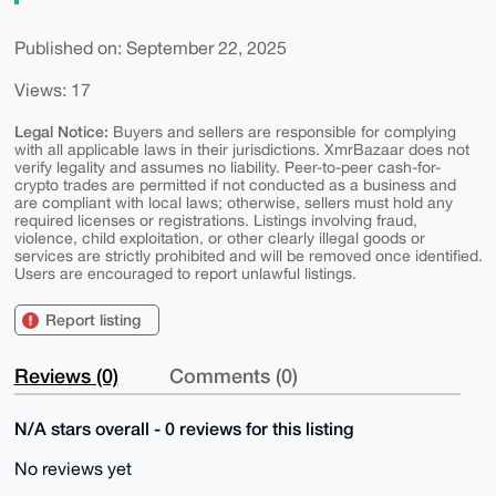
Published on: September 22, 2025
Views: 17
Legal Notice:
Buyers and sellers are responsible for complying
with all applicable laws in their jurisdictions. XmrBazaar does not
verify legality and assumes no liability. Peer-to-peer cash-for-
crypto trades are permitted if not conducted as a business and
are compliant with local laws; otherwise, sellers must hold any
required licenses or registrations. Listings involving fraud,
violence, child exploitation, or other clearly illegal goods or
services are strictly prohibited and will be removed once identified.
Users are encouraged to report unlawful listings.
Report listing
Reviews (0)
Comments (0)
N/A stars overall - 0 reviews for this listing
No reviews yet