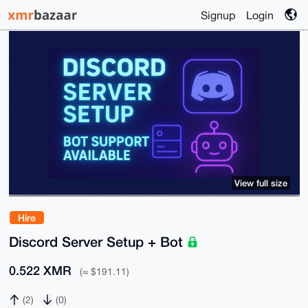
Signup
Login
View full size
Hire
Discord Server Setup + Bot
0.522 XMR
(≈ $191.11)
(2)
(0)