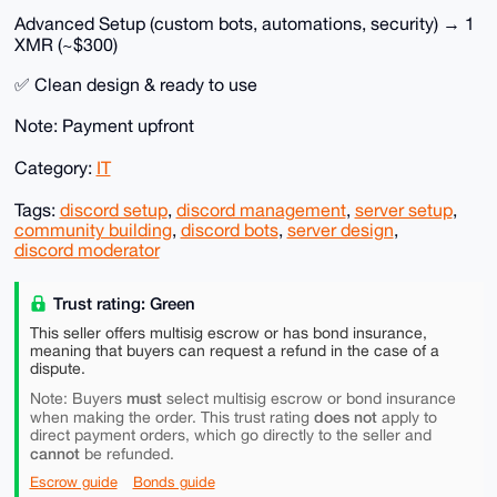
Advanced Setup (custom bots, automations, security) → 1
XMR (~$300)
✅ Clean design & ready to use
Note: Payment upfront
Category:
IT
Tags:
discord setup
,
discord management
,
server setup
,
community building
,
discord bots
,
server design
,
discord moderator
Trust rating: Green
This seller offers multisig escrow or has bond insurance,
meaning that buyers can request a refund in the case of a
dispute.
must
Note: Buyers
select multisig escrow or bond insurance
does not
when making the order. This trust rating
apply to
direct payment orders, which go directly to the seller and
cannot
be refunded.
Escrow guide
Bonds guide