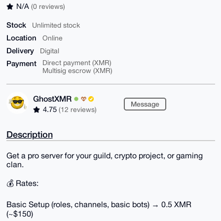
N/A
(0 reviews)
Stock
Unlimited stock
Location
Online
Delivery
Digital
Payment
Direct payment (XMR)
Multisig escrow (XMR)
GhostXMR
Message
4.75
(12 reviews)
Description
Get a pro server for your guild, crypto project, or gaming
clan.
💰 Rates:
Basic Setup (roles, channels, basic bots) → 0.5 XMR
(~$150)