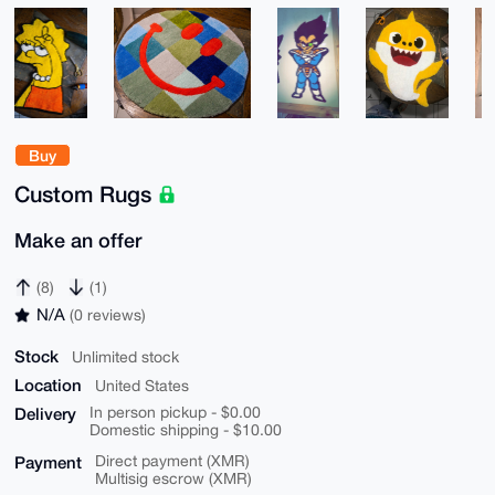
Buy
Custom Rugs
Make an offer
(8)
(1)
N/A
(0 reviews)
Stock
Unlimited stock
Location
United States
Delivery
In person pickup - $0.00
Domestic shipping - $10.00
Payment
Direct payment (XMR)
Multisig escrow (XMR)