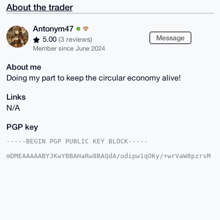
About the trader
Antonym47
Message
5.00
(3 reviews)
Member since June 2024
About me
Doing my part to keep the circular economy alive!
Links
N/A
PGP key
-----BEGIN PGP PUBLIC KEY BLOCK-----

mDMEAAAAABYJKwYBBAHaRw8BAQdA/odipw1qOKy/+wrVaW8pzrsM
5ifkdXFC/wcv

91Th7jy0F0FudG9ueW00N0B4bXJiYXphYXIuY29tiJQEExYKADwW
IQQKa3N21oJY

otPsaM9KiaRBOZ7w0gUCAAAAAAIbAwULCQgHAgMiAgEGFQoJCAsC
BBYCAwECHgcC

F4AACgkQSomkQTme8NJGcQEAxX+A1sS7ZakSbaTv5X/+WJNxnpyh
/pKY769DBc9i

Z0IA/R/iJ3WbkyoCAE12fCNJRodNNWrm15Ok508X+OrnGYoOuDgE