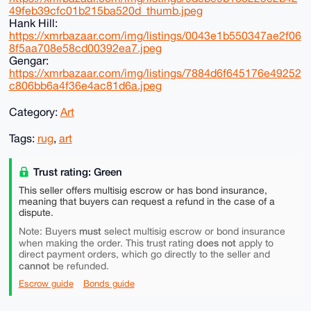
49feb39cfc01b215ba520d_thumb.jpeg
Hank Hill:
https://xmrbazaar.com/img/listings/0043e1b550347ae2f06
8f5aa708e58cd00392ea7.jpeg
Gengar:
https://xmrbazaar.com/img/listings/7884d6f645176e49252
c806bb6a4f36e4ac81d6a.jpeg
Category:
Art
Tags:
rug
,
art
Trust rating: Green
This seller offers multisig escrow or has bond insurance,
meaning that buyers can request a refund in the case of a
dispute.
must
Note: Buyers
select multisig escrow or bond insurance
does not
when making the order. This trust rating
apply to
direct payment orders, which go directly to the seller and
cannot
be refunded.
Escrow guide
Bonds guide