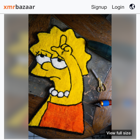
Signup
Login
View full size