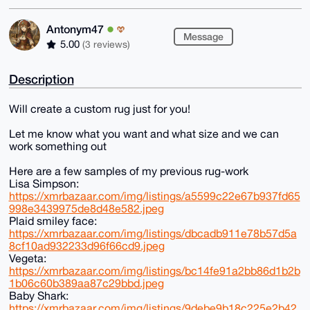
Antonym47
Message
5.00
(3 reviews)
Description
Will create a custom rug just for you!
Let me know what you want and what size and we can
work something out
Here are a few samples of my previous rug-work
Lisa Simpson:
https://xmrbazaar.com/img/listings/a5599c22e67b937fd65
998e3439975de8d48e582.jpeg
Plaid smiley face:
https://xmrbazaar.com/img/listings/dbcadb911e78b57d5a
8cf10ad932233d96f66cd9.jpeg
Vegeta:
https://xmrbazaar.com/img/listings/bc14fe91a2bb86d1b2b
1b06c60b389aa87c29bbd.jpeg
Baby Shark:
https://xmrbazaar.com/img/listings/9debe9b18c225e2b42