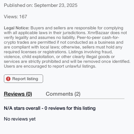
Published on: September 23, 2025
Views: 167
Legal Notice:
Buyers and sellers are responsible for complying
with all applicable laws in their jurisdictions. XmrBazaar does not
verify legality and assumes no liability. Peer-to-peer cash-for-
crypto trades are permitted if not conducted as a business and
are compliant with local laws; otherwise, sellers must hold any
required licenses or registrations. Listings involving fraud,
violence, child exploitation, or other clearly illegal goods or
services are strictly prohibited and will be removed once identified.
Users are encouraged to report unlawful listings.
Report listing
Reviews (0)
Comments (2)
N/A stars overall - 0 reviews for this listing
No reviews yet