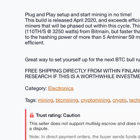
Plug and Play setup and start mining in no time!
This build is released April 2020, and exceeds effic
miners that will be phased out within this cycle. Thi
(110TH/S @ 3250 watts) from Bitmain, but faster t
to the hashing power of more than 5 Antminer S9
efficient.
Great way to set yourself up for the next BTC bull r
FREE SHIPPING DIRECTLY FROM WITHIN FINLA
RESEARCH IF THIS IS A WORTHWHILE INVESTM
Category:
Electronics
Tags:
mining
,
btcmining
,
cryptomining
,
crypto
,
tech
Trust rating: Caution
This seller does not support multisig escrow and does n
a dispute.
Note: In direct payment orders, the buyer sends funds di