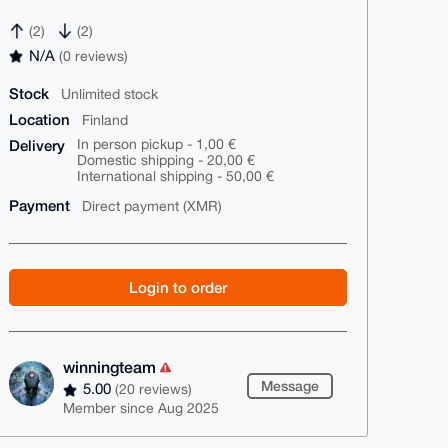
(2)
(2)
N/A
(0 reviews)
Stock
Unlimited stock
Location
Finland
Delivery
In person pickup - 1,00 €
Domestic shipping - 20,00 €
International shipping - 50,00 €
Payment
Direct payment (XMR)
Login to order
winningteam
Message
5.00
(20 reviews)
Member since Aug 2025