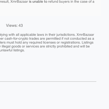
is unable to
 result, XmrBazaar
refund buyers in the case of a
Views: 43
ing with all applicable laws in their jurisdictions. XmrBazaar
peer cash-for-crypto trades are permitted if not conducted as a
ers must hold any required licenses or registrations. Listings
y illegal goods or services are strictly prohibited and will be
nlawful listings.