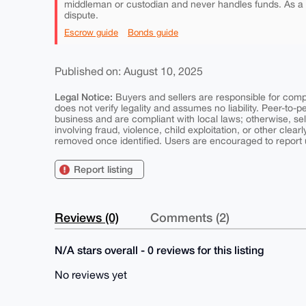
middleman or custodian and never handles funds. As a
dispute.
Escrow guide
Bonds guide
Published on: August 10, 2025
Legal Notice:
Buyers and sellers are responsible for comply
does not verify legality and assumes no liability. Peer-to-
business and are compliant with local laws; otherwise, sell
involving fraud, violence, child exploitation, or other clearl
removed once identified. Users are encouraged to report u
Report listing
Reviews (0)
Comments (2)
N/A stars overall - 0 reviews for this listing
No reviews yet