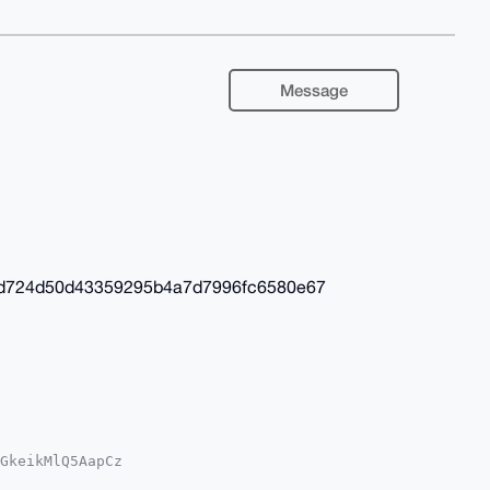
Message
fd724d50d43359295b4a7d7996fc6580e67
GkeikMlQ5AapCz

1yKqi3hag7NJZY
