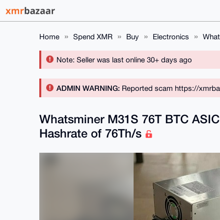
Home
Spend XMR
Buy
Electronics
What
Note: Seller was last online 30+ days ago
ADMIN WARNING:
Reported scam https://xmrba
Whatsminer M31S 76T BTC ASIC 
Hashrate of 76Th/s