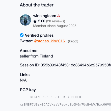
About the trader
winningteam
5.00
(20 reviews)
Member since August 2025
Verified profiles
Twitter:
@stones_kin2016
(Proof)
About me
seller from Finland
Session ID: 055b09948f4531dc86494b6c2579950
Links
N/A
PGP key
-----BEGIN PGP PUBLIC KEY BLOCK-----

xsBNBF7USiwBCADVkeaVFedwb3b6M0n7UsB+bV/Hxc06V8
gRAhd55pNJxuBu7HWIxUZtpqJmLefaiGbiUapNhfw1g9/Q