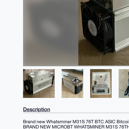
Description
Brand new Whatsminer M31S 76T BTC ASIC Bitcoin
BRAND NEW MICROBT WHATSMINER M31S 76TH/S