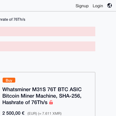
Signup
Login
rate of 76Th/s
Buy
Whatsminer M31S 76T BTC ASIC
Bitcoin Miner Machine, SHA-256,
Hashrate of 76Th/s
2 500,00 €
(EUR) (≈ 7.611 XMR)