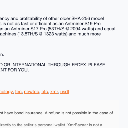
iency and profitability of other older SHA-256 model
s is not as fast or efficient as an Antminer S19 Pro
han an Antminer S17 Pro (53TH/S @ 2094 watts) and equal
 machines (13.5TH/S @ 1323 watts) and much more
un.
ND OR INTERNATIONAL THROUGH FEDEX. PLEASE
ENT FOR YOU.
nology
,
tec
,
newtec
,
btc
,
xmr
,
usdt
ot have bond insurance. A refund is not possible in the case of
rectly to the seller's personal wallet. XmrBazaar is not a