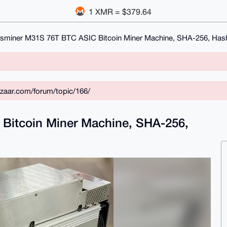
1 XMR = $379.64
sminer M31S 76T BTC ASIC Bitcoin Miner Machine, SHA-256, Hash
zaar.com/forum/topic/166/
Bitcoin Miner Machine, SHA-256,