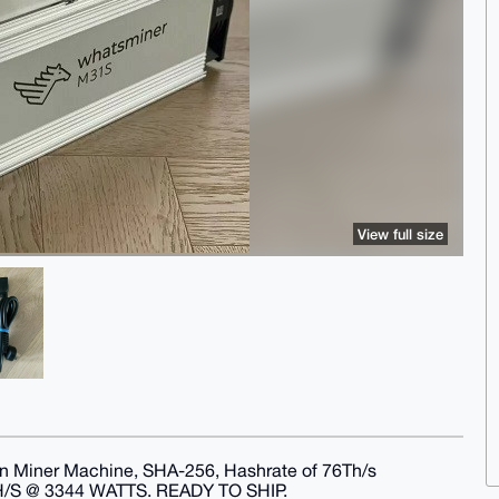
View full size
 Miner Machine, SHA-256, Hashrate of 76Th/s
 @ 3344 WATTS. READY TO SHIP.