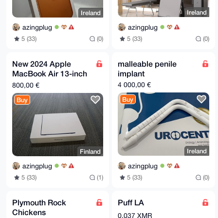
i18AEQEAAcLAdgQYAQgACQUCaMoDQwIbDAAhCRBWA68cEbkuuhYh
BBy6bDOo

Ireland
Ireland
QHTFAWDJb1YDrxwRuS66b+AH/0LG3dBspgpM9g2zIwDF0+XY9fju
BKSQZmGf

azingplug
azingplug
TCEFSu5TMIRORFymUvx2+7jXP1w8wChCd0/WD+wwUgk7Qg794Eh2
iXekQ67V

5 (33)
(0)
5 (33)
(0)
7XpUMmLLuduYsX0BPOZtQT3ykQl2OWAy9oW++rhYgRdH3r90H7VO
L1rqJGN8

EqNRsZokgbEAQxLBieTBqbWiKMJXrvhCv7LJ54DHNMsF0VC6zH1P
New 2024 Apple
malleable penile
SjkgX2iv

MacBook Air 13-inch
implant
IQgiN8aNPA+x8B9yg8B53WxAE324WaxyAD4bUwxZZtYC8EnrYr1L
4feTBZ/H

M3 Chip 24GB RAM
4 000,00 €
800,00 €
kHV0kNxrxH8859Uu9JQ9XjPLOK4/HPBI8RCPuFxgU2W7izVqGi9Z
2TB SSD Space Gray
knDLOSeR

Buy
Buy
MC8M4LL/A
AGZivcY=

=nDK/

-----END PGP PUBLIC KEY BLOCK-----
Ireland
Finland
azingplug
azingplug
5 (33)
(0)
5 (33)
(1)
Plymouth Rock
Puff LA
Chickens
0.037 XMR