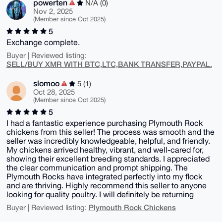
powerten
N/A (0)
Nov 2, 2025
(Member since Oct 2025)
5
Exchange complete.
Buyer | Reviewed listing:
SELL/BUY XMR WITH BTC,LTC,BANK TRANSFER,PAYPAL.
slomoo
5 (1)
Oct 28, 2025
(Member since Oct 2025)
5
I had a fantastic experience purchasing Plymouth Rock
chickens from this seller! The process was smooth and the
seller was incredibly knowledgeable, helpful, and friendly.
My chickens arrived healthy, vibrant, and well-cared for,
showing their excellent breeding standards. I appreciated
the clear communication and prompt shipping. The
Plymouth Rocks have integrated perfectly into my flock
and are thriving. Highly recommend this seller to anyone
looking for quality poultry. I will definitely be returning
Plymouth Rock Chickens
Buyer | Reviewed listing: