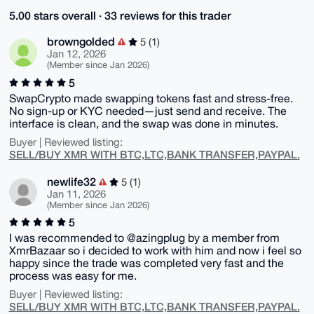
5.00 stars overall · 33 reviews for this trader
browngolded
5 (1)
Jan 12, 2026
(Member since Jan 2026)
5
SwapCrypto made swapping tokens fast and stress-free.
No sign-up or KYC needed—just send and receive. The
interface is clean, and the swap was done in minutes.
Buyer | Reviewed listing:
SELL/BUY XMR WITH BTC,LTC,BANK TRANSFER,PAYPAL.
newlife32
5 (1)
Jan 11, 2026
(Member since Jan 2026)
5
I was recommended to @azingplug by a member from
XmrBazaar so i decided to work with him and now i feel so
happy since the trade was completed very fast and the
process was easy for me.
Buyer | Reviewed listing:
SELL/BUY XMR WITH BTC,LTC,BANK TRANSFER,PAYPAL.