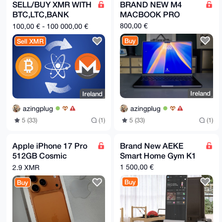
s2a5meSs1FUtt92Nlymec+gKWkH5Cmfu5LGRYyBetC6i/uVtNsXD
SELL/BUY XMR WITH
BRAND NEW M4
zN6ZABEB

BTC,LTC,BANK
MACBOOK PRO
AAHNGWhqaG5iIDxoaGpqdW9vb0BtYWlsLmNvbT7CwI0EEAEIACAF
AmjKA0MG

TRANSFER,PAYPAL.
800,00 €
100,00 € - 100 000,00 €
CwkHCAMCBBUICgIEFgIBAAIZAQIbAwIeAQAhCRBWA68cEbkuuhYh
BBy6bDOo

Buy
Sell XMR
QHTFAWDJb1YDrxwRuS6695kIAIdgaFEuIu7vq8vzZLjfjSXuW+vY
OJd5BH+M

Yao8ivOwWD49f3sdsgwyN1pQhqjOmJVGUfLFtVcCMo2o1+bKVcVc
ctSPLgAI

FkM/c3SAIO3x+Blb5Qd0ZiIzeQFZv/GdGfIv52ymshFyG7QbNiEI
4G5EdxzA

vhJzFH3hFozfa0kI7pZo9y3m1+R7u+GVEV28+IZfKw92T+nrKque
Ireland
Ireland
aCCTc+fZ

9jXEYyue3ureDoNqHRaF4UM5sJFEOggZwPIp49q2M01xStIbPQku
azingplug
azingplug
1ugGha0g

t470uCWjodgwKZO8NZaluDNPtKPgP9wZm7x9j0/zfB0yDnJas5r0
5 (33)
(1)
5 (33)
(1)
jY0a0eFO

w410iyHOwE0EaMoDQwEIALfBeJKQEG52sttgUgmiMp6VZ7Nisl0C
ewbjDLs7

Apple iPhone 17 Pro
Brand New AEKE
VsNPPEgXbFt9jTKLapf1ecOR/qMTUW+BNqHviVweboVQjNgcj7wC
512GB Cosmic
Smart Home Gym K1
SKc0ujYf

P3kFtIQ8HsN7b/JRiauRTCGV6a9vw1zXto62c6BwuiJGpRGTaDj3
Orange A3523
1 500,00 €
2.9 XMR
H5isLwYx

Available Immediately
oq4Q7pHGsWSM+cH5VZsX04bnAL52WKgUbnJBPw9UjmVP1ABY+8Nr
Buy
Buy
NEW-
xWKETd9i

cPeKsyJrPM+tvPINdxMBIT2np5vNDrX/v0itQHjYbxDbi11xAPKc
ssobalUW

j/Lmp5GL9b0p4+u8e7R3N8qobV1RM0qhLPb8DEhLnem+8GtJl+8v
tbTWcrbO
