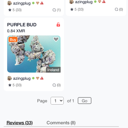
azingplug
azingplug
5 (33)
(0)
5 (33)
(1)
PURPLE BUD
0.84 XMR
Buy
Ireland
azingplug
5 (33)
(0)
Page
of 1
Reviews (33)
Comments (8)