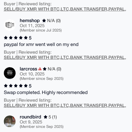
Buyer | Reviewed listing:
SELL/BUY XMR WITH BTC,LTC,BANK TRANSFER,PAYPAL,
hemshop
N/A (0)
Oct 11, 2025
(Member since Jul 2025)
5
paypal for xmr went well on my end
Buyer | Reviewed listing:
SELL/BUY XMR WITH BTC,LTC,BANK TRANSFER,PAYPAL,
larcross
N/A (0)
Oct 10, 2025
(Member since Sep 2025)
5
Swap completed. Highly recommended
Buyer | Reviewed listing:
SELL/BUY XMR WITH BTC,LTC,BANK TRANSFER,PAYPAL,
roundbird
5 (1)
Oct 9, 2025
(Member since Sep 2025)