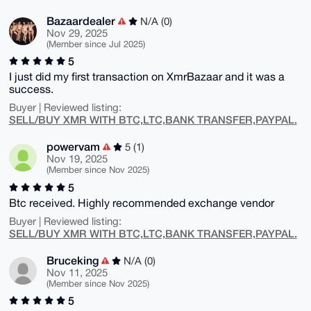
Bazaardealer
N/A (0)
Nov 29, 2025
(Member since Jul 2025)
5
I just did my first transaction on XmrBazaar and it was a
success.
Buyer | Reviewed listing:
SELL/BUY XMR WITH BTC,LTC,BANK TRANSFER,PAYPAL.
powervam
5 (1)
Nov 19, 2025
(Member since Nov 2025)
5
Btc received. Highly recommended exchange vendor
Buyer | Reviewed listing:
SELL/BUY XMR WITH BTC,LTC,BANK TRANSFER,PAYPAL.
Bruceking
N/A (0)
Nov 11, 2025
(Member since Nov 2025)
5