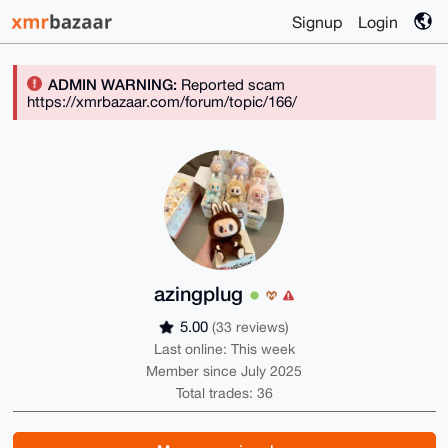
Signup
Login
ADMIN WARNING:
Reported scam
https://xmrbazaar.com/forum/topic/166/
azingplug
5.00
(33 reviews)
Last online: This week
Member since July 2025
Total trades: 36