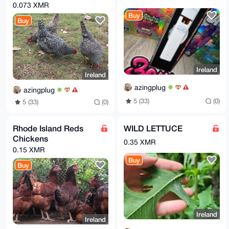
0.073 XMR
Buy
Buy
Ireland
Ireland
azingplug
azingplug
5 (33)
(0)
5 (33)
(0)
Rhode Island Reds
WILD LETTUCE
Chickens
0.35 XMR
0.15 XMR
Buy
Buy
Ireland
Ireland