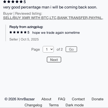
5
very good percentage man i will be coming back soon.
Buyer | Reviewed listing:
SELL/BUY XMR WITH BTC,LTC,BANK TRANSFER,PAYPAL,
Reply from azingplug:
5
hope we trade again sometime
Seller | Oct 5, 2025
Page
of 2
Next
© 2026 XmrBazaar
About
FAQ
Contact
Donate
Changelog
Terms
Dark mode