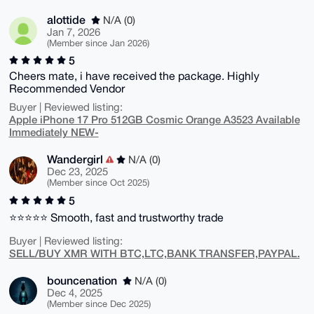
alottide
N/A (0)
Jan 7, 2026
(Member since Jan 2026)
5
Cheers mate, i have received the package. Highly
Recommended Vendor
Buyer | Reviewed listing:
Apple iPhone 17 Pro 512GB Cosmic Orange A3523 Available
Immediately NEW-
Wandergirl
N/A (0)
Dec 23, 2025
(Member since Oct 2025)
5
⭐⭐⭐⭐⭐ Smooth, fast and trustworthy trade
Buyer | Reviewed listing:
SELL/BUY XMR WITH BTC,LTC,BANK TRANSFER,PAYPAL.
bouncenation
N/A (0)
Dec 4, 2025
(Member since Dec 2025)