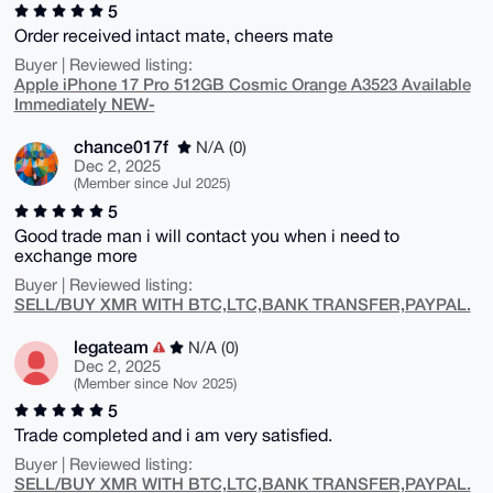
5
Order received intact mate, cheers mate
Buyer | Reviewed listing:
Apple iPhone 17 Pro 512GB Cosmic Orange A3523 Available
Immediately NEW-
chance017f
N/A (0)
Dec 2, 2025
(Member since Jul 2025)
5
Good trade man i will contact you when i need to
exchange more
Buyer | Reviewed listing:
SELL/BUY XMR WITH BTC,LTC,BANK TRANSFER,PAYPAL.
legateam
N/A (0)
Dec 2, 2025
(Member since Nov 2025)
5
Trade completed and i am very satisfied.
Buyer | Reviewed listing:
SELL/BUY XMR WITH BTC,LTC,BANK TRANSFER,PAYPAL.