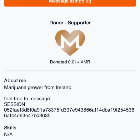
Message azingplug
Donor - Supporter
Donated 0.01+ XMR
About me
Marijuana grower from Ireland
feel free to message
SESSION:
052faef3d8f0a91a78375fd397e943866af14dba19f254536
6af44c63e47b03635
Skills
N/A