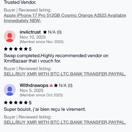
Trusted Vendor.
Buyer | Reviewed listing:
Apple iPhone 17 Pro 512GB Cosmic Orange A3523 Available
Immediately NEW-
inviictrust
N/A (0)
Nov 10, 2025
(Member since Nov 2025)
5
Swap completed.Highly recommended vendor on
XmrBazaar that i vouch for.
Buyer | Reviewed listing:
SELL/BUY XMR WITH BTC,LTC,BANK TRANSFER,PAYPAL.
Withdrawops
N/A (0)
Nov 5, 2025
(Member since Oct 2025)
5
Super boulot, j'ai bien reçu le virement.
Buyer | Reviewed listing:
SELL/BUY XMR WITH BTC,LTC,BANK TRANSFER,PAYPAL.