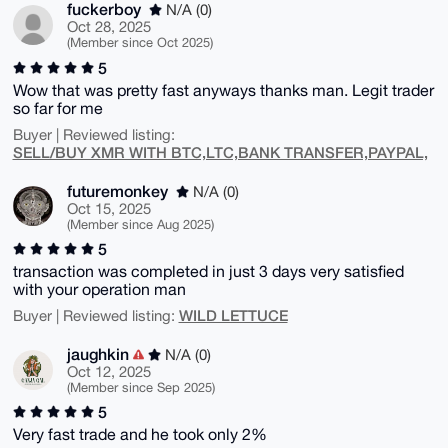
fuckerboy
N/A (0)
Oct 28, 2025
(Member since Oct 2025)
5
Wow that was pretty fast anyways thanks man. Legit trader
so far for me
Buyer | Reviewed listing:
SELL/BUY XMR WITH BTC,LTC,BANK TRANSFER,PAYPAL,
futuremonkey
N/A (0)
Oct 15, 2025
(Member since Aug 2025)
5
transaction was completed in just 3 days very satisfied
with your operation man
WILD LETTUCE
Buyer | Reviewed listing:
jaughkin
N/A (0)
Oct 12, 2025
(Member since Sep 2025)
5
Very fast trade and he took only 2%