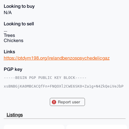
Looking to buy
N/A
Looking to sell
...
Trees
Chickens
Links
https://ptdym198.org/irelandbenzospsychedelicgaz
PGP key
-----BEGIN PGP PUBLIC KEY BLOCK-----

xsBNBGjKA0MBCACQfFn+FNQOXl2CWE6SK0+Za1g+N4ZkQeiVeJbP
tJTQ0pSJ

9xkqOdmU3OLg1E/UjSKpL9rygENSCaXIsrhc3R0OEKaYyyw1hK4z
Mnb9WeqQ

Report user
bQkcS20iVEim/5zYFJHrkkgExCOG3sAICtIDaLqRA1nUA3Q24vFj
bJPnxpf6

CU9eqJQgUkCkHn3PAEs7CRecAO43yksx+pJSBPoBqCKDjWA5O+1V
Listings
bgg0wy2n

9bIBq4W/ciuQJRyYU89PjhNxs+1LCIgkxWa6yGEsK2FE6rLAmFI1
FaqXhiO+
