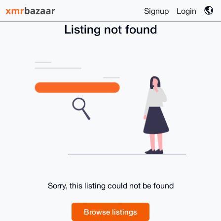
Signup
Login
Listing not found
Sorry, this listing could not be found
Browse listings