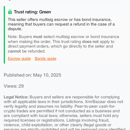
Trust rating: Green
This seller offers multisig escrow or has bond insurance,
meaning that buyers can request a refund in the case of a
dispute.
must
Note: Buyers
select multisig escrow or bond insurance
does not
when making the order. This trust rating
apply to
direct payment orders, which go directly to the seller and
cannot
be refunded.
Escrow guide
Bonds guide
Published on: May 10, 2025
Views: 29
Legal Notice:
Buyers and sellers are responsible for complying
with all applicable laws in their jurisdictions. XmrBazaar does not
verify legality and assumes no liability. Peer-to-peer cash-for-
crypto trades are permitted if not conducted as a business and
are compliant with local laws; otherwise, sellers must hold any
required licenses or registrations. Listings involving fraud,
violence, child exploitation, or other clearly illegal goods or
services are strictly prohibited and will be removed once identified.