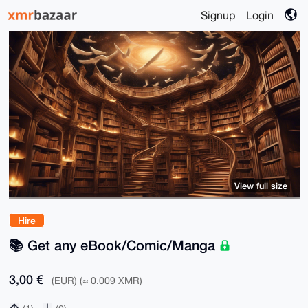
Signup
Login
View full size
Hire
📚 Get any eBook/Comic/Manga
3,00 €
(EUR) (≈ 0.009 XMR)