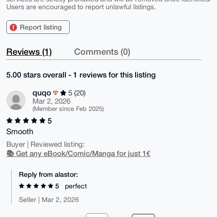
Users are encouraged to report unlawful listings.
Report listing
Reviews (1)
Comments (0)
5.00 stars overall - 1 reviews for this listing
quqo
5 (20)
Mar 2, 2026
(Member since Feb 2025)
5
Smooth
Buyer | Reviewed listing:
📚 Get any eBook/Comic/Manga for just 1€
Reply from alastor:
5
perfect
Seller | Mar 2, 2026