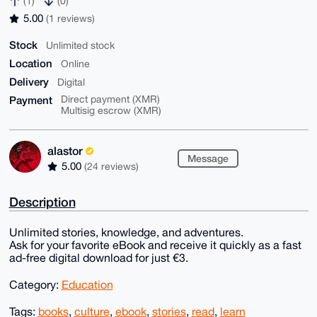
(1)
(0)
5.00
(1 reviews)
Stock
Unlimited stock
Location
Online
Delivery
Digital
Payment
Direct payment (XMR)
Multisig escrow (XMR)
alastor
Message
5.00
(24 reviews)
Description
Unlimited stories, knowledge, and adventures.
Ask for your favorite eBook and receive it quickly as a fast
ad-free digital download for just €3.
Category:
Education
Tags:
books
,
culture
,
ebook
,
stories
,
read
,
learn