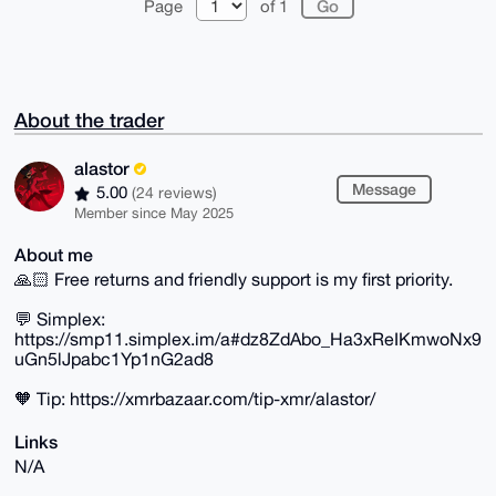
Page
of 1
About the trader
alastor
Message
5.00
(24 reviews)
Member since May 2025
About me
🙏🏻 Free returns and friendly support is my first priority.
💬 Simplex:
https://smp11.simplex.im/a#dz8ZdAbo_Ha3xReIKmwoNx9
uGn5lJpabc1Yp1nG2ad8
🧡 Tip: https://xmrbazaar.com/tip-xmr/alastor/
Links
N/A