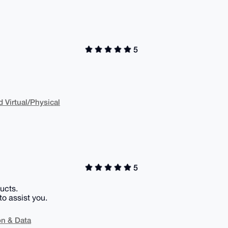
5
Virtual/Physical
5
ucts.
to assist you.
on & Data