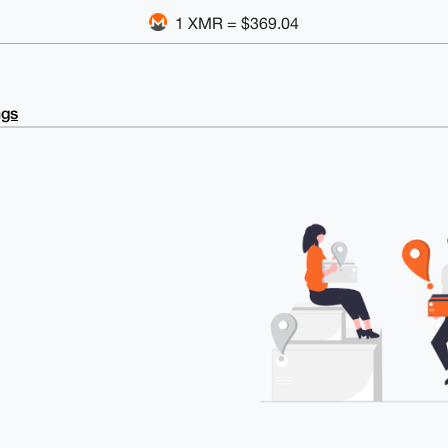
1 XMR = $369.04
ngs