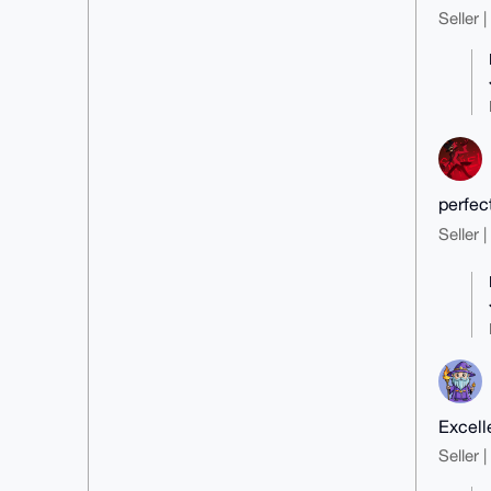
Seller 
perfec
Seller 
Excell
Seller 