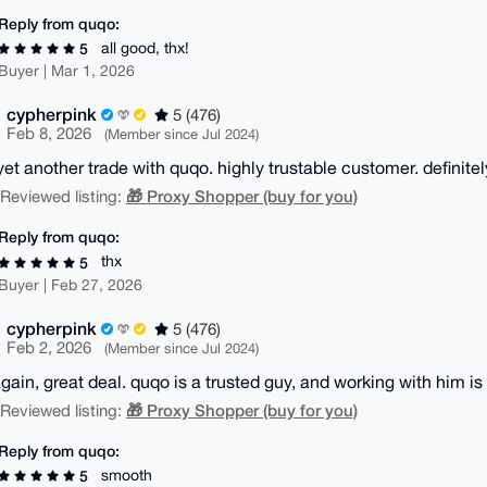
Reply from quqo:
all good, thx!
5
Buyer | Mar 1, 2026
cypherpink
5 (476)
Feb 8, 2026
(Member since Jul 2024)
yet another trade with quqo. highly trustable customer. definitel
🎁 Proxy Shopper (buy for you)
| Reviewed listing:
Reply from quqo:
thx
5
Buyer | Feb 27, 2026
cypherpink
5 (476)
Feb 2, 2026
(Member since Jul 2024)
gain, great deal. quqo is a trusted guy, and working with him 
🎁 Proxy Shopper (buy for you)
| Reviewed listing:
Reply from quqo:
smooth
5