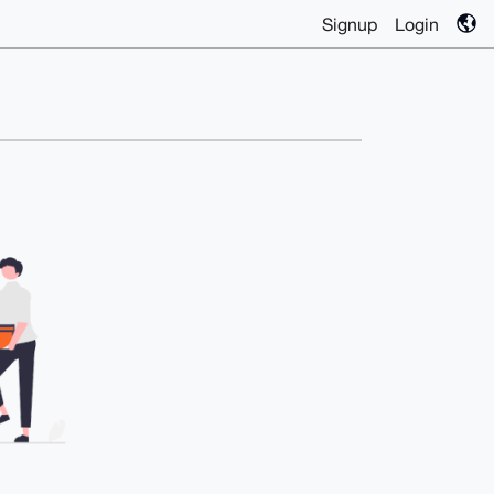
Signup
Login