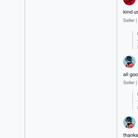
kind u
Seller 
all goo
Seller 
thanks