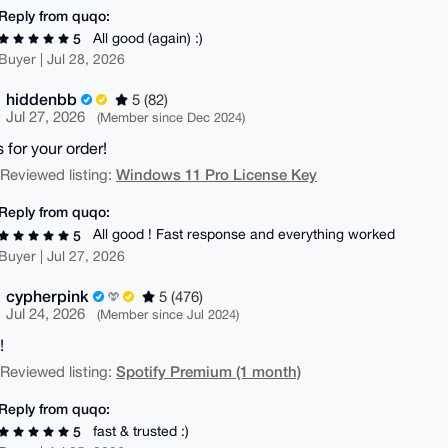
Reply from quqo:
All good (again) :)
5
Buyer | Jul 28, 2026
hiddenbb
5 (82)
Jul 27, 2026
(Member since Dec 2024)
 for your order!
Windows 11 Pro License Key
| Reviewed listing:
Reply from quqo:
All good ! Fast response and everything worked
5
Buyer | Jul 27, 2026
cypherpink
5 (476)
Jul 24, 2026
(Member since Jul 2024)
!
Spotify Premium (1 month)
| Reviewed listing:
Reply from quqo:
fast & trusted :)
5