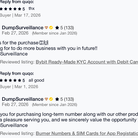
Reply from quqo:
thx
5
Buyer | Mar 17, 2026
DumpSurveillance
5 (133)
Feb 27, 2026
(Member since Jan 2026)
 for the purchase👏🙌
g for to do more business with you in future!!
Surveillance
Bybit Ready-Made KYC Account with Debit Card 
| Reviewed listing:
Reply from quqo:
all good
5
Buyer | Mar 1, 2026
DumpSurveillance
5 (133)
Feb 27, 2026
(Member since Jan 2026)
you for purchasing long-term number along with our other prod
 a pleasure serving you, and we sincerely value the opportunity 
Surveillance
Burner Numbers & SIM Cards for App Registati
| Reviewed listing: