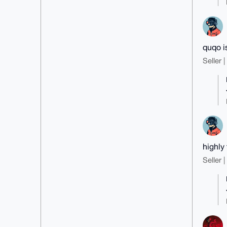
quqo i
Seller 
highly 
Seller 