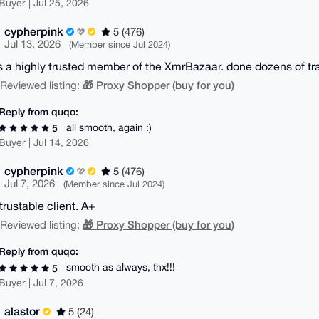
Buyer | Jul 25, 2026
cypherpink
5 (476)
Jul 13, 2026
(Member since Jul 2024)
s a highly trusted member of the XmrBazaar. done dozens of tr
🎁 Proxy Shopper (buy for you)
| Reviewed listing:
Reply from quqo:
all smooth, again :)
5
Buyer | Jul 14, 2026
cypherpink
5 (476)
Jul 7, 2026
(Member since Jul 2024)
trustable client. A+
🎁 Proxy Shopper (buy for you)
| Reviewed listing:
Reply from quqo:
smooth as always, thx!!!
5
Buyer | Jul 7, 2026
alastor
5 (24)