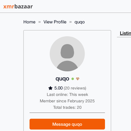
Home
View Profile
quqo
Listi
quqo
5.00
(20 reviews)
Last online: This week
Member since February 2025
Total trades: 20
Message quqo