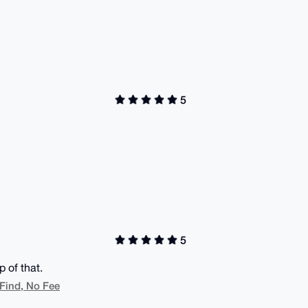
5
5
 of that.
 Find, No Fee