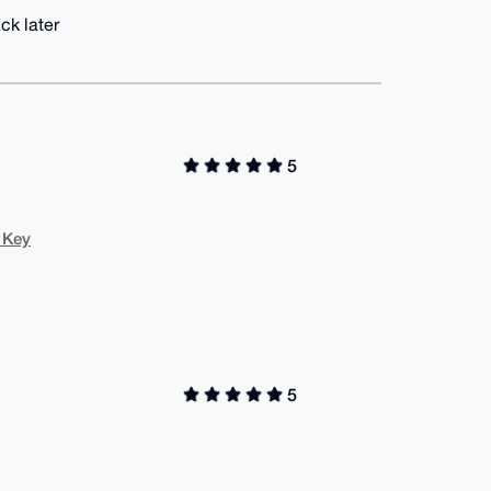
ck later
5
 Key
5