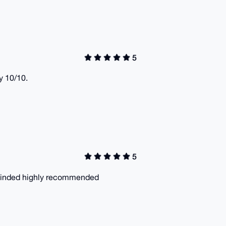
5
y 10/10.
5
is inded highly recommended