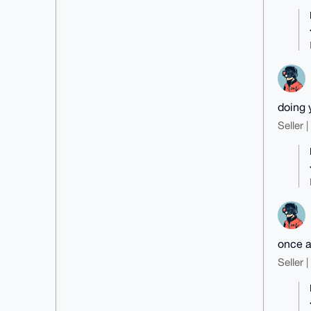
doing 
Seller 
once a
Seller 