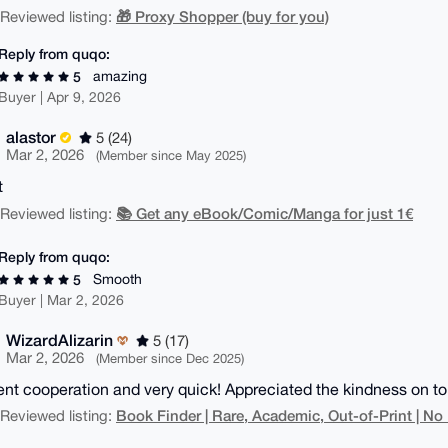
🎁 Proxy Shopper (buy for you)
| Reviewed listing:
Reply from quqo:
amazing
5
Buyer | Apr 9, 2026
alastor
5 (24)
Mar 2, 2026
(Member since May 2025)
t
📚 Get any eBook/Comic/Manga for just 1€
| Reviewed listing:
Reply from quqo:
Smooth
5
Buyer | Mar 2, 2026
WizardAlizarin
5 (17)
Mar 2, 2026
(Member since Dec 2025)
ent cooperation and very quick! Appreciated the kindness on top
Book Finder | Rare, Academic, Out-of-Print | No
| Reviewed listing: