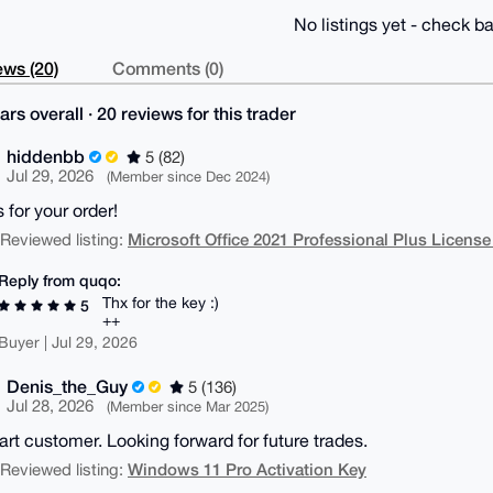
No listings yet - check ba
ws (20)
Comments (0)
ars overall · 20 reviews for this trader
hiddenbb
5 (82)
Jul 29, 2026
(Member since Dec 2024)
 for your order!
Microsoft Office 2021 Professional Plus License
| Reviewed listing:
Reply from quqo:
Thx for the key :)
5
++
Buyer | Jul 29, 2026
Denis_the_Guy
5 (136)
Jul 28, 2026
(Member since Mar 2025)
tart customer. Looking forward for future trades.
Windows 11 Pro Activation Key
| Reviewed listing: