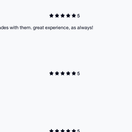
5
ades with them. great experience, as always!
5
5