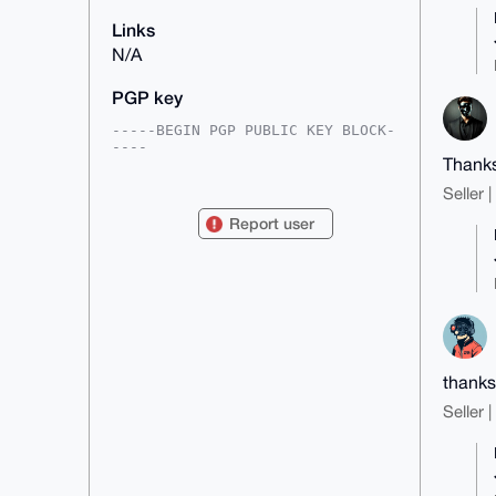
Links
N/A
PGP key
-----BEGIN PGP PUBLIC KEY BLOCK-
----

Thanks
mDMEAAAAABYJKwYBBAHaRw8BAQdAStul
Seller 
RZil8wunEVnuyLURLOJ7crVWA7gcWQrk

ekS2kt60EnF1cW9AeG1yYmF6YWFyLmNv
Report user
bYiUBBMWCgA8FiEEwGdkDbcPJOJCF0Ly

FW70ge4hk74FAgAAAAACGwMFCwkIBwID
IgIBBhUKCQgLAgQWAgMBAh4HAheAAAoJ

EBVu9IHuIZO+VG4A/1EiEaGxRY0qv6dS
5ShgE5v4KplUPn3b0XtFx9sNyeWpAQCy

iMYAPDYykGp+3AWl75qELlG3M/SZXK8R
/qu0UvFGArg4BAAAAAASCisGAQQBl1UB

BQEBB0D1iCViHdnqLVB9HQmOcAKhGXMb
KszoKlP2AyjpElKGMwMBCAeIeAQYFgoA

IBYhBMBnZA23DyTiQhdC8hVu9IHuIZO+
thanks
BQIAAAAAAhsMAAoJEBVu9IHuIZO+PY8B

Seller 
APDyC26OFfxiDOTngOYRpTjT4Ab91lH2
+u8Vg8TcOtsaAP99UdbyD2DZAVLahTxe

uKheWNt4m1On/gcX38Hzr2MwCg==

=b8Q3

-----END PGP PUBLIC KEY BLOCK---
--