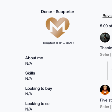
Donor - Supporter
Revie
5.00 st
Donated 0.01+ XMR
Thanks
Seller 
About me
N/A
Skills
N/A
Looking to buy
N/A
Five s
Looking to sell
Seller 
N/A