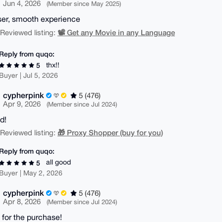
Jun 4, 2026
(Member since May 2025)
ser, smooth experience
📽️ Get any Movie in any Language
| Reviewed listing:
Reply from quqo:
thx!!
5
Buyer | Jul 5, 2026
cypherpink
5 (476)
Apr 9, 2026
(Member since Jul 2024)
d!
🎁 Proxy Shopper (buy for you)
| Reviewed listing:
Reply from quqo:
all good
5
Buyer | May 2, 2026
cypherpink
5 (476)
Apr 8, 2026
(Member since Jul 2024)
 for the purchase!