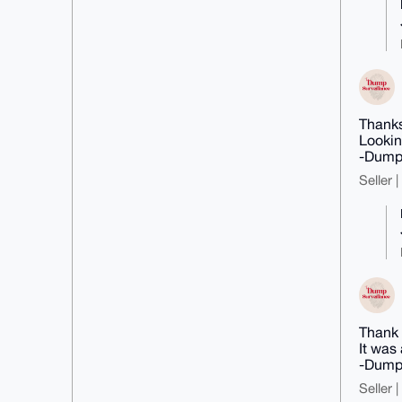
Thanks
Lookin
-Dump
Seller 
Thank 
It was
-Dump
Seller 