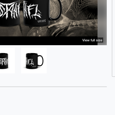
View full size