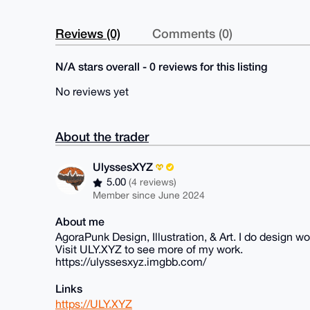
Reviews (0)
Comments (0)
N/A stars overall - 0 reviews for this listing
No reviews yet
About the trader
UlyssesXYZ
5.00
(4 reviews)
Member since June 2024
About me
AgoraPunk Design, Illustration, & Art. I do design wor
Visit ULY.XYZ to see more of my work.
https://ulyssesxyz.imgbb.com/
Links
https://ULY.XYZ