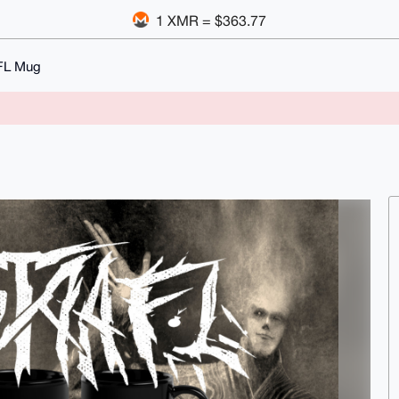
1 XMR = $363.77
FL Mug