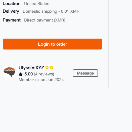
Location
United States
Delivery
Domestic shipping - 0.01 XMR
Payment
Direct payment (XMR)
Login to order
UlyssesXYZ
Message
5.00
(4 reviews)
Member since Jun 2024