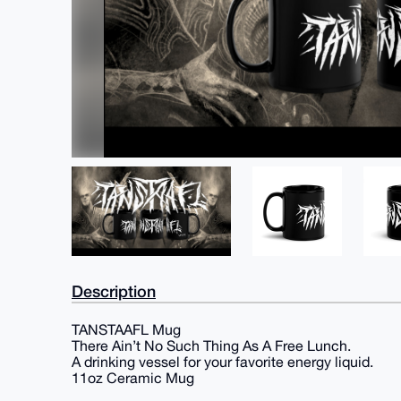
Description
TANSTAAFL Mug
There Ain’t No Such Thing As A Free Lunch.
A drinking vessel for your favorite energy liquid.
11oz Ceramic Mug