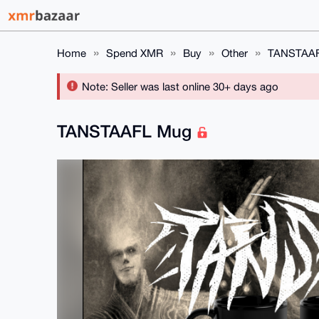
Home
Spend XMR
Buy
Other
TANSTAA
Note: Seller was last online 30+ days ago
TANSTAAFL Mug