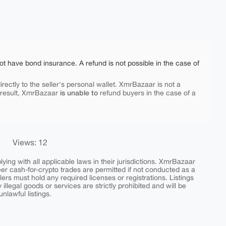
ot have bond insurance. A refund is not possible in the case of
rectly to the seller's personal wallet. XmrBazaar is not a
is unable to
 result, XmrBazaar
refund buyers in the case of a
Views: 12
ing with all applicable laws in their jurisdictions. XmrBazaar
peer cash-for-crypto trades are permitted if not conducted as a
ers must hold any required licenses or registrations. Listings
y illegal goods or services are strictly prohibited and will be
nlawful listings.