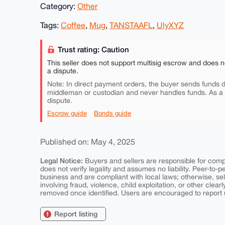
Category:
Other
Tags:
Coffee
,
Mug
,
TANSTAAFL
,
UlyXYZ
Trust rating: Caution
This seller does not support multisig escrow and does n
a dispute.
Note: In direct payment orders, the buyer sends funds di
middleman or custodian and never handles funds. As a
dispute.
Escrow guide
Bonds guide
Published on: May 4, 2025
Legal Notice:
Buyers and sellers are responsible for comply
does not verify legality and assumes no liability. Peer-to-
business and are compliant with local laws; otherwise, sell
involving fraud, violence, child exploitation, or other clearl
removed once identified. Users are encouraged to report u
Report listing