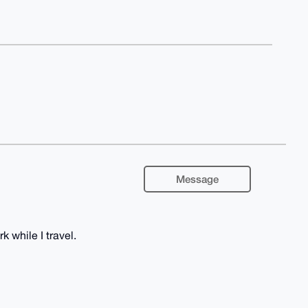
Message
k while I travel.