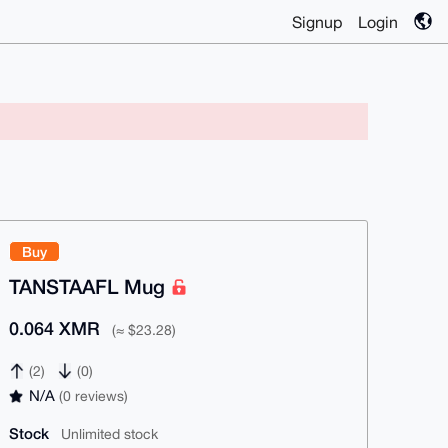
Signup
Login
Buy
TANSTAAFL Mug
0.064 XMR
(≈ $23.28)
(2)
(0)
N/A
(0 reviews)
Stock
Unlimited stock