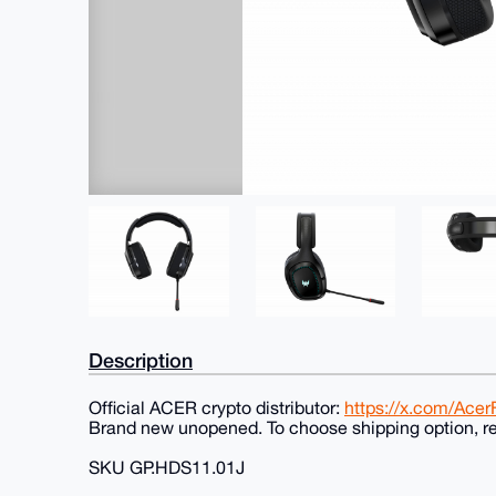
Description
Official ACER crypto distributor:
https://x.com/Ace
Brand new unopened. To choose shipping option, re
SKU GP.HDS11.01J