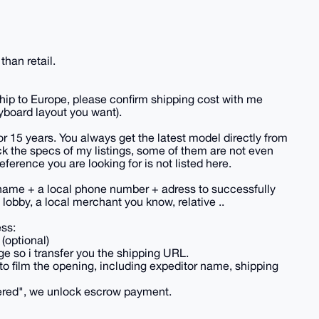
han retail.
hip to Europe, please confirm shipping cost with me
yboard layout you want).
or 15 years. You always get the latest model directly from
k the specs of my listings, some of them are not even
reference you are looking for is not listed here.
name + a local phone number + adress to successfully
lobby, a local merchant you know, relative ..
ess:
(optional)
e so i transfer you the shipping URL.
to film the opening, including expeditor name, shipping
vered", we unlock escrow payment.