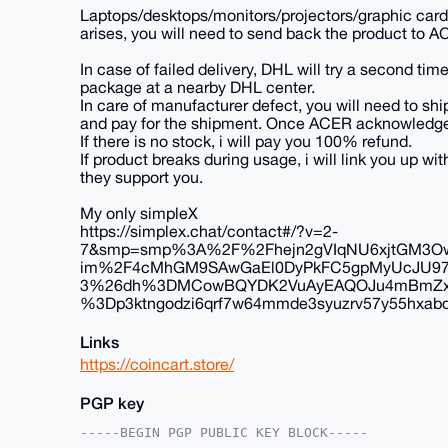
Laptops/desktops/monitors/projectors/graphic cards
arises, you will need to send back the product to A
In case of failed delivery, DHL will try a second time
package at a nearby DHL center.
In care of manufacturer defect, you will need to ship
and pay for the shipment. Once ACER acknowledges th
If there is no stock, i will pay you 100% refund.
If product breaks during usage, i will link you up 
they support you.
My only simpleX
https://simplex.chat/contact#/?v=2-
7&smp=smp%3A%2F%2Fhejn2gVIqNU6xjtGM3Ow
im%2F4cMhGM9SAwGaEl0DyPkFC5gpMyUcJU9
3%26dh%3DMCowBQYDK2VuAyEAQOJu4mBmZxBE
%3Dp3ktngodzi6qrf7w64mmde3syuzrv57y55hxabqc
Links
https://coincart.store/
PGP key
-----BEGIN PGP PUBLIC KEY BLOCK-----
