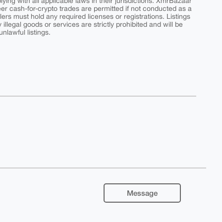
ing with all applicable laws in their jurisdictions. XmrBazaar
peer cash-for-crypto trades are permitted if not conducted as a
ers must hold any required licenses or registrations. Listings
y illegal goods or services are strictly prohibited and will be
nlawful listings.
Message