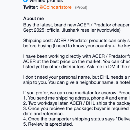
Verified profiles
Twitter:
@Coincartstore
(Proof)
About me
Buy the latest, brand new ACER / Predator cheaper t
Sept 2025: official Jiushark reseller (worldwide)
Shipping cost: ACER / Predator products can only s
before buying (I need to know your country + the ke
I have been working directly with ACER / Predator f
ACER at the best price on the market. You can chec
listed yet by other distributors. Ask me in DM if the 
I don't need your personal name, but DHL needs a 
ship to you. You can give a neighbour name, a hotel 
If you prefer, we can use mediator for escrow. Proc
1. You send me shipping adress, phone # and email 
2. Two workdays later, ACER / DHL ships the packag
3. Once you recieve the package: buyer is required 
date and reference.
4. Once the transporter shipping status says "Deli
5. Review is apreciated.