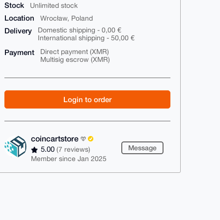
Stock
Unlimited stock
Location
Wrocław, Poland
Delivery
Domestic shipping - 0,00 €
International shipping - 50,00 €
Payment
Direct payment (XMR)
Multisig escrow (XMR)
Login to order
coincartstore
Message
5.00
(7 reviews)
Member since Jan 2025