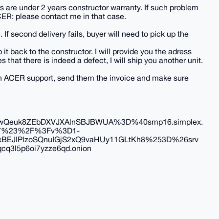
 are under 2 years constructor warranty. If such problem
CER: please contact me in that case.
. If second delivery fails, buyer will need to pick up the
 it back to the constructor. I will provide you the adress
at there is indeed a defect, I will ship you another unit.
with ACER support, send them the invoice and make sure
Qeuk8ZEbDXVJXAlnSBJBWUA%3D%40smp16.simplex.
7%23%2F%3Fv%3D1-
JIPlzoSQnuIGjS2xQ9vaHUy11GLtKh8%253D%26srv
q3l5p6oi7yzze6qd.onion