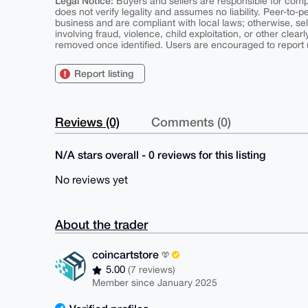
Legal Notice:
Buyers and sellers are responsible for comply
does not verify legality and assumes no liability. Peer-to-
business and are compliant with local laws; otherwise, sell
involving fraud, violence, child exploitation, or other clearl
removed once identified. Users are encouraged to report u
Report listing
Reviews (0)
Comments (0)
N/A stars overall - 0 reviews for this listing
No reviews yet
About the trader
coincartstore
5.00
(7 reviews)
Member since January 2025