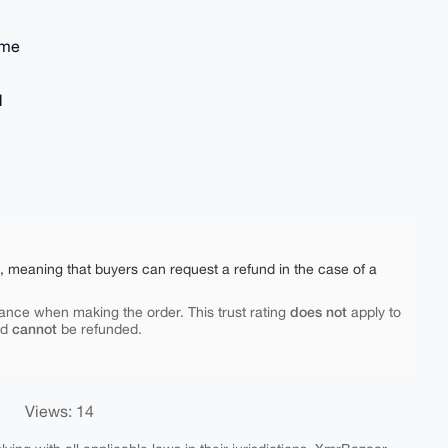
ime
d
e, meaning that buyers can request a refund in the case of a
does not
ance when making the order. This trust rating
apply to
cannot
nd
be refunded.
Views: 14