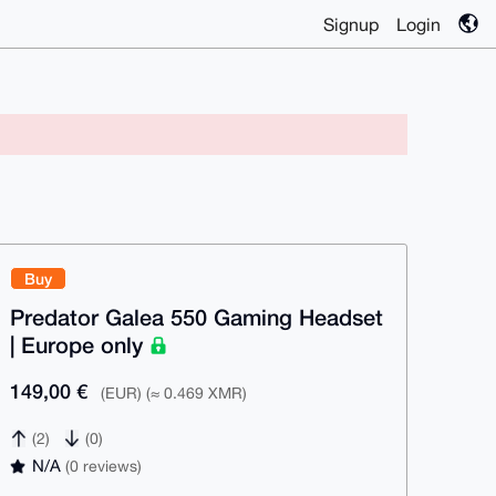
Signup
Login
Buy
Predator Galea 550 Gaming Headset
| Europe only
149,00 €
(EUR) (≈ 0.469 XMR)
(2)
(0)
N/A
(0 reviews)