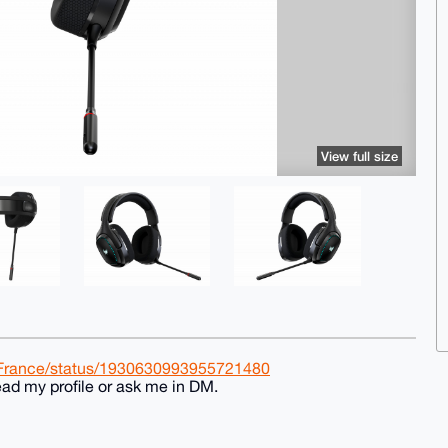
View full size
rFrance/status/1930630993955721480
ad my profile or ask me in DM.