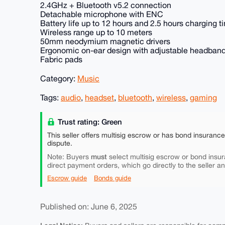
2.4GHz + Bluetooth v5.2 connection
Detachable microphone with ENC
Battery life up to 12 hours and 2.5 hours charging t
Wireless range up to 10 meters
50mm neodymium magnetic drivers
Ergonomic on-ear design with adjustable headban
Fabric pads
Category:
Music
Tags:
audio
,
headset
,
bluetooth
,
wireless
,
gaming
Trust rating: Green
This seller offers multisig escrow or has bond insuranc
dispute.
must
Note: Buyers
select multisig escrow or bond insur
direct payment orders, which go directly to the seller a
Escrow guide
Bonds guide
Published on: June 6, 2025