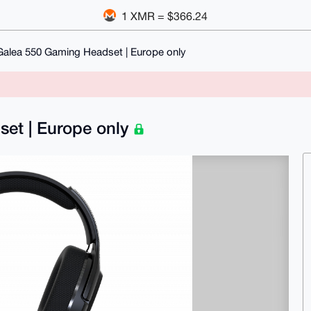
1 XMR = $366.24
Galea 550 Gaming Headset | Europe only
set | Europe only