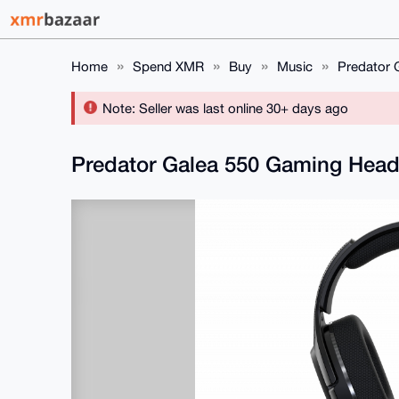
Home
Spend XMR
Buy
Music
Predator 
Note: Seller was last online 30+ days ago
Predator Galea 550 Gaming Head