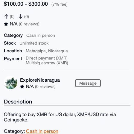
$100.00 - $300.00
(7% fee)
(0)
(0)
N/A
(0 reviews)
Category
Cash in person
Stock
Unlimited stock
Location
Matagalpa, Nicaragua
Payment
Direct payment (XMR)
Multisig escrow (XMR)
ExploreNicaragua
Message
N/A
(0 reviews)
Description
Offering to buy XMR for US dollar, XMR/USD rate via
Coingecko.
Category:
Cash in person