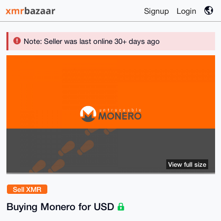
Signup
Login
Note: Seller was last online 30+ days ago
View full size
Sell XMR
Buying Monero for USD