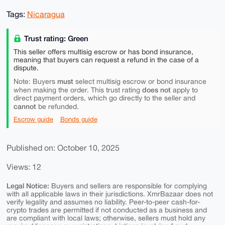
Tags:
Nicaragua
Trust rating: Green
This seller offers multisig escrow or has bond insurance,
meaning that buyers can request a refund in the case of a
dispute.
must
Note: Buyers
select multisig escrow or bond insurance
does not
when making the order. This trust rating
apply to
direct payment orders, which go directly to the seller and
cannot
be refunded.
Escrow guide
Bonds guide
Published on: October 10, 2025
Views: 12
Legal Notice:
Buyers and sellers are responsible for complying
with all applicable laws in their jurisdictions. XmrBazaar does not
verify legality and assumes no liability. Peer-to-peer cash-for-
crypto trades are permitted if not conducted as a business and
are compliant with local laws; otherwise, sellers must hold any