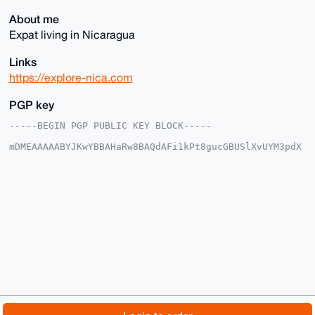
About me
Expat living in Nicaragua
Links
https://explore-nica.com
PGP key
-----BEGIN PGP PUBLIC KEY BLOCK-----

mDMEAAAAABYJKwYBBAHaRw8BAQdAFi1kPt8gucGBUSlXvUYM3pdX
OlG1gGlN2+Z5

onL+O+O0HkV4cGxvcmVOaWNhcmFndWFAeG1yYmF6YWFyLmNvbYiU
BBMWCgA8FiEE

myJMbA0tePIpKxXxNhsk6HUyUJMFAgAAAAACGwMFCwkIBwIDIgIB
BhUKCQgLAgQW

AgMBAh4HAheAAAoJEDYbJOh1MlCTgC4BAL25/KRQqa3uku10bzsB
gHKGJmX7umhc

h8R4E2UrGynPAQD7120Ii5fwPZJIxpptZka+quj3jsLm8JJ6PsI9
GF2pB7g4BAAA

AAASCisGAQQBl1UBBQEBB0DkNoTrEoulndnBWUw62/jdmZ3aYhab
whmAD8w6QlRn

OwMBCAeIeAQYFgoAIBYhBJsiTGwNLXjyKSsV8TYbJOh1MlCTBQIA
AAAAAhsMAAoJ

EDYbJOh1MlCT6xUA/232+Fl89BEUifGogvzCCacQdWm5X3qQROHp
5uQxbpAsAQCV

© 2026 XmrBazaar
About
FAQ
Contact
Donate