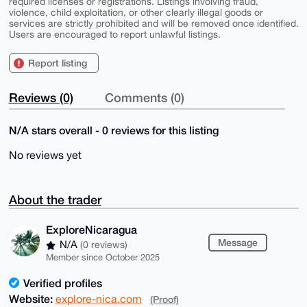
required licenses or registrations. Listings involving fraud,
violence, child exploitation, or other clearly illegal goods or
services are strictly prohibited and will be removed once identified.
Users are encouraged to report unlawful listings.
Report listing
Reviews (0)
Comments (0)
N/A stars overall - 0 reviews for this listing
No reviews yet
About the trader
ExploreNicaragua
Message
N/A
(0 reviews)
Member since October 2025
Verified profiles
Website:
explore-nica.com
(Proof)