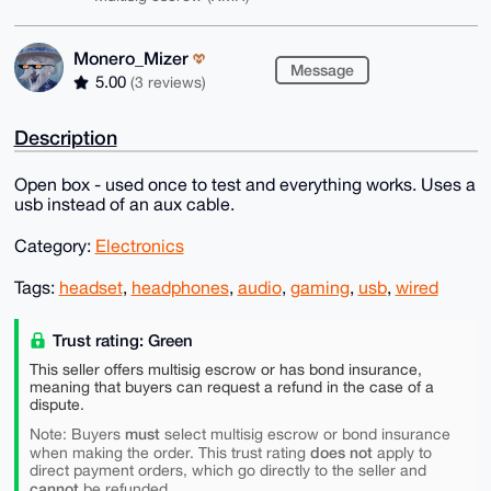
Monero_Mizer
Message
5.00
(3 reviews)
Description
Open box - used once to test and everything works. Uses a
usb instead of an aux cable.
Category:
Electronics
Tags:
headset
,
headphones
,
audio
,
gaming
,
usb
,
wired
Trust rating: Green
This seller offers multisig escrow or has bond insurance,
meaning that buyers can request a refund in the case of a
dispute.
must
Note: Buyers
select multisig escrow or bond insurance
does not
when making the order. This trust rating
apply to
direct payment orders, which go directly to the seller and
cannot
be refunded.