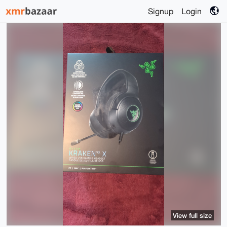
Signup
Login
View full size