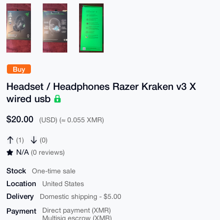
Buy
Headset / Headphones Razer Kraken v3 X
wired usb
$20.00
(USD) (≈ 0.055 XMR)
(1)
(0)
N/A
(0 reviews)
Stock
One-time sale
Location
United States
Delivery
Domestic shipping - $5.00
Payment
Direct payment (XMR)
Multisig escrow (XMR)