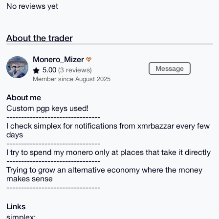
No reviews yet
About the trader
Monero_Mizer
Message
5.00
(3 reviews)
Member since August 2025
About me
Custom pgp keys used!
--------------------------------
I check simplex for notifications from xmrbazzar every few
days
--------------------------------
I try to spend my monero only at places that take it directly
--------------------------------
Trying to grow an alternative economy where the money
makes sense
--------------------------------
Links
simplex: