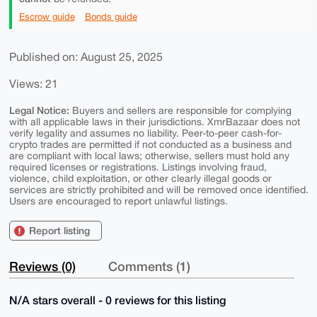
Escrow guide
Bonds guide
Published on: August 25, 2025
Views: 21
Legal Notice:
Buyers and sellers are responsible for complying
with all applicable laws in their jurisdictions. XmrBazaar does not
verify legality and assumes no liability. Peer-to-peer cash-for-
crypto trades are permitted if not conducted as a business and
are compliant with local laws; otherwise, sellers must hold any
required licenses or registrations. Listings involving fraud,
violence, child exploitation, or other clearly illegal goods or
services are strictly prohibited and will be removed once identified.
Users are encouraged to report unlawful listings.
Report listing
Reviews (0)
Comments (1)
N/A stars overall - 0 reviews for this listing