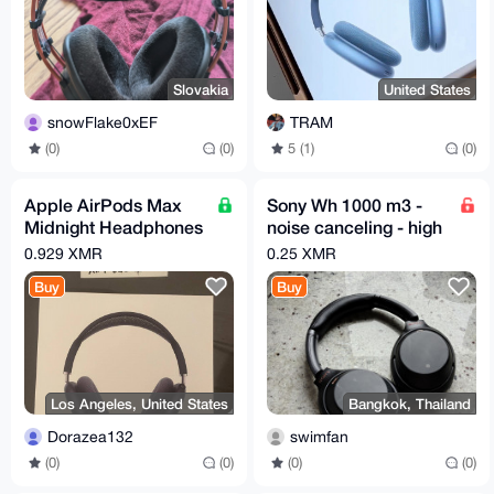
Slovakia
United States
snowFlake0xEF
TRAM
(0)
(0)
5 (1)
(0)
Apple AirPods Max
Sony Wh 1000 m3 -
Midnight Headphones
noise canceling - high
(FREE SHIPPING +
quality -headphones
0.929 XMR
0.25 XMR
NEXT DAY SHIPPING)
Buy
Buy
Los Angeles, United States
Bangkok, Thailand
Dorazea132
swimfan
(0)
(0)
(0)
(0)