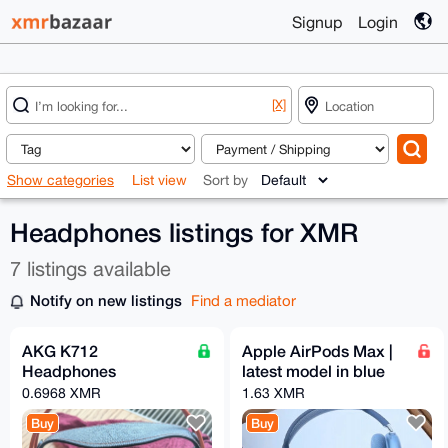
Signup
Login
[X]
Show categories
List view
Sort by
Headphones listings for XMR
7 listings available
Notify on new listings
Find a mediator
AKG K712
Apple AirPods Max |
Headphones
latest model in blue
0.6968 XMR
1.63 XMR
Buy
Buy