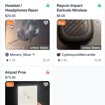
Headset /
Raycon Impact
Headphones Razer
Earbuds Wireless
Kraken v3 X wired usb
Charging Capsule
$20.00
$8.00
Buy
Buy
United States
United States
Monero_Mizer
CypherpunkMercantile
5 (3)
(1)
5 (5)
(0)
Airpod Pros
$75.00
Buy