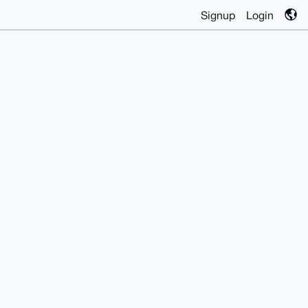
Signup
Login