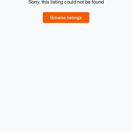
Sorry, this listing could not be found
Browse listings