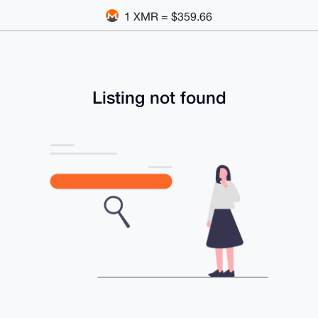
1 XMR = $359.66
Listing not found