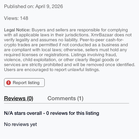
Published on: April 9, 2026
Views: 148
Legal Notice:
Buyers and sellers are responsible for complying
with all applicable laws in their jurisdictions. XmrBazaar does not
verify legality and assumes no liability. Peer-to-peer cash-for-
crypto trades are permitted if not conducted as a business and
are compliant with local laws; otherwise, sellers must hold any
required licenses or registrations. Listings involving fraud,
violence, child exploitation, or other clearly illegal goods or
services are strictly prohibited and will be removed once identified.
Users are encouraged to report unlawful listings.
Report listing
Reviews (0)
Comments (1)
N/A stars overall - 0 reviews for this listing
No reviews yet