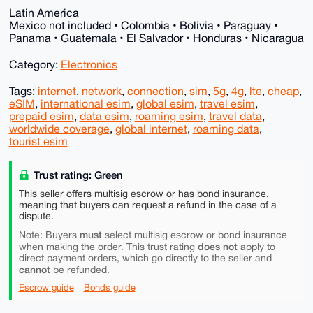
Latin America
Mexico not included • Colombia • Bolivia • Paraguay •
Panama • Guatemala • El Salvador • Honduras • Nicaragua
Category:
Electronics
Tags:
internet
,
network
,
connection
,
sim
,
5g
,
4g
,
lte
,
cheap
,
eSIM
,
international esim
,
global esim
,
travel esim
,
prepaid esim
,
data esim
,
roaming esim
,
travel data
,
worldwide coverage
,
global internet
,
roaming data
,
tourist esim
Trust rating: Green
This seller offers multisig escrow or has bond insurance,
meaning that buyers can request a refund in the case of a
dispute.
must
Note: Buyers
select multisig escrow or bond insurance
does not
when making the order. This trust rating
apply to
direct payment orders, which go directly to the seller and
cannot
be refunded.
Escrow guide
Bonds guide