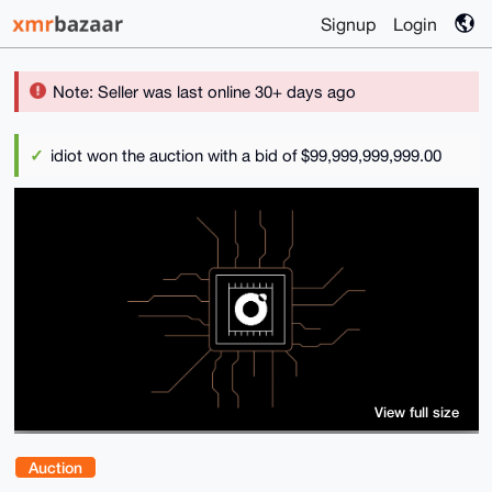
Signup
Login
Note: Seller was last online 30+ days ago
idiot won the auction with a bid of $99,999,999,999.00
View full size
Auction