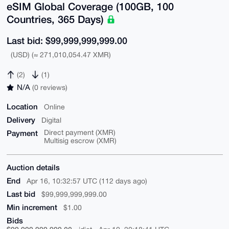
eSIM Global Coverage (100GB, 100
Countries, 365 Days)
Last bid: $99,999,999,999.00
(USD) (≈ 271,010,054.47 XMR)
(2)
(1)
N/A
(0 reviews)
Location
Online
Delivery
Digital
Payment
Direct payment (XMR)
Multisig escrow (XMR)
Auction details
End
Apr 16, 10:32:57 UTC (112 days ago)
Last bid
$99,999,999,999.00
Min increment
$1.00
Bids