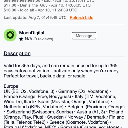
$99,999,999,999.00
- idiot - Apr 10, 20:18:41 UTC
$17.00
- Denis_the_Guy - Apr 10, 14:06:35 UTC
$16.00
- Idiot_alt - Apr 10, 11:24:39 UTC
Last update: Aug 7, 01:49:49 UTC
Refresh bids
|
MoonDigital
Message
N/A
(0 reviews)
Description
Valid for 365 days, and can remain unused for up to 365
days before activation—activate only when you’re ready.
Perfect for travel, backup data, or resale.
Europe
UK (EE, O2, Vodafone, 3) • Germany (O2, Vodafone) •
France (Orange, Free, Bouygues) • Italy (TIM, Vodafone,
Wind Tre, Iliad) • Spain (Movistar, Orange, Vodafone) •
Netherlands (KPN, Vodafone) • Belgium (Proximus, Orange)
• Switzerland (Swisscom, Sunrise) • Austria (A1, 3) • Poland
(Orange, Play, Plus) • Sweden / Norway / Denmark / Finland
(Telia, Telenor, Tele2) • Greece (Cosmote, Vodafone) •
Portugal (Vodafone, MEO) • Romania (Orange, Vodafone) •