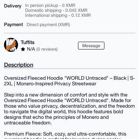
Delivery
In person pickup - 0 XMR
Domestic shipping - 0.045 XMR
International shipping - 0.12 XMR
Payment
Direct payment (XMR)
Tuffits
Message
N/A
(0 reviews)
Description
Oversized Fleeced Hoodie "WORLD Untraced" – Black | S-
2XL | Monero-Inspired Privacy Streetwear
Step into a new dimension of comfort and style with the
Oversized Fleeced Hoodie "WORLD Untraced". Made for
those who value privacy, decentralization, and the freedom
to navigate the digital world, this hoodie features bold
designs that echo the principles of Monero and
untraceable freedom.
Premium Fleece: Soft, cozy, and ultra-comfortable, this