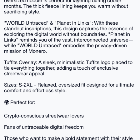
oversized hoodie is perfect for layering during cooler
months. The thick fleece lining keeps you warm without
sacrificing style.
"WORLD Untraced" & "Planet in Links": With these
standout inscriptions, this design captures the essence of
exploring the digital world without boundaries. "Planet in
Links" reminds you of the vast, interconnected universe—
while "WORLD Untraced" embodies the privacy-driven
mission of Monero.
Tuffits Overlay: A sleek, minimalistic Tuffits logo placed to
tie everything together, adding a touch of exclusive
streetwear appeal.
Sizes: S-2XL – Relaxed, oversized fit designed for ultimate
comfort and effortless style.
🌍 Perfect for:
Crypto-conscious streetwear lovers
Fans of untraceable digital freedom
Those who want to make a bold statement with their style