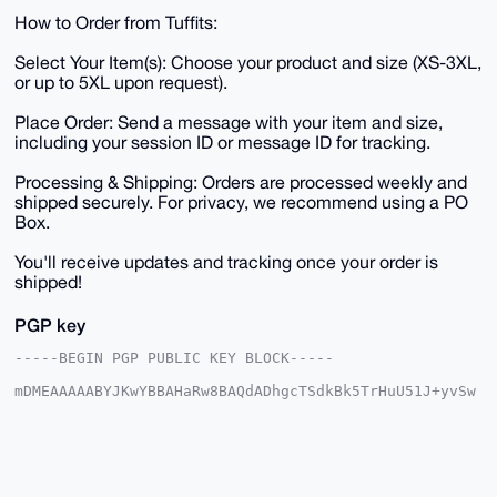
How to Order from Tuffits:
Select Your Item(s): Choose your product and size (XS-3XL,
or up to 5XL upon request).
Place Order: Send a message with your item and size,
including your session ID or message ID for tracking.
Processing & Shipping: Orders are processed weekly and
shipped securely. For privacy, we recommend using a PO
Box.
You'll receive updates and tracking once your order is
shipped!
PGP key
-----BEGIN PGP PUBLIC KEY BLOCK-----

mDMEAAAAABYJKwYBBAHaRw8BAQdADhgcTSdkBk5TrHuU51J+yvSw
mU+N06CRJu9D

9FprnC+0HXBvc3Rlcm1hc3Rlcjc3N0B4bXJiYXphYXIuY29tiJQE
ExYKADwWIQSv

FpeSEom3cjMfnfFmsMQ9v3WUoAUCAAAAAAIbAwULCQgHAgMiAgEG
FQoJCAsCBBYC

AwECHgcCF4AACgkQZrDEPb91lKAewwEA4lrZP2+9/AHPjJXJutDP