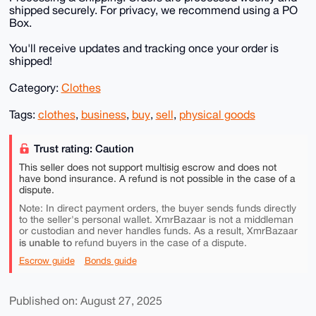
shipped securely. For privacy, we recommend using a PO
Box.
You'll receive updates and tracking once your order is
shipped!
Category:
Clothes
Tags:
clothes
,
business
,
buy
,
sell
,
physical goods
Trust rating: Caution
This seller does not support multisig escrow and does not
have bond insurance. A refund is not possible in the case of a
dispute.
Note: In direct payment orders, the buyer sends funds directly
to the seller's personal wallet. XmrBazaar is not a middleman
or custodian and never handles funds. As a result, XmrBazaar
is unable to
refund buyers in the case of a dispute.
Escrow guide
Bonds guide
Published on: August 27, 2025