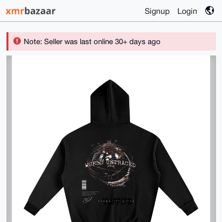
Signup
Login
Note: Seller was last online 30+ days ago