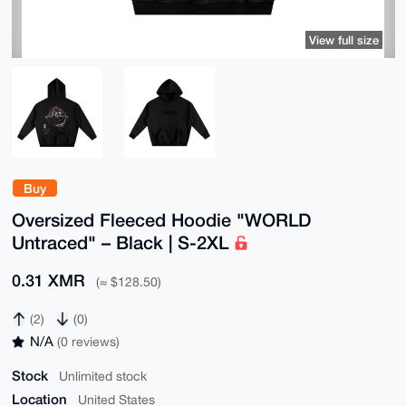
View full size
Buy
Oversized Fleeced Hoodie "WORLD
Untraced" – Black | S-2XL
0.31 XMR
(≈ $128.50)
(2)
(0)
N/A
(0 reviews)
Stock
Unlimited stock
Location
United States