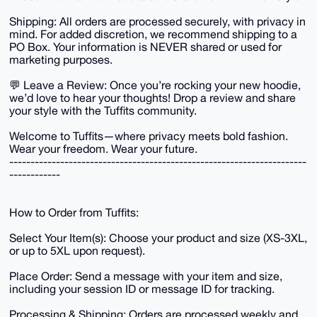
Shipping: All orders are processed securely, with privacy in
mind. For added discretion, we recommend shipping to a
PO Box. Your information is NEVER shared or used for
marketing purposes.
💬 Leave a Review: Once you’re rocking your new hoodie,
we’d love to hear your thoughts! Drop a review and share
your style with the Tuffits community.
Welcome to Tuffits—where privacy meets bold fashion.
Wear your freedom. Wear your future.
----------------------------------------------------------------------
------------
How to Order from Tuffits:
Select Your Item(s): Choose your product and size (XS-3XL,
or up to 5XL upon request).
Place Order: Send a message with your item and size,
including your session ID or message ID for tracking.
Processing & Shipping: Orders are processed weekly and