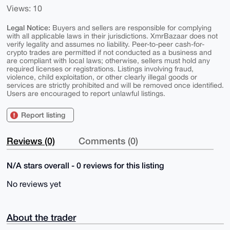
Views: 10
Legal Notice:
Buyers and sellers are responsible for complying
with all applicable laws in their jurisdictions. XmrBazaar does not
verify legality and assumes no liability. Peer-to-peer cash-for-
crypto trades are permitted if not conducted as a business and
are compliant with local laws; otherwise, sellers must hold any
required licenses or registrations. Listings involving fraud,
violence, child exploitation, or other clearly illegal goods or
services are strictly prohibited and will be removed once identified.
Users are encouraged to report unlawful listings.
Report listing
Reviews (0)
Comments (0)
N/A stars overall - 0 reviews for this listing
No reviews yet
About the trader