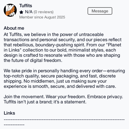
Tuffits
Message
N/A
(0 reviews)
Member since August 2025
About me
At Tuffits, we believe in the power of untraceable
transactions and personal security, and our pieces reflect
that rebellious, boundary-pushing spirit. From our "Planet
in Links" collection to our bold, minimalist styles, each
design is crafted to resonate with those who are shaping
the future of digital freedom.
We take pride in personally handling every order—ensuring
top-notch quality, secure packaging, and fast, discrete
shipping. No middlemen, just us making sure your
experience is smooth, secure, and delivered with care.
Join the movement. Wear your freedom. Embrace privacy.
Tuffits isn’t just a brand; it’s a statement.
Links
----------------------------------------------------------------------
------------