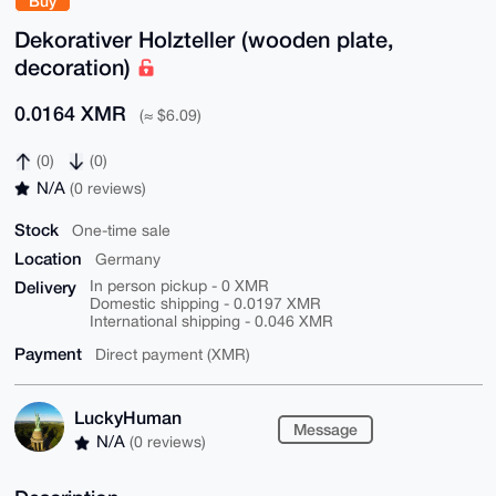
Buy
Dekorativer Holzteller (wooden plate,
decoration)
0.0164 XMR
(≈ $6.09)
(0)
(0)
N/A
(0 reviews)
Stock
One-time sale
Location
Germany
Delivery
In person pickup - 0 XMR
Domestic shipping - 0.0197 XMR
International shipping - 0.046 XMR
Payment
Direct payment (XMR)
LuckyHuman
Message
N/A
(0 reviews)