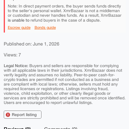
Note: In direct payment orders, the buyer sends funds directly
to the seller's personal wallet. XmrBazaar is not a middleman
or custodian and never handles funds. As a result, XmrBazaar
is unable to
refund buyers in the case of a dispute.
Escrow guide
Bonds guide
Published on: June 1, 2026
Views: 7
Legal Notice:
Buyers and sellers are responsible for complying
with all applicable laws in their jurisdictions. XmrBazaar does not
verify legality and assumes no liability. Peer-to-peer cash-for-
crypto trades are permitted if not conducted as a business and
are compliant with local laws; otherwise, sellers must hold any
required licenses or registrations. Listings involving fraud,
violence, child exploitation, or other clearly illegal goods or
services are strictly prohibited and will be removed once identified.
Users are encouraged to report unlawful listings.
Report listing