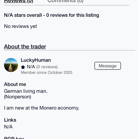
Reviews (0)
Comments (0)
N/A stars overall - 0 reviews for this listing
No reviews yet
About the trader
LuckyHuman
Message
N/A
(0 reviews)
Member since October 2025
About me
German living man.
(Nonperson)
I am new at the Monero economy.
Links
N/A
PGP key