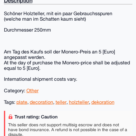
Description
Schöner Holzteller, mit ein paar Gebrauchsspuren
(welche man im Schatten kaum sieht)
Durchmesser 250mm
Am Tag des Kaufs soll der Monero-Preis an 5 [Euro]
angepasst werden.
At the day of purchase the Monero-price shall be adjusted
equal to 5 [Euro].
International shipment costs vary.
Category:
Other
Tags:
plate
,
decoration
,
teller
,
holzteller
,
dekoration
Trust rating: Caution
This seller does not support multisig escrow and does not
have bond insurance. A refund is not possible in the case of a
dispute.