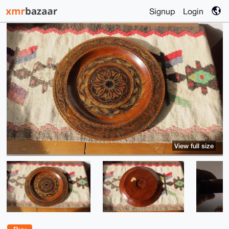
Signup
Login
View full size