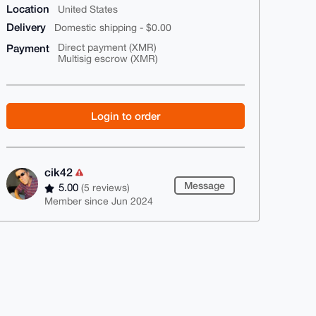
Location
United States
Delivery
Domestic shipping - $0.00
Payment
Direct payment (XMR)
Multisig escrow (XMR)
Login to order
cik42
Message
5.00
(5 reviews)
Member since Jun 2024