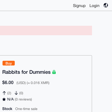
Signup
Login
Buy
Rabbits for Dummies
$6.00
(USD) (≈ 0.016 XMR)
(2)
(0)
N/A
(0 reviews)
Stock
One-time sale