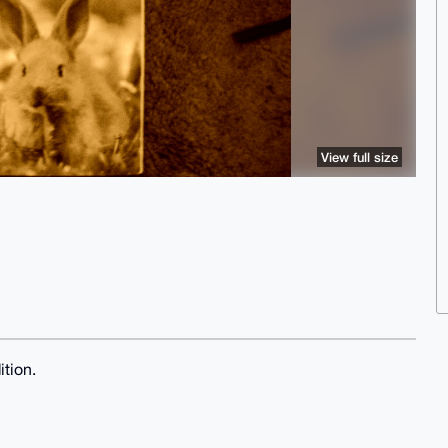
View full size
ition.