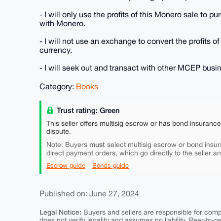
- I will only use the profits of this Monero sale to 
with Monero.
- I will not use an exchange to convert the profits of
currency.
- I will seek out and transact with other MCEP bus
Category:
Books
Trust rating: Green
This seller offers multisig escrow or has bond insuranc
dispute.
must
Note: Buyers
select multisig escrow or bond insur
direct payment orders, which go directly to the seller a
Escrow guide
Bonds guide
Published on: June 27, 2024
Legal Notice:
Buyers and sellers are responsible for comply
does not verify legality and assumes no liability. Peer-to-