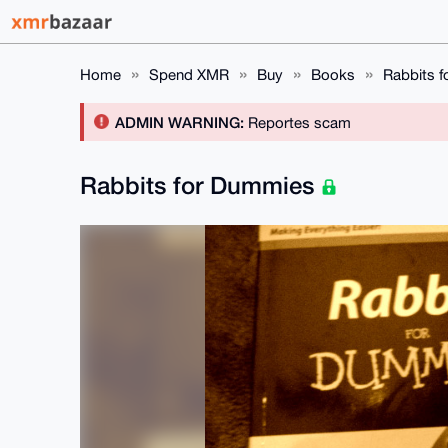
Home
Spend XMR
Buy
Books
Rabbits 
ADMIN WARNING:
Reportes scam
Rabbits for Dummies