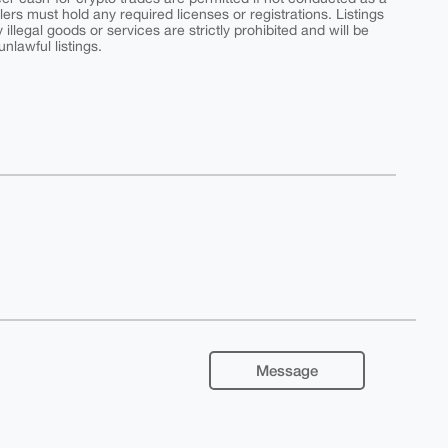
ers must hold any required licenses or registrations. Listings
y illegal goods or services are strictly prohibited and will be
nlawful listings.
Message