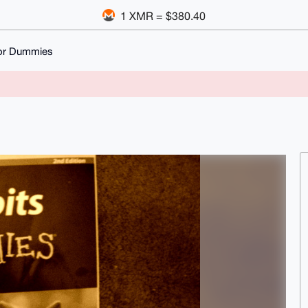
1 XMR = $380.40
for Dummies