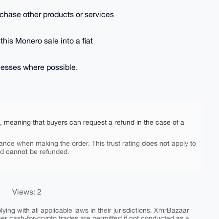
purchase other products or services
 this Monero sale into a fiat
inesses where possible.
e, meaning that buyers can request a refund in the case of a
does not
ance when making the order. This trust rating
apply to
cannot
nd
be refunded.
Views: 2
ing with all applicable laws in their jurisdictions. XmrBazaar
peer cash-for-crypto trades are permitted if not conducted as a