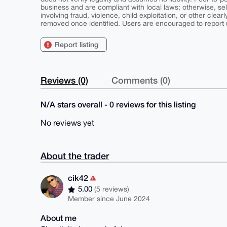
business and are compliant with local laws; otherwise, sell
involving fraud, violence, child exploitation, or other clearl
removed once identified. Users are encouraged to report u
Report listing
Reviews (0)
Comments (0)
N/A stars overall - 0 reviews for this listing
No reviews yet
About the trader
cik42
5.00
(5 reviews)
Member since June 2024
About me