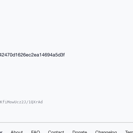
42470d1626ec2ea14694a5d3f
KfiMowUcz2J/1QXrAd

YhBOhxL7s2kdY4gcS3

IEFgIDAQIeBwIXgAAK

lFcY3smxZFgVv7ZgEA

QAAAAAEgorBgEEAZdV

uYnF4DAQgHiHgEGBYK

AKCRAHGrmCnDeD0/+b

r
About
FAQ
Contact
Donate
Changelog
Ter