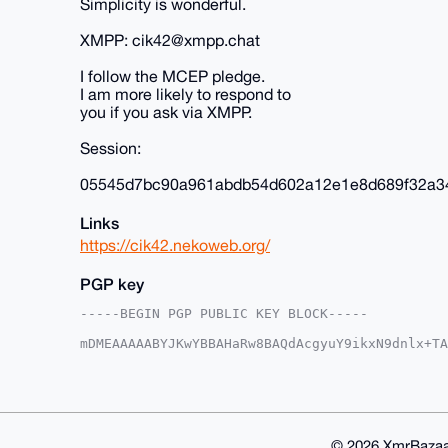
Simplicity is wonderful.
XMPP: cik42@xmpp.chat
I follow the MCEP pledge.
I am more likely to respond to
you if you ask via XMPP.
Session:
05545d7bc90a961abdb54d602a12e1e8d689f32a3
Links
https://cik42.nekoweb.org/
PGP key
-----BEGIN PGP PUBLIC KEY BLOCK-----

mDMEAAAAABYJKwYBBAHaRw8BAQdAcgyuY9ikxN9dnlx+TA
D0zjpIG0E2NpazQyQHhtcmJhemFhci5jb22IlAQTFgoAPB
4wcauYKcN4PTBQIAAAAAAhsDBQsJCAcCAyICAQYVCgkICw
CRAHGrmCnDeD0+xDAQCm+XDsn688uKXz5CUuseCafYVNpy
jEUeNk7L7d+mxQbZB//51K2rITCK/9/2ezemRjdqIgG4OA
AQUBAQdAIDuyJRfIndPVsSWy0dBcQJvUw6bAjKjGxiNrRB
ACAWIQTocS+7NpHWOIHEt+MHGrmCnDeD0wUCAAAAAAIbDA
© 2026 XmrBazaa