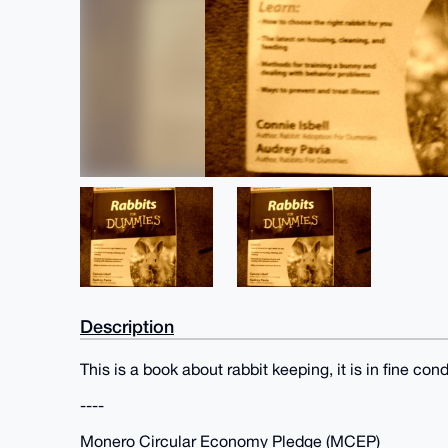
Description
This is a book about rabbit keeping, it is in fine cond
----
Monero Circular Economy Pledge (MCEP)