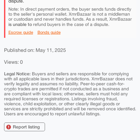
dispute.
Note: In direct payment orders, the buyer sends funds directly
to the seller's personal wallet. XmrBazaar is not a middleman
or custodian and never handles funds. As a result, XmrBazaar
is unable to
refund buyers in the case of a dispute.
Escrow guide
Bonds guide
Published on: May 11, 2025
Views: 0
Legal Notice:
Buyers and sellers are responsible for complying
with all applicable laws in their jurisdictions. XmrBazaar does not
verify legality and assumes no liability. Peer-to-peer cash-for-
crypto trades are permitted if not conducted as a business and
are compliant with local laws; otherwise, sellers must hold any
required licenses or registrations. Listings involving fraud,
violence, child exploitation, or other clearly illegal goods or
services are strictly prohibited and will be removed once identified.
Users are encouraged to report unlawful listings.
Report listing