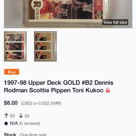
View full size
Buy
1997-98 Upper Deck GOLD #B2 Dennis
Rodman Scottie Pippen Toni Kukoc
$8.00
(USD) (≈ 0.022 XMR)
(0)
(0)
N/A
(0 reviews)
Stock
One-time sale