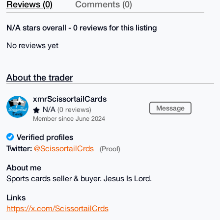
Reviews (0)
Comments (0)
N/A stars overall - 0 reviews for this listing
No reviews yet
About the trader
xmrScissortailCards
Message
N/A
(0 reviews)
Member since June 2024
Verified profiles
Twitter:
@ScissortailCrds
(Proof)
About me
Sports cards seller & buyer. Jesus Is Lord.
Links
https://x.com/ScissortailCrds