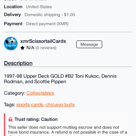
Location
United States
Delivery
Domestic shipping - $1.00
Payment
Direct payment (XMR)
xmrScissortailCards
Message
N/A
(0 reviews)
Description
1997-98 Upper Deck GOLD #B2 Toni Kukoc, Dennis
Rodman, and Scottie Pippen
Category:
Collectables
Tags:
sports cards
,
chicago bulls
Trust rating: Caution
This seller does not support multisig escrow and does not
have bond insurance. A refund is not possible in the case of a