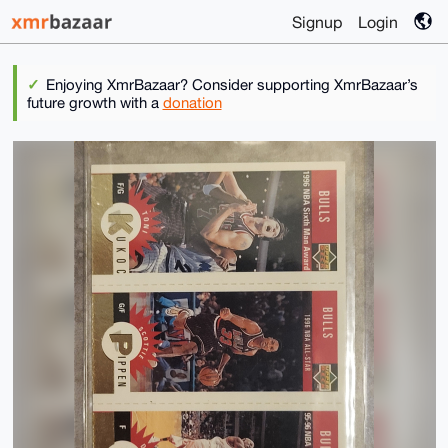
Signup
Login
Enjoying XmrBazaar? Consider supporting XmrBazaar’s
future growth with a
donation