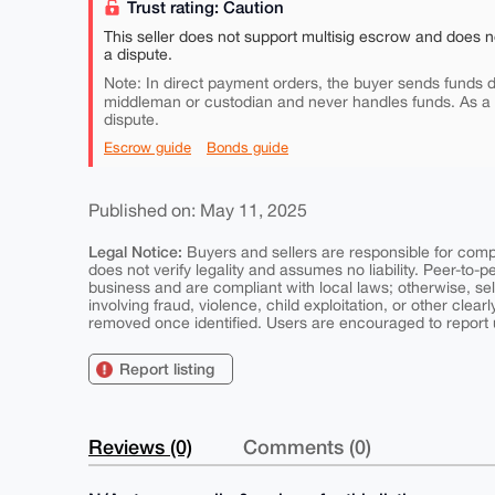
Trust rating: Caution
This seller does not support multisig escrow and does n
a dispute.
Note: In direct payment orders, the buyer sends funds di
middleman or custodian and never handles funds. As a
dispute.
Escrow guide
Bonds guide
Published on: May 11, 2025
Legal Notice:
Buyers and sellers are responsible for comply
does not verify legality and assumes no liability. Peer-to-
business and are compliant with local laws; otherwise, sell
involving fraud, violence, child exploitation, or other clearl
removed once identified. Users are encouraged to report u
Report listing
Reviews (0)
Comments (0)