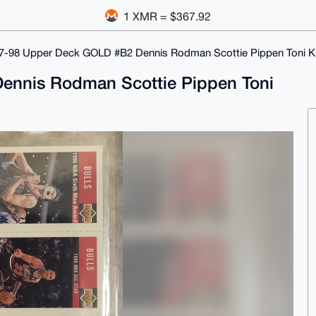
1 XMR = $367.92
7-98 Upper Deck GOLD #B2 Dennis Rodman Scottie Pippen Toni 
ennis Rodman Scottie Pippen Toni