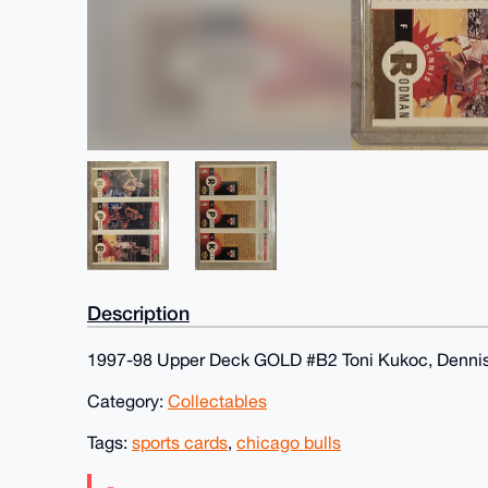
Description
1997-98 Upper Deck GOLD #B2 Toni Kukoc, Dennis
Category:
Collectables
Tags:
sports cards
,
chicago bulls