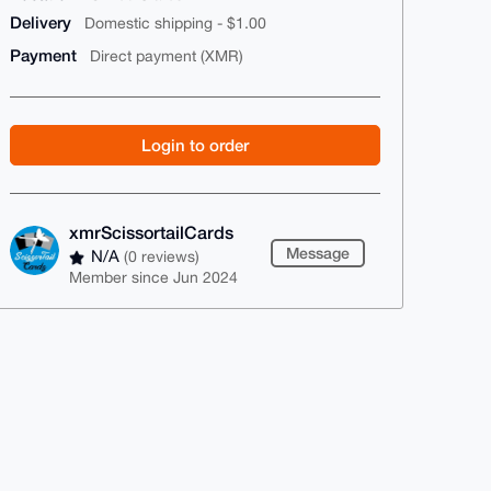
Delivery
Domestic shipping - $1.00
Payment
Direct payment (XMR)
Login to order
xmrScissortailCards
Message
N/A
(0 reviews)
Member since Jun 2024