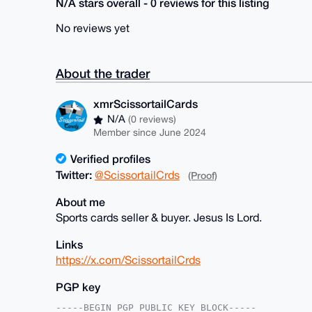
N/A stars overall - 0 reviews for this listing
No reviews yet
About the trader
xmrScissortailCards
N/A
(0 reviews)
Member since June 2024
Verified profiles
Twitter:
@ScissortailCrds
(Proof)
About me
Sports cards seller & buyer. Jesus Is Lord.
Links
https://x.com/ScissortailCrds
PGP key
-----BEGIN PGP PUBLIC KEY BLOCK-----
