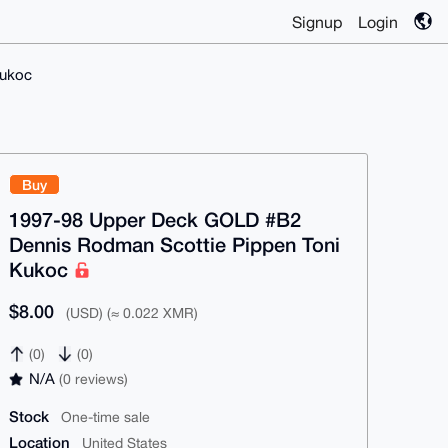
Signup
Login
Kukoc
Buy
1997-98 Upper Deck GOLD #B2
Dennis Rodman Scottie Pippen Toni
Kukoc
$8.00
(USD) (≈ 0.022 XMR)
(0)
(0)
N/A
(0 reviews)
Stock
One-time sale
Location
United States