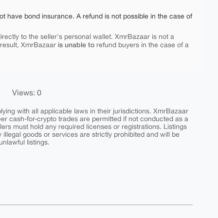
ot have bond insurance. A refund is not possible in the case of
rectly to the seller's personal wallet. XmrBazaar is not a
is unable to
 result, XmrBazaar
refund buyers in the case of a
Views: 0
ing with all applicable laws in their jurisdictions. XmrBazaar
peer cash-for-crypto trades are permitted if not conducted as a
ers must hold any required licenses or registrations. Listings
y illegal goods or services are strictly prohibited and will be
nlawful listings.