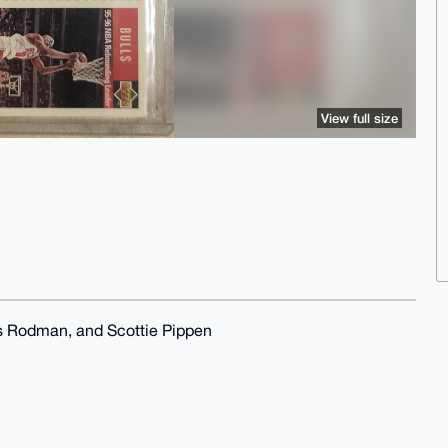
View full size
 Rodman, and Scottie Pippen