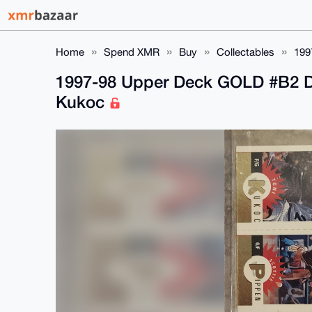
Home
Spend XMR
Buy
Collectables
199
1997-98 Upper Deck GOLD #B2 D
Kukoc