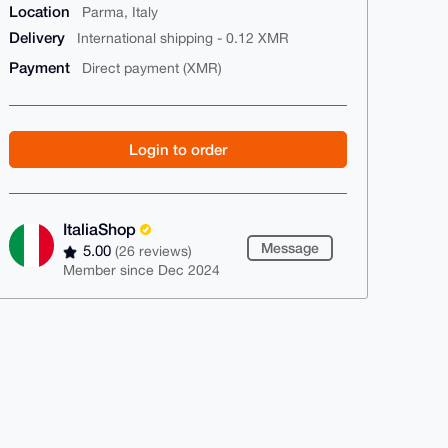
Location
Parma, Italy
Delivery
International shipping - 0.12 XMR
Payment
Direct payment (XMR)
Login to order
ItaliaShop
Message
5.00
(26 reviews)
Member since Dec 2024