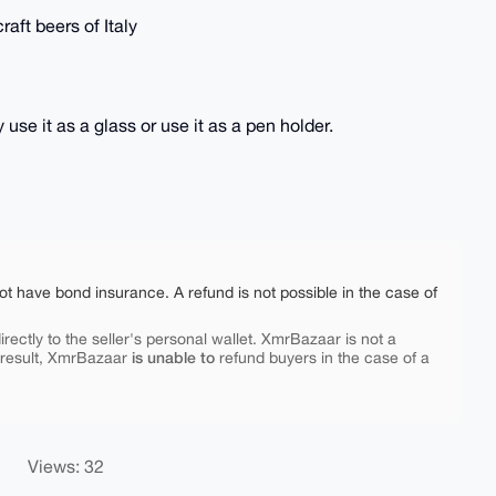
aft beers of Italy
use it as a glass or use it as a pen holder.
ot have bond insurance. A refund is not possible in the case of
rectly to the seller's personal wallet. XmrBazaar is not a
is unable to
 result, XmrBazaar
refund buyers in the case of a
Views: 32