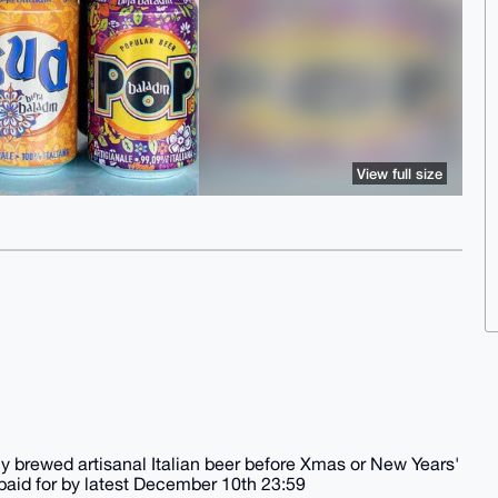
View full size
tly brewed artisanal Italian beer before Xmas or New Years'
paid for by latest December 10th 23:59