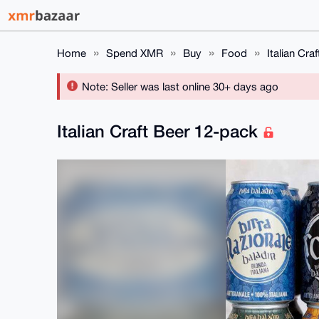
Home
Spend XMR
Buy
Food
Italian Cra
Note: Seller was last online 30+ days ago
Italian Craft Beer 12-pack