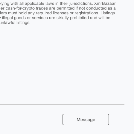
ing with all applicable laws in their jurisdictions. XmrBazaar
peer cash-for-crypto trades are permitted if not conducted as a
ers must hold any required licenses or registrations. Listings
y illegal goods or services are strictly prohibited and will be
nlawful listings.
Message