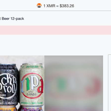
1 XMR = $383.26
ft Beer 12-pack