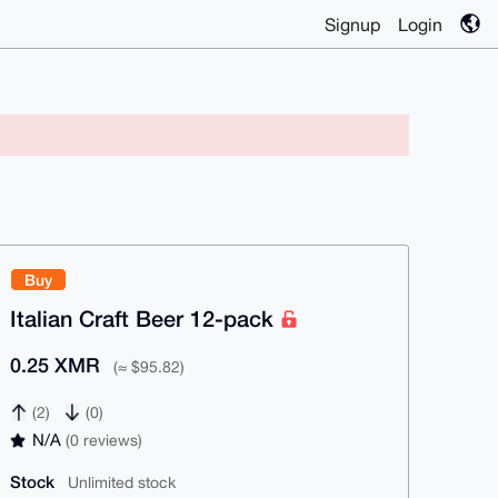
Signup
Login
Buy
Italian Craft Beer 12-pack
0.25 XMR
(≈ $95.82)
(2)
(0)
N/A
(0 reviews)
Stock
Unlimited stock