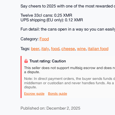
Say cheers to 2025 with one of the most rewarded cr
Twelve 33cl cans: 0.25 XMR
UPS shipping (EU only): 0.12 XMR
Fun detail: the cans open in a way so you can easily 
Category:
Food
Tags:
beer
,
italy
,
food
,
cheese
,
wine
,
italian food
Trust rating: Caution
This seller does not support multisig escrow and does n
a dispute.
Note: In direct payment orders, the buyer sends funds di
middleman or custodian and never handles funds. As a
dispute.
Escrow guide
Bonds guide
Published on: December 2, 2025