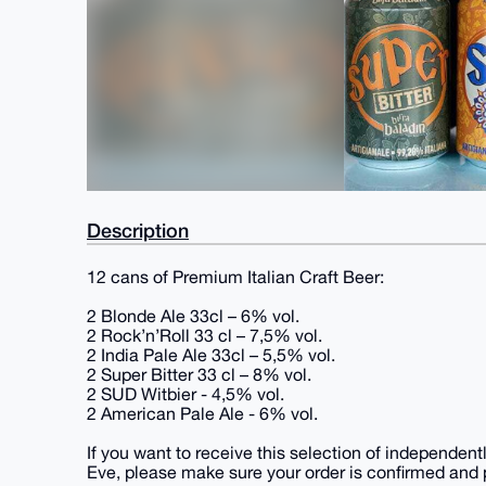
Description
12 cans of Premium Italian Craft Beer:
2 Blonde Ale 33cl – 6% vol.
2 Rock’n’Roll 33 cl – 7,5% vol.
2 India Pale Ale 33cl – 5,5% vol.
2 Super Bitter 33 cl – 8% vol.
2 SUD Witbier - 4,5% vol.
2 American Pale Ale - 6% vol.
If you want to receive this selection of independen
Eve, please make sure your order is confirmed and 