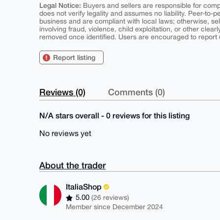
Legal Notice:
Buyers and sellers are responsible for comply
does not verify legality and assumes no liability. Peer-to-
business and are compliant with local laws; otherwise, sell
involving fraud, violence, child exploitation, or other clearl
removed once identified. Users are encouraged to report u
Report listing
Reviews (0)
Comments (0)
N/A stars overall - 0 reviews for this listing
No reviews yet
About the trader
ItaliaShop
5.00
(26 reviews)
Member since December 2024