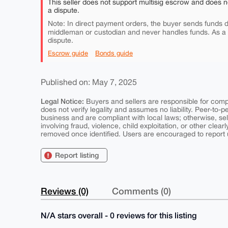
This seller does not support multisig escrow and does n
a dispute.
Note: In direct payment orders, the buyer sends funds di
middleman or custodian and never handles funds. As a
dispute.
Escrow guide
Bonds guide
Published on: May 7, 2025
Legal Notice:
Buyers and sellers are responsible for comply
does not verify legality and assumes no liability. Peer-to-
business and are compliant with local laws; otherwise, sell
involving fraud, violence, child exploitation, or other clearl
removed once identified. Users are encouraged to report u
Report listing
Reviews (0)
Comments (0)
N/A stars overall - 0 reviews for this listing