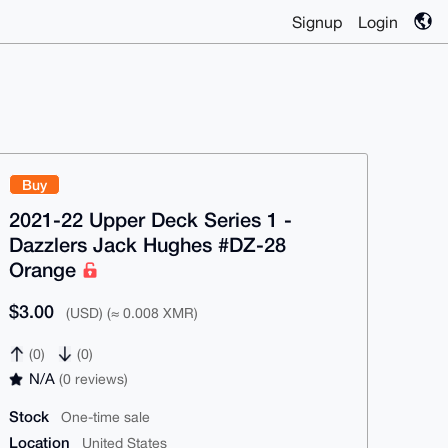
Signup
Login
Buy
2021-22 Upper Deck Series 1 -
Dazzlers Jack Hughes #DZ-28
Orange
$3.00
(USD) (≈ 0.008 XMR)
(0)
(0)
N/A
(0 reviews)
Stock
One-time sale
Location
United States