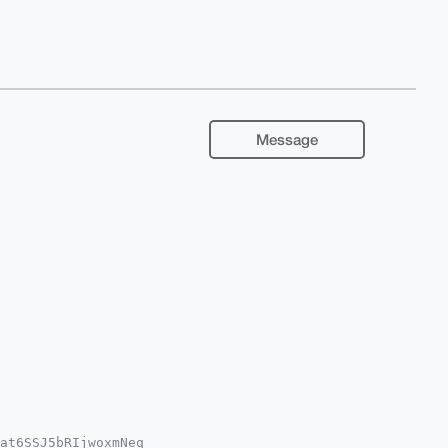
Message
at6SSJ5bRIjwoxmNeq
