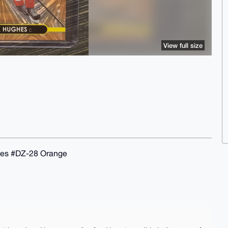
View full size
hes #DZ-28 Orange