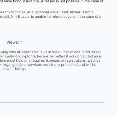
ot have bond insurance. A refund is not possible in the case of
rectly to the seller's personal wallet. XmrBazaar is not a
is unable to
 result, XmrBazaar
refund buyers in the case of a
Views: 1
ing with all applicable laws in their jurisdictions. XmrBazaar
peer cash-for-crypto trades are permitted if not conducted as a
ers must hold any required licenses or registrations. Listings
y illegal goods or services are strictly prohibited and will be
nlawful listings.