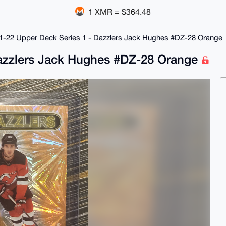
1 XMR = $364.48
1-22 Upper Deck Series 1 - Dazzlers Jack Hughes #DZ-28 Orange
Dazzlers Jack Hughes #DZ-28 Orange