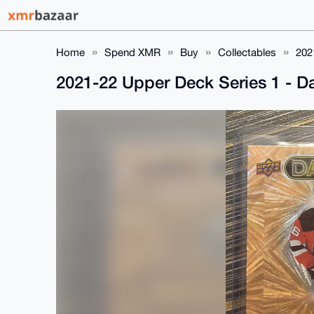
Home
Spend XMR
Buy
Collectables
202
2021-22 Upper Deck Series 1 - 