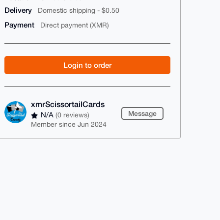
Delivery
Domestic shipping - $0.50
Payment
Direct payment (XMR)
Login to order
xmrScissortailCards
Message
N/A
(0 reviews)
Member since Jun 2024