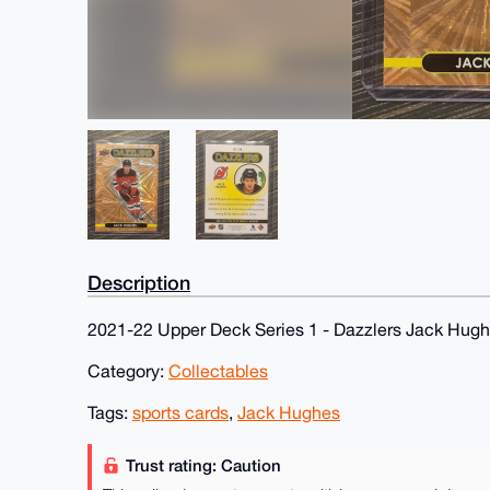
Description
2021-22 Upper Deck Series 1 - Dazzlers Jack Hug
Category:
Collectables
Tags:
sports cards
,
Jack Hughes
Trust rating: Caution