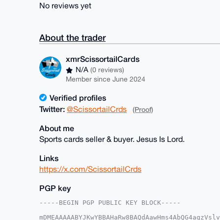
No reviews yet
About the trader
xmrScissortailCards
N/A
(0 reviews)
Member since June 2024
Verified profiles
Twitter:
@ScissortailCrds
(Proof)
About me
Sports cards seller & buyer. Jesus Is Lord.
Links
https://x.com/ScissortailCrds
PGP key
-----BEGIN PGP PUBLIC KEY BLOCK-----

mDMEAAAAABYJKwYBBAHaRw8BAQdAawHms4AbQG4aqzVslv