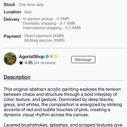
Stock
One-time sale
Location
Italy
Delivery
In person pickup - 0 XMR
Domestic shipping - 0.1 XMR
International shipping - 0.2 XMR
Payment
Direct payment (XMR)
Multisig escrow (XMR)
AgoristShop
Message
4.95
(44 reviews)
Description
This original abstract acrylic painting explores the tension
between chaos and structure through a bold interplay of
color, texture, and gesture. Dominated by deep blacks,
greys, and whites, the composition is energized by striking
accents of red and subtle touches of pink, creating a
dynamic visual rhythm across the canvas.
Layered brushstrokes, splashes, and scraped textures give