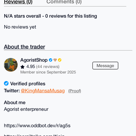
Reviews (0)
Comments (0)
N/A stars overall - 0 reviews for this listing
No reviews yet
About the trader
AgoristShop
Message
4.95
(44 reviews)
Member since September 2025
Verified profiles
Twitter:
@KingMansaMusag
(Proof)
About me
Agorist enterpreneur
https://www.oddbot.dev/r/ag5s