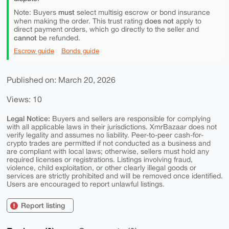
must
Note: Buyers
select multisig escrow or bond insurance
does not
when making the order. This trust rating
apply to
direct payment orders, which go directly to the seller and
cannot
be refunded.
Escrow guide
Bonds guide
Published on: March 20, 2026
Views: 10
Legal Notice:
Buyers and sellers are responsible for complying
with all applicable laws in their jurisdictions. XmrBazaar does not
verify legality and assumes no liability. Peer-to-peer cash-for-
crypto trades are permitted if not conducted as a business and
are compliant with local laws; otherwise, sellers must hold any
required licenses or registrations. Listings involving fraud,
violence, child exploitation, or other clearly illegal goods or
services are strictly prohibited and will be removed once identified.
Users are encouraged to report unlawful listings.
Report listing