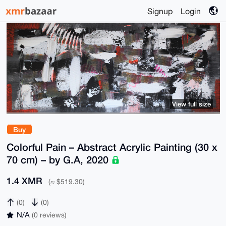
Signup
Login
View full size
Buy
Colorful Pain – Abstract Acrylic Painting (30 x
70 cm) – by G.A, 2020
1.4 XMR
(≈ $519.30)
(0)
(0)
N/A
(0 reviews)