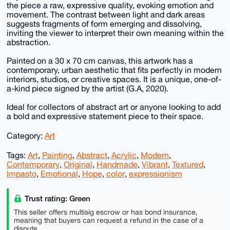
the piece a raw, expressive quality, evoking emotion and
movement. The contrast between light and dark areas
suggests fragments of form emerging and dissolving,
inviting the viewer to interpret their own meaning within the
abstraction.
Painted on a 30 x 70 cm canvas, this artwork has a
contemporary, urban aesthetic that fits perfectly in modern
interiors, studios, or creative spaces. It is a unique, one-of-
a-kind piece signed by the artist (G.A, 2020).
Ideal for collectors of abstract art or anyone looking to add
a bold and expressive statement piece to their space.
Category:
Art
Tags:
Art
,
Painting
,
Abstract
,
Acrylic
,
Modern
,
Contemporary
,
Original
,
Handmade
,
Vibrant
,
Textured
,
Impasto
,
Emotional
,
Hope
,
color
,
expressionism
Trust rating: Green
This seller offers multisig escrow or has bond insurance,
meaning that buyers can request a refund in the case of a
dispute.