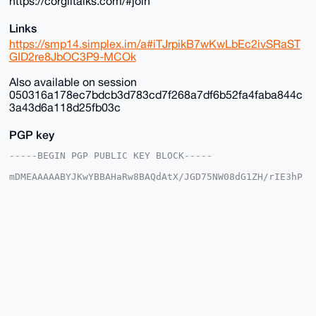
https://corgiltalks.com/#join
Links
https://smp14.simplex.im/a#iTJrpikB7wKwLbEc2ivSRaST
GID2re8JbOC3P9-MCOk
Also available on session
050316a178ec7bdcb3d783cd7f268a7df6b52fa4faba844c
3a43d6a118d25fb03c
PGP key
-----BEGIN PGP PUBLIC KEY BLOCK-----

mDMEAAAAABYJKwYBBAHaRw8BAQdAtX/JGD75NW08dG1ZH/rIE3hP
DgkpgFSjG2+/

+c2kfnW0F1BsYW50U2hvcEB4bXJiYXphYXIuY29tiJQEExYKADwW
IQSvF+4ST3gM

vnK035Y6EroVwoFZlwUCAAAAAAIbAwULCQgHAgMiAgEGFQoJCAsC
BBYCAwECHgcC

F4AACgkQOhK6FcKBWZcYfwD/SbcsE9tZYueXz7aE3iYN/KyVgEBO
GcSil8K8Av35

aBcA/Av2lgtw9cLP6kClIhcLNczksy/kkcNFmC3OxTWOE9sNuDgE
AAAAABIKKwYB

BAGXVQEFAQEHQLcMzNtiByN9B9nMpUB3V0ifBCd7YCNvXJmwd5eS
1ShAAwEIB4h4

BBgWCgAgFiEErxfuEk94DL5ytN+WOhK6FcKBWZcFAgAAAAACGwwA
CgkQOhK6FcKB
