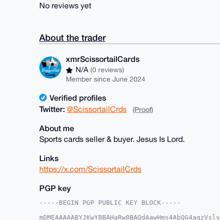
No reviews yet
About the trader
xmrScissortailCards
N/A
(0 reviews)
Member since June 2024
Verified profiles
Twitter:
@ScissortailCrds
(Proof)
About me
Sports cards seller & buyer. Jesus Is Lord.
Links
https://x.com/ScissortailCrds
PGP key
-----BEGIN PGP PUBLIC KEY BLOCK-----

mDMEAAAAABYJKwYBBAHaRw8BAQdAawHms4AbQG4aqzVslv