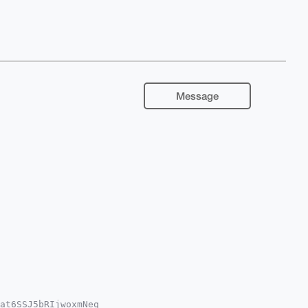
Message
at6SSJ5bRIjwoxmNeq
