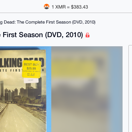
1 XMR = $383.43
g Dead: The Complete First Season (DVD, 2010)
 First Season (DVD, 2010)