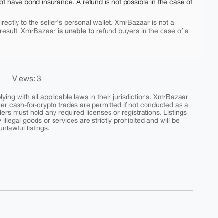
ot have bond insurance. A refund is not possible in the case of
rectly to the seller's personal wallet. XmrBazaar is not a
is unable to
 result, XmrBazaar
refund buyers in the case of a
Views: 3
ing with all applicable laws in their jurisdictions. XmrBazaar
peer cash-for-crypto trades are permitted if not conducted as a
ers must hold any required licenses or registrations. Listings
y illegal goods or services are strictly prohibited and will be
nlawful listings.