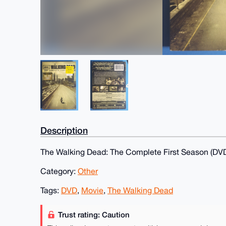
Description
The Walking Dead: The Complete First Season (DVD
Category:
Other
Tags:
DVD
,
Movie
,
The Walking Dead
Trust rating: Caution