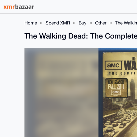
Home
Spend XMR
Buy
Other
The Walkin
The Walking Dead: The Complete