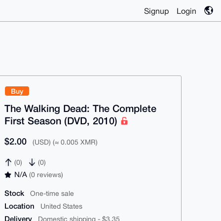
Signup
Login
Buy
The Walking Dead: The Complete
First Season (DVD, 2010)
$2.00
(USD) (≈ 0.005 XMR)
(0)
(0)
N/A
(0 reviews)
Stock
One-time sale
Location
United States
Delivery
Domestic shipping - $3.35