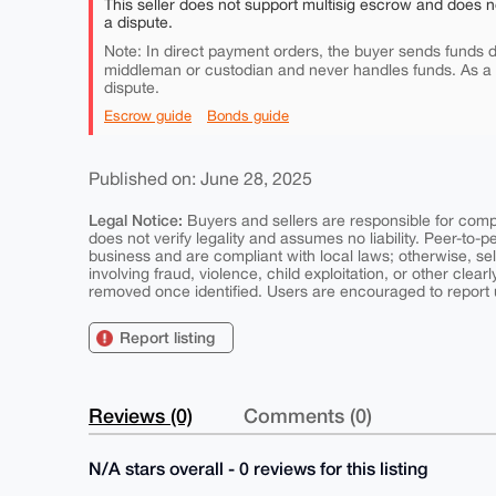
This seller does not support multisig escrow and does n
a dispute.
Note: In direct payment orders, the buyer sends funds di
middleman or custodian and never handles funds. As a
dispute.
Escrow guide
Bonds guide
Published on: June 28, 2025
Legal Notice:
Buyers and sellers are responsible for comply
does not verify legality and assumes no liability. Peer-to-
business and are compliant with local laws; otherwise, sell
involving fraud, violence, child exploitation, or other clearl
removed once identified. Users are encouraged to report u
Report listing
Reviews (0)
Comments (0)
N/A stars overall - 0 reviews for this listing