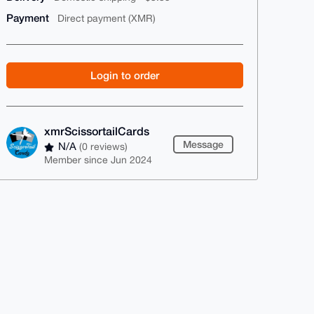
Payment
Direct payment (XMR)
Login to order
xmrScissortailCards
Message
N/A
(0 reviews)
Member since Jun 2024