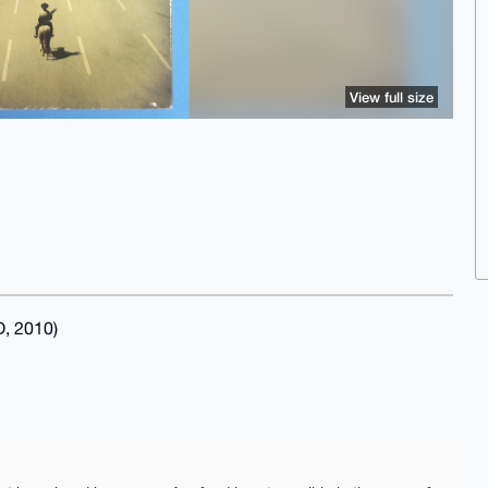
View full size
, 2010)