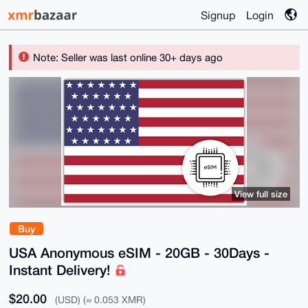
Signup
Login
Note: Seller was last online 30+ days ago
View full size
Buy
USA Anonymous eSIM - 20GB - 30Days -
Instant Delivery!
$20.00
(USD) (≈ 0.053 XMR)