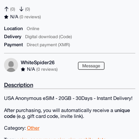
(0)
(0)
N/A
(0 reviews)
Location
Online
Delivery
Digital download (Code)
Payment
Direct payment (XMR)
WhiteSpider26
Message
N/A
(0 reviews)
Description
USA Anonymous eSIM - 20GB - 30Days - Instant Delivery!
unique
After purchasing, you will automatically receive a
code
(e.g. gift card code, invite link).
Category:
Other