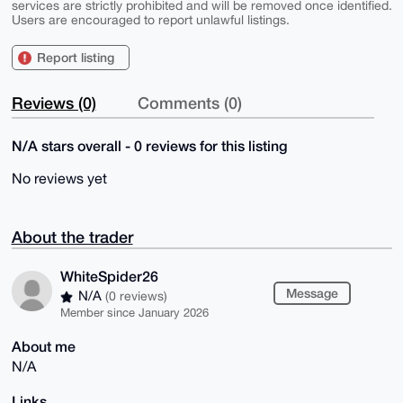
services are strictly prohibited and will be removed once identified.
Users are encouraged to report unlawful listings.
Report listing
Reviews (0)
Comments (0)
N/A stars overall - 0 reviews for this listing
No reviews yet
About the trader
WhiteSpider26
Message
N/A
(0 reviews)
Member since January 2026
About me
N/A
Links