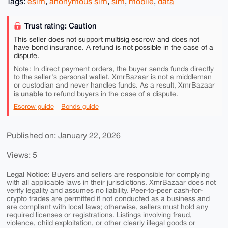
Tags:
esim
,
anonymous sim
,
sim
,
mobile
,
data
Trust rating: Caution
This seller does not support multisig escrow and does not
have bond insurance. A refund is not possible in the case of a
dispute.
Note: In direct payment orders, the buyer sends funds directly
to the seller's personal wallet. XmrBazaar is not a middleman
or custodian and never handles funds. As a result, XmrBazaar
is unable to
refund buyers in the case of a dispute.
Escrow guide
Bonds guide
Published on: January 22, 2026
Views: 5
Legal Notice:
Buyers and sellers are responsible for complying
with all applicable laws in their jurisdictions. XmrBazaar does not
verify legality and assumes no liability. Peer-to-peer cash-for-
crypto trades are permitted if not conducted as a business and
are compliant with local laws; otherwise, sellers must hold any
required licenses or registrations. Listings involving fraud,
violence, child exploitation, or other clearly illegal goods or