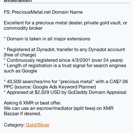
FS: PreciousMetal.net Domain Name
Excellent for a precious metal dealer, private gold vault, or
commodity broker
* Domain is taken in all major extensions
* Registered at Dynadot, transfer to any Dynadot account
(free of charge)
* Continuously registered since 4/3/2001 (over 24 years)
* Length of registration is a trust signal for search engines
such as Google
* 40,500 searches/mo for "precious metal" with a CA$7.06
PPC (source: Google Ads Keyword Planner)
* Appraised at $2,929 USD by GoDaddy Domain Appraisal
Asking 6 XMR or best offer.
We can use an escrow/mediator (split fees) on XMR
Bazaar if desired.
Category:
Gold/Silver