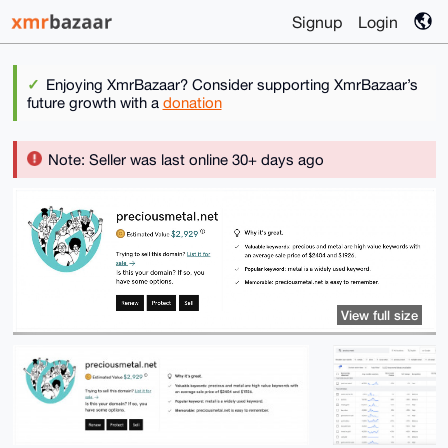
Signup
Login
Enjoying XmrBazaar? Consider supporting XmrBazaar’s
future growth with a
donation
Note: Seller was last online 30+ days ago
View full size