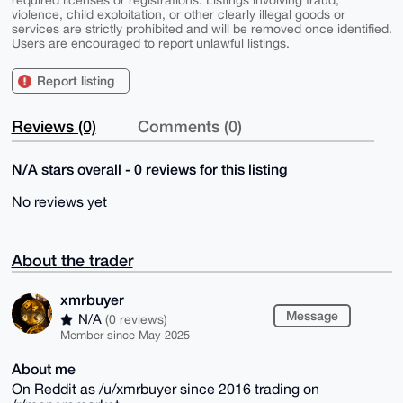
violence, child exploitation, or other clearly illegal goods or
services are strictly prohibited and will be removed once identified.
Users are encouraged to report unlawful listings.
Report listing
Reviews (0)
Comments (0)
N/A stars overall - 0 reviews for this listing
No reviews yet
About the trader
xmrbuyer
Message
N/A
(0 reviews)
Member since May 2025
About me
On Reddit as /u/xmrbuyer since 2016 trading on