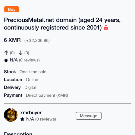
Buy
PreciousMetal.net domain (aged 24 years,
continuously registered since 2001)
6 XMR
(≈ $2,206.86)
(0)
(0)
N/A
(0 reviews)
Stock
One-time sale
Location
Online
Delivery
Digital
Payment
Direct payment (XMR)
xmrbuyer
Message
N/A
(0 reviews)
Description