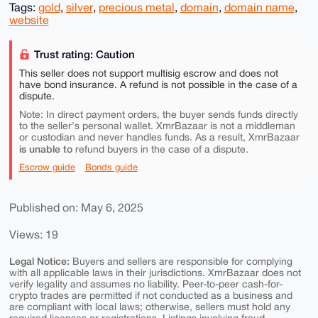
Tags:
gold
,
silver
,
precious metal
,
domain
,
domain name
,
website
Trust rating: Caution
This seller does not support multisig escrow and does not
have bond insurance. A refund is not possible in the case of a
dispute.
Note: In direct payment orders, the buyer sends funds directly
to the seller's personal wallet. XmrBazaar is not a middleman
or custodian and never handles funds. As a result, XmrBazaar
is unable to
refund buyers in the case of a dispute.
Escrow guide
Bonds guide
Published on: May 6, 2025
Views: 19
Legal Notice:
Buyers and sellers are responsible for complying
with all applicable laws in their jurisdictions. XmrBazaar does not
verify legality and assumes no liability. Peer-to-peer cash-for-
crypto trades are permitted if not conducted as a business and
are compliant with local laws; otherwise, sellers must hold any
required licenses or registrations. Listings involving fraud,