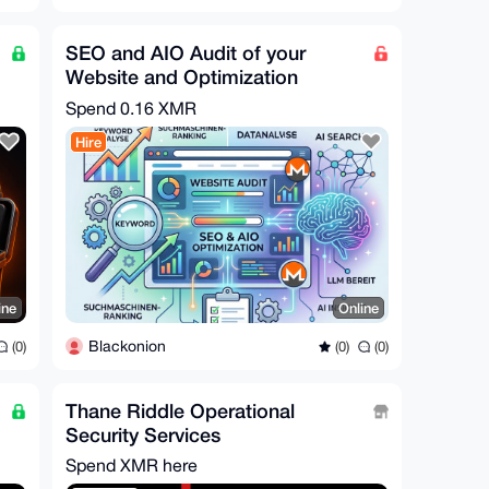
SEO and AIO Audit of your
Website and Optimization
Spend
0.16 XMR
Hire
ine
Online
Blackonion
(0)
(0)
(0)
Thane Riddle Operational
Security Services
Spend XMR here