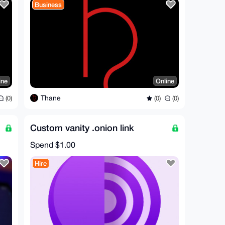
Business
ine
Online
Thane
(0)
(0)
(0)
Custom vanity .onion link
Spend
$1.00
Hire