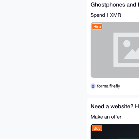
Ghostphones and l
Spend
1 XMR
Hire
formalfirefly
Need a website? HE'
Make an offer
Buy