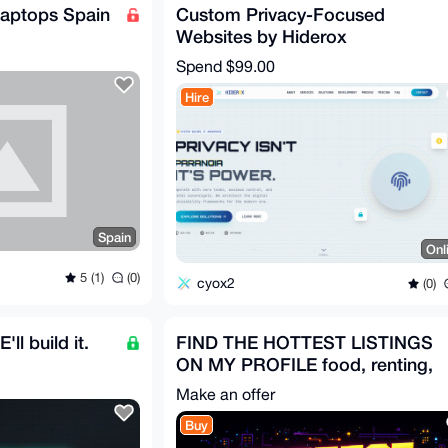
aptops Spain
Custom Privacy-Focused
Websites by Hiderox
Technologies
Spend
$99.00
Hire
Spain
Onl
5 (1)
(0)
cyox2
(0)
ll build it.
FIND THE HOTTEST LISTINGS
ON MY PROFILE food, renting,
services, liqueurs...
Make an offer
Buy