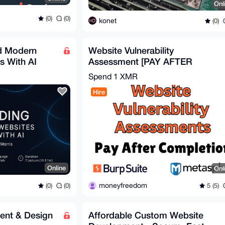
Onl
(0)
(0)
konet
(0)
ld Modern
Website Vulnerability
s With AI
Assessment [PAY AFTER
DELIVERY] - BURPSUITE /
Spend
1 XMR
METASPLOIT
Hire
Online
Onl
moneyfreedom
(0)
(0)
5 (5)
ent & Design
Affordable Custom Website