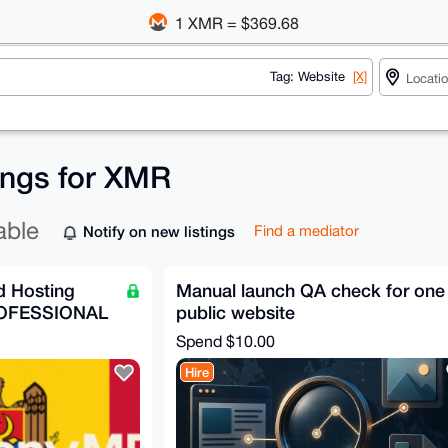
1 XMR = $369.68
Tag: Website
[X]
tings for XMR
able
Notify on new listings
Find a mediator
 Hosting
Manual launch QA check for one
OFESSIONAL
public website
Spend
$10.00
Hire