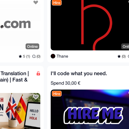
Hire
Online
Onl
Thane
5 (1)
(0)
(0)
Translation |
I'll code what you need.
in) | Fast &
Spend
30,00 €
Hire