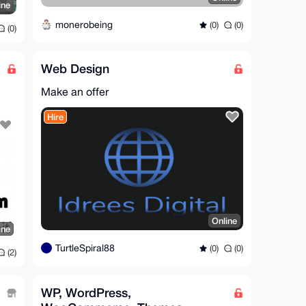
ine
monerobeing
(0)
(0)
(0)
Web Design
Make an offer
Hire
Online
ine
TurtleSpiral88
(0)
(0)
(2)
WP, WordPress,