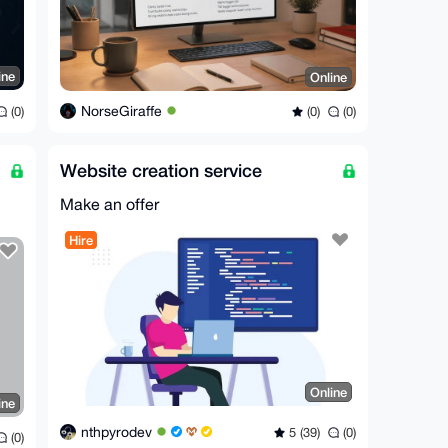
ine
Online
NorseGiraffe
(0)
(0)
(0)
Website creation service
Make an offer
Hire
Online
ine
nthpyrodev
5 (39)
(0)
(0)