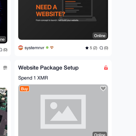
Online
ine
systemnvr
5 (2)
(0)
(0)
Website Package Setup
Spend
1 XMR
Buy
Online