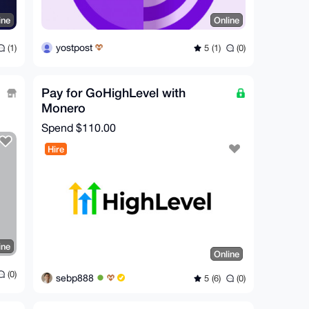
ine
Online
yostpost
(1)
5 (1)
(0)
Pay for GoHighLevel with
Monero
Spend
$110.00
Hire
ine
Online
(0)
sebp888
5 (6)
(0)