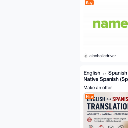
Buy
alcoholicdriver
English ↔ Spanish 
Native Spanish (Spa
Accurate
Make an offer
Hire