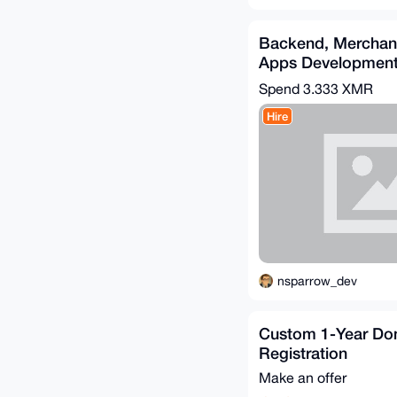
Backend, Merchan
Apps Developmen
(Go/Python/PHP)
Spend
3.333 XMR
Hire
nsparrow_dev
Custom 1-Year Do
Registration
Make an offer