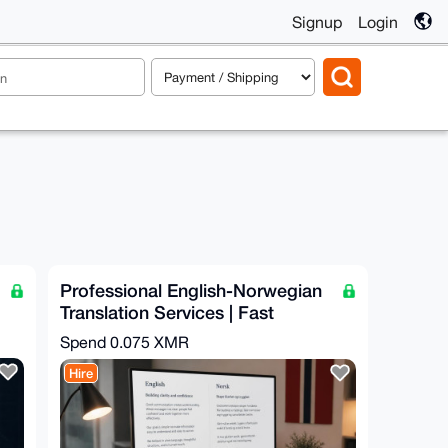
Signup
Login
Professional English-Norwegian
Translation Services | Fast
Turnaround
Spend
0.075 XMR
Hire