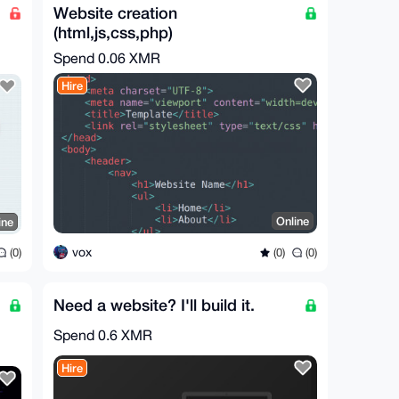
Website creation
(html,js,css,php)
Spend
0.06 XMR
Hire
Online
ine
vox
(0)
(0)
(0)
Need a website? I'll build it.
Spend
0.6 XMR
Hire