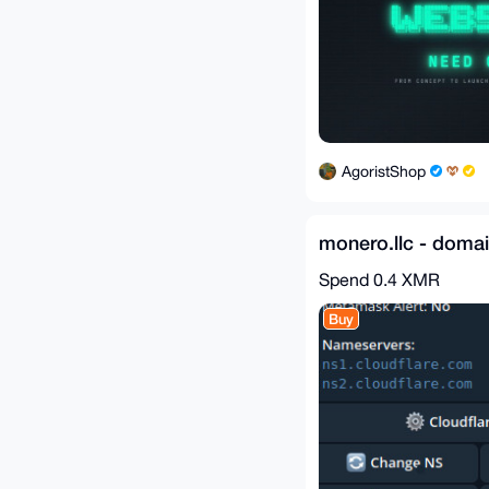
AgoristShop
monero.llc - doma
Spend
0.4 XMR
Buy