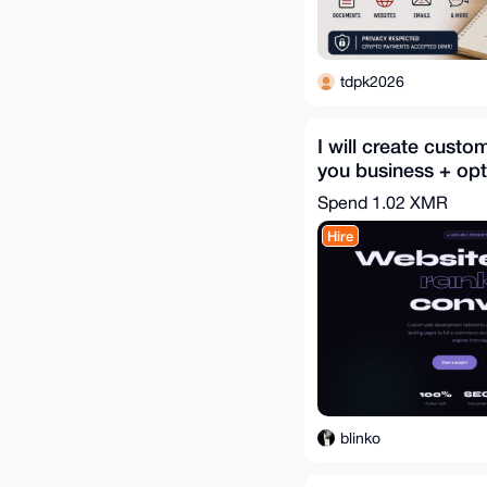
tdpk2026
I will create custo
you business + opti
for search SEO
Spend
1.02 XMR
Hire
blinko