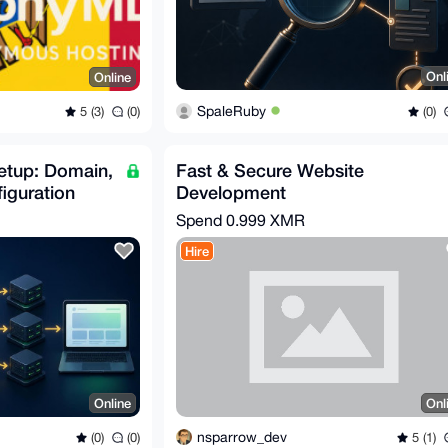
Onl
Online
SpaleRuby
(0)
5 (3)
(0)
etup: Domain,
Fast & Secure Website
iguration
Development
Spend
0.999 XMR
Hire
Online
Onl
nsparrow_dev
(0)
(0)
5 (1)