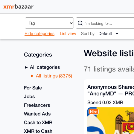
Hide categories
List view
Sort by
Website lis
Categories
All categories
71 listings avail
All listings (8375)
Anonymous Shared
For Sale
"AnonyMD" — PR
Jobs
Plan (Moldova)
Spend
0.02 XMR
Freelancers
Hire
Wanted Ads
Cash to XMR
XMR to Cash