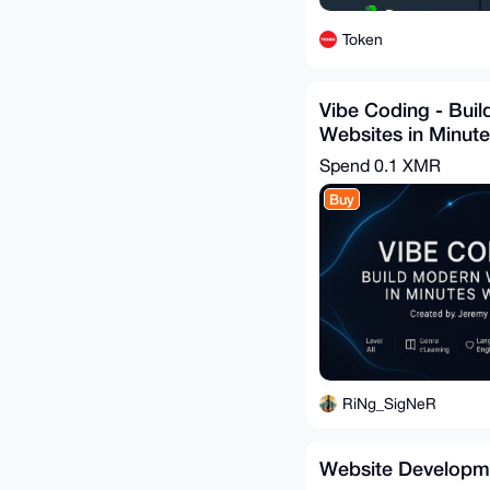
Token
Vibe Coding - Bui
Websites in Minute
Spend
0.1 XMR
Buy
RiNg_SigNeR
Website Developm