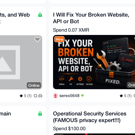
ts, and Web
I Will Fix Your Broken Website,
t
API or Bot
Spend
0.07 XMR
Hire
Onl
Online
serex5648
5 (1)
5 (1)
(0)
main
Operational Security Services
(FAMOUS privacy expert!!!)
Spend
$100.00