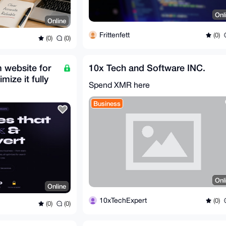
Onl
Online
Frittenfett
(0)
(0)
(0)
m website for
10x Tech and Software INC.
mize it fully
Spend XMR here
Business
Onl
Online
10xTechExpert
(0)
(0)
(0)