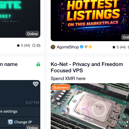
Online
Onl
5 (44)
(0)
AgoristShop
5 (44)
in name
Ko-Net - Privacy and Freedom
Focused VPS
Spend XMR here
Business
Online