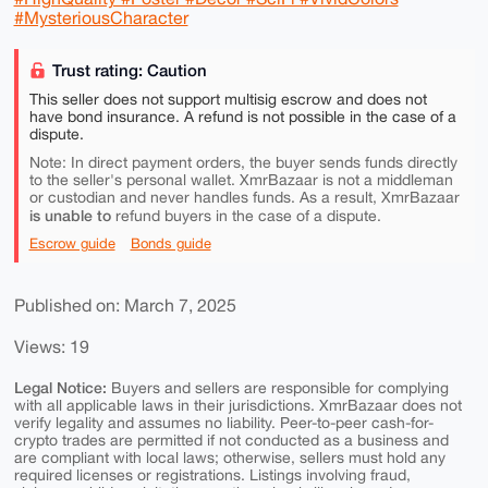
#MysteriousCharacter
Trust rating: Caution
This seller does not support multisig escrow and does not
have bond insurance. A refund is not possible in the case of a
dispute.
Note: In direct payment orders, the buyer sends funds directly
to the seller's personal wallet. XmrBazaar is not a middleman
or custodian and never handles funds. As a result, XmrBazaar
is unable to
refund buyers in the case of a dispute.
Escrow guide
Bonds guide
Published on: March 7, 2025
Views: 19
Legal Notice:
Buyers and sellers are responsible for complying
with all applicable laws in their jurisdictions. XmrBazaar does not
verify legality and assumes no liability. Peer-to-peer cash-for-
crypto trades are permitted if not conducted as a business and
are compliant with local laws; otherwise, sellers must hold any
required licenses or registrations. Listings involving fraud,