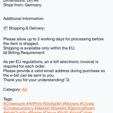
Dimensions: Din A4
Ships from: Germany
Additional Information:
📦 Shipping & Delivery:
Please allow up to 3 working days for processing before
the item is shipped.
Shipping is available only within the EU.
📧 Billing Requirement:
As per EU regulations, an e-bill (electronic invoice) is
required for each order.
Please provide a valid email address during purchase so
the e-bill can be sent to you.
Thank you for your understanding! 🚀
Category:
Art
Tags:
#Cyberpunk #ArtPrint #DigitalArt #Monero #Crypto
#Cryptocurrency #WallArt #DarkArt #GamingRoom
#HighQuality #Poster #Decor #SciFi #VividColors