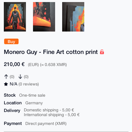
Buy
Monero Guy - Fine Art cotton print
210,00 €
(EUR) (≈ 0.638 XMR)
(0)
(0)
N/A
(0 reviews)
Stock
One-time sale
Location
Germany
Delivery
Domestic shipping - 5,00 €
International shipping - 5,00 €
Payment
Direct payment (XMR)