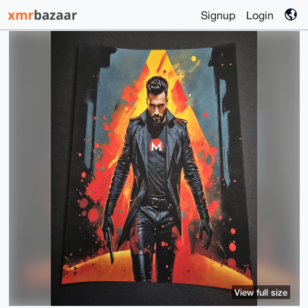
Signup
Login
View full size