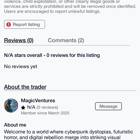
violence, child exploitation, or other clearly illegal goods or
services are strictly prohibited and will be removed once identified.
Users are encouraged to report unlawful listings.
Report listing
Reviews (0)
Comments (2)
N/A stars overall - 0 reviews for this listing
No reviews yet
About the trader
MagicVentures
Message
N/A
(0 reviews)
Member since March 2025
About me
Welcome to a world where cyberpunk dystopias, futuristic
horror, and digital rebellion merge into striking visual