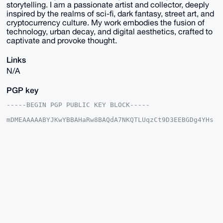
storytelling. I am a passionate artist and collector, deeply
inspired by the realms of sci-fi, dark fantasy, street art, and
cryptocurrency culture. My work embodies the fusion of
technology, urban decay, and digital aesthetics, crafted to
captivate and provoke thought.
Links
N/A
PGP key
-----BEGIN PGP PUBLIC KEY BLOCK-----

mDMEAAAAABYJKwYBBAHaRw8BAQdA7NKQTLUqzCt9D3EEBGDg4YHs
TYJpASxsQ2x9

e7EW4ge0G01hZ2ljVmVudHVyZXNAeG1yYmF6YWFyLmNvbYiUBBMW
CgA8FiEElGnB

YR1GknybOoqGeaqKufxh6yoFAgAAAAACGwMFCwkIBwIDIgIBBhUK
CQgLAgQWAgMB

Ah4HAheAAAoJEHmqirn8YesqlX8A/jbh6royrbZn9D/n/+MABiq1
0hYSl++hpYT2

NIY02u5oAP4+JEU0++OQwIvdRECXaBkkx3bSFELpNl/okSmHhCFk
Arg4BAAAAAAS

CisGAQQBl1UBBQEBB0BFaJz0ez+37j/BY8FxsmlIDYCwb7cBRxnU
Jif5VantSQMB

CAeIeAQYFgoAIBYhBJRpwWEdRpJ8mzqKhnmqirn8YesqBQIAAAAA
AhsMAAoJEHmq
