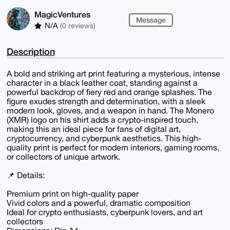
MagicVentures
Message
N/A
(0 reviews)
Description
A bold and striking art print featuring a mysterious, intense
character in a black leather coat, standing against a
powerful backdrop of fiery red and orange splashes. The
figure exudes strength and determination, with a sleek
modern look, gloves, and a weapon in hand. The Monero
(XMR) logo on his shirt adds a crypto-inspired touch,
making this an ideal piece for fans of digital art,
cryptocurrency, and cyberpunk aesthetics. This high-
quality print is perfect for modern interiors, gaming rooms,
or collectors of unique artwork.
📌 Details:
Premium print on high-quality paper
Vivid colors and a powerful, dramatic composition
Ideal for crypto enthusiasts, cyberpunk lovers, and art
collectors