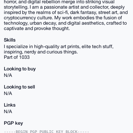
horror, and digital rebellion merge into striking visual
storytelling. I am a passionate artist and collector, deeply
inspired by the realms of sci-fi, dark fantasy, street art, and
cryptocurrency culture. My work embodies the fusion of
technology, urban decay, and digital aesthetics, crafted to
captivate and provoke thought.
Skills
I specialize in high-quality art prints, elite tech stuff,
inspiring, nerdy and curious things.
Part of 1033
Looking to buy
N/A
Looking to sell
N/A
Links
N/A
PGP key
-----BEGIN PGP PUBLIC KEY BLOCK-----
