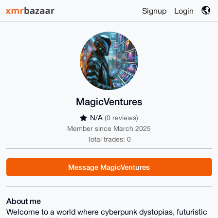
Signup
Login
MagicVentures
N/A
(0 reviews)
Member since March 2025
Total trades: 0
Message MagicVentures
About me
Welcome to a world where cyberpunk dystopias, futuristic