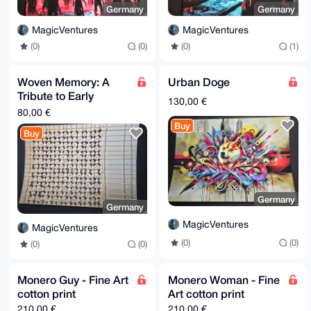
Germany
Germany
MagicVentures
MagicVentures
(0)
(0)
(0)
(1)
Woven Memory: A
Urban Doge
Tribute to Early
130,00 €
Computers
80,00 €
Buy
Buy
Germany
Germany
MagicVentures
MagicVentures
(0)
(0)
(0)
(0)
Monero Guy - Fine Art
Monero Woman - Fine
cotton print
Art cotton print
210,00 €
210,00 €