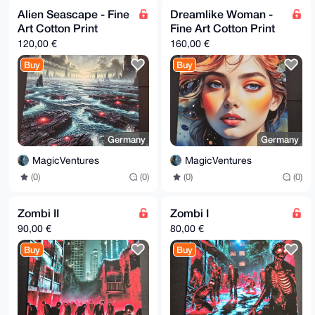
Alien Seascape - Fine
Dreamlike Woman -
Art Cotton Print
Fine Art Cotton Print
120,00 €
160,00 €
Buy
Buy
Germany
Germany
MagicVentures
MagicVentures
(0)
(0)
(0)
(0)
Zombi II
Zombi I
90,00 €
80,00 €
Buy
Buy