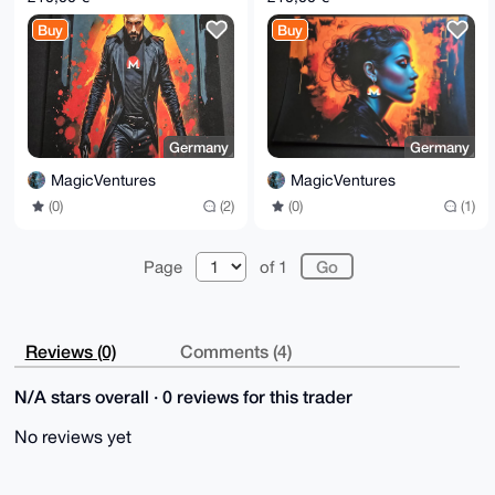
Buy
Buy
Germany
Germany
MagicVentures
MagicVentures
(0)
(2)
(0)
(1)
Page
of 1
Reviews (0)
Comments (4)
N/A stars overall · 0 reviews for this trader
No reviews yet