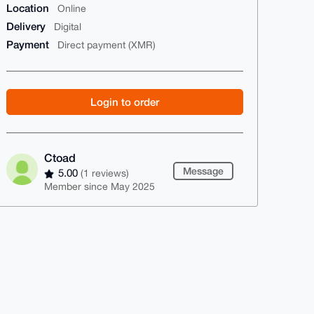
Location
Online
Delivery
Digital
Payment
Direct payment (XMR)
Login to order
Ctoad
Message
5.00
(1 reviews)
Member since May 2025