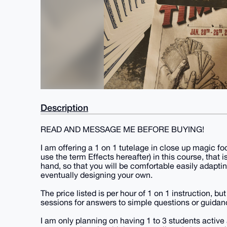
Description
READ AND MESSAGE ME BEFORE BUYING!
I am offering a 1 on 1 tutelage in close up magic foc
use the term Effects hereafter) in this course, that is
hand, so that you will be comfortable easily adapting
eventually designing your own.
The price listed is per hour of 1 on 1 instruction, 
sessions for answers to simple questions or guidanc
I am only planning on having 1 to 3 students activ