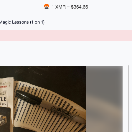
1 XMR = $364.66
Magic Lessons (1 on 1)