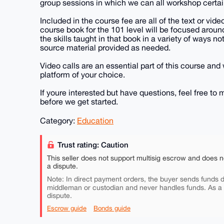
group sessions in which we can all workshop certa
Included in the course fee are all of the text or vide
course book for the 101 level will be focused aroun
the skills taught in that book in a variety of ways n
source material provided as needed.
Video calls are an essential part of this course and 
platform of your choice.
If youre interested but have questions, feel free t
before we get started.
Category:
Education
Trust rating: Caution
This seller does not support multisig escrow and does n
a dispute.
Note: In direct payment orders, the buyer sends funds di
middleman or custodian and never handles funds. As a
dispute.
Escrow guide
Bonds guide