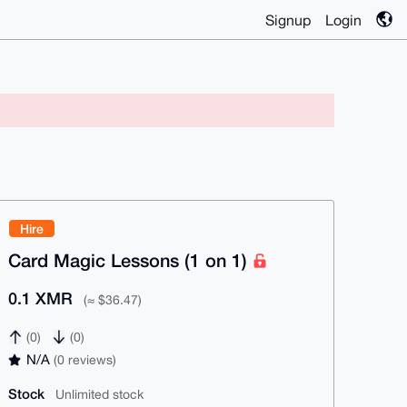
Signup
Login
Hire
Card Magic Lessons (1 on 1)
0.1 XMR
(≈ $36.47)
(0)
(0)
N/A
(0 reviews)
Stock
Unlimited stock