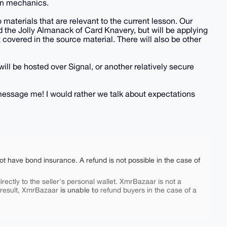
in mechanics.
o materials that are relevant to the current lesson. Our
d the Jolly Almanack of Card Knavery, but will be applying
ot covered in the source material. There will also be other
will be hosted over Signal, or another relatively secure
o message me! I would rather we talk about expectations
ot have bond insurance. A refund is not possible in the case of
rectly to the seller's personal wallet. XmrBazaar is not a
is unable to
 result, XmrBazaar
refund buyers in the case of a