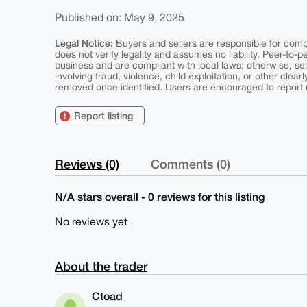
Published on: May 9, 2025
Legal Notice:
Buyers and sellers are responsible for comply
does not verify legality and assumes no liability. Peer-to-
business and are compliant with local laws; otherwise, sell
involving fraud, violence, child exploitation, or other clearl
removed once identified. Users are encouraged to report u
Report listing
Reviews (0)
Comments (0)
N/A stars overall - 0 reviews for this listing
No reviews yet
About the trader
Ctoad