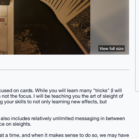
View full size
used on cards. While you will learn many "tricks" (I will
 not the focus. I will be teaching you the art of sleight of
 your skills to not only learning new effects, but
but also includes relatively unlimited messaging in between
e on sleights.
e at a time, and when it makes sense to do so, we may have