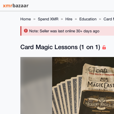
Home
Spend XMR
Hire
Education
Card 
Note: Seller was last online 30+ days ago
Card Magic Lessons (1 on 1)