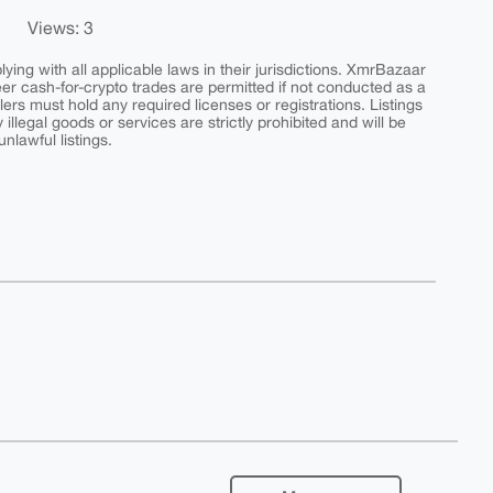
Views: 3
ing with all applicable laws in their jurisdictions. XmrBazaar
peer cash-for-crypto trades are permitted if not conducted as a
ers must hold any required licenses or registrations. Listings
y illegal goods or services are strictly prohibited and will be
nlawful listings.