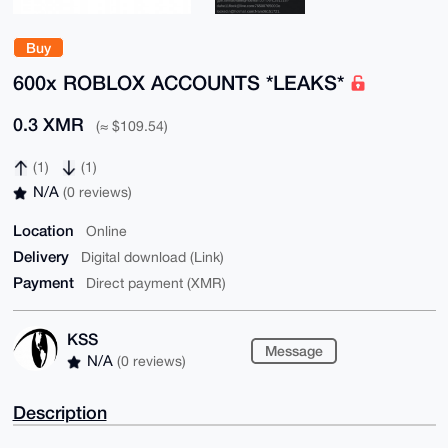
Buy
600x ROBLOX ACCOUNTS *LEAKS*
0.3 XMR
(≈ $109.54)
(1)
(1)
N/A
(0 reviews)
Location
Online
Delivery
Digital download (Link)
Payment
Direct payment (XMR)
KSS
Message
N/A
(0 reviews)
Description