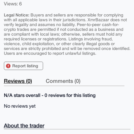
Views: 6
Legal Notice:
Buyers and sellers are responsible for complying
with all applicable laws in their jurisdictions. XmrBazaar does not
verify legality and assumes no liability. Peer-to-peer cash-for-
crypto trades are permitted if not conducted as a business and
are compliant with local laws; otherwise, sellers must hold any
required licenses or registrations. Listings involving fraud,
violence, child exploitation, or other clearly illegal goods or
services are strictly prohibited and will be removed once identified.
Users are encouraged to report unlawful listings.
Report listing
Reviews (0)
Comments (0)
N/A stars overall - 0 reviews for this listing
No reviews yet
About the trader