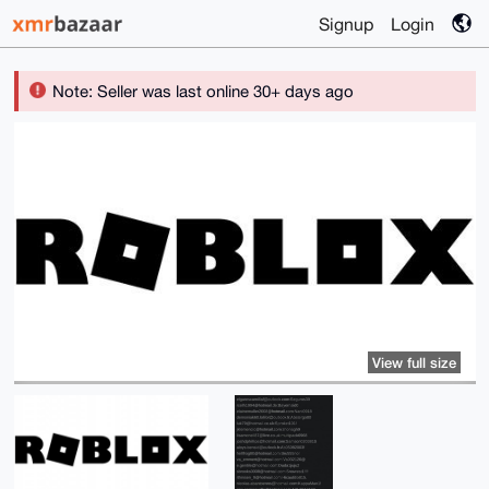
Signup
Login
Note: Seller was last online 30+ days ago
View full size