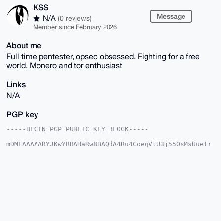
KSS
Message
N/A
(0 reviews)
Member since February 2026
About me
Full time pentester, opsec obsessed. Fighting for a free
world. Monero and tor enthusiast
Links
N/A
PGP key
-----BEGIN PGP PUBLIC KEY BLOCK-----

mDMEAAAAABYJKwYBBAHaRw8BAQdA4Ru4CoeqVlU3j55OsMsUuetr
rh1rRFPlRjQt

loRoTxK0EUtTU0B4bXJiYXphYXIuY29tiJQEExYKADwWIQRldD2o
jCy/4/SB7AD9

C2qajU6cAwUCAAAAAAIbAwULCQgHAgMiAgEGFQoJCAsCBBYCAwEC
HgcCF4AACgkQ

/Qtqmo1OnANMQAD+MwzrHFC9VMzJidY6gg7hJSEPhRu7UwkrOd+s
YybCxPoBAITw

ROK0rXndqjQlCZ5vMspGKc0P67JB02bf8RpLhs4OuDgEAAAAABIK
KwYBBAGXVQEF

AQEHQHQNsy+ftQ4kOAOqMttKZnMF1g6tFDVc661pLFKI0xJnAwEI