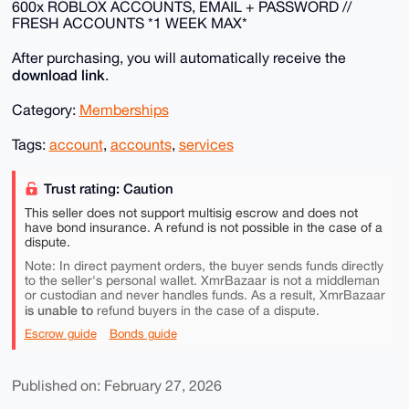
600x ROBLOX ACCOUNTS, EMAIL + PASSWORD //
FRESH ACCOUNTS *1 WEEK MAX*
After purchasing, you will automatically receive the
download link
.
Category:
Memberships
Tags:
account
,
accounts
,
services
Trust rating: Caution
This seller does not support multisig escrow and does not
have bond insurance. A refund is not possible in the case of a
dispute.
Note: In direct payment orders, the buyer sends funds directly
to the seller's personal wallet. XmrBazaar is not a middleman
or custodian and never handles funds. As a result, XmrBazaar
is unable to
refund buyers in the case of a dispute.
Escrow guide
Bonds guide
Published on: February 27, 2026