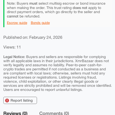
must
Note: Buyers
select multisig escrow or bond insurance
does not
when making the order. This trust rating
apply to
direct payment orders, which go directly to the seller and
cannot
be refunded.
Escrow guide
Bonds guide
Published on: February 24, 2026
Views: 11
Legal Notice:
Buyers and sellers are responsible for complying
with all applicable laws in their jurisdictions. XmrBazaar does not
verify legality and assumes no liability. Peer-to-peer cash-for-
crypto trades are permitted if not conducted as a business and
are compliant with local laws; otherwise, sellers must hold any
required licenses or registrations. Listings involving fraud,
violence, child exploitation, or other clearly illegal goods or
services are strictly prohibited and will be removed once identified.
Users are encouraged to report unlawful listings.
Report listing
Reviews (0)
Comments (0)