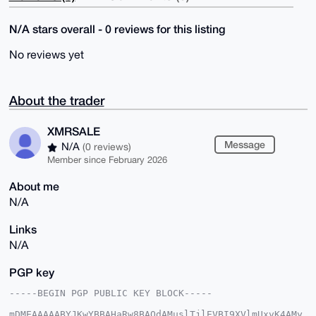
N/A stars overall - 0 reviews for this listing
No reviews yet
About the trader
XMRSALE
Message
N/A
(0 reviews)
Member since February 2026
About me
N/A
Links
N/A
PGP key
-----BEGIN PGP PUBLIC KEY BLOCK-----

mDMEAAAAABYJKwYBBAHaRw8BAQdAMuslTjlEVBI9XVlmUxvK4AMy