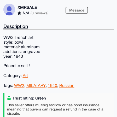
XMRSALE
Message
N/A
(0 reviews)
Description
WW2 Trench art
style: bowl
material: aluminum
additions: engraved
year: 1940
Priced to sell !
Category:
Art
Tags:
WW2
,
MILATARY
,
1940
,
Russian
Trust rating: Green
This seller offers multisig escrow or has bond insurance,
meaning that buyers can request a refund in the case of a
dispute.