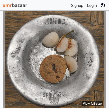
Signup
Login
View full size