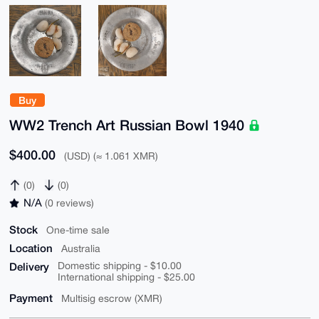
Buy
WW2 Trench Art Russian Bowl 1940
$400.00
(USD) (≈ 1.061 XMR)
(0)
(0)
N/A
(0 reviews)
Stock
One-time sale
Location
Australia
Delivery
Domestic shipping - $10.00
International shipping - $25.00
Payment
Multisig escrow (XMR)