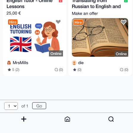
English Tutor - Online
Translating from
Lessons
Russian to English and
vice versa.
25,00 €
Make an offer
Hire
Hire
Online
Online
MrsMills
die
5 (2)
(0)
(0)
(0)
© 2026 XmrBazaar
About
FAQ
Contact
Donate
of 1
Changelog
Terms
Dark mode