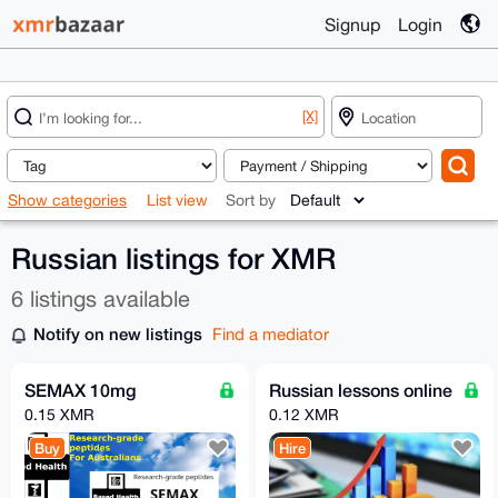
Signup
Login
[X]
Show categories
List view
Sort by
Russian listings for XMR
6 listings available
Notify on new listings
Find a mediator
SEMAX 10mg
Russian lessons online
0.15 XMR
0.12 XMR
Buy
Hire