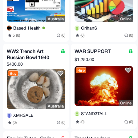
Australia
Online
Based_Health
GrihanS
5 (6)
(0)
(0)
(0)
WW2 Trench Art
WAR SUPPORT
Russian Bowl 1940
$1,250.00
$400.00
Hire
Buy
Online
Australia
STAND3TALL
XMRSALE
(0)
(0)
(0)
(0)