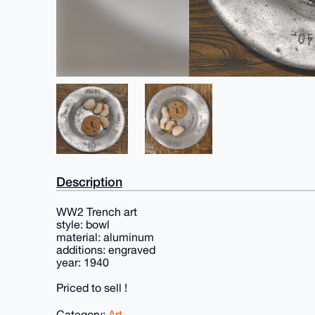
Description
WW2 Trench art
style: bowl
material: aluminum
additions: engraved
year: 1940
Priced to sell !
Category:
Art