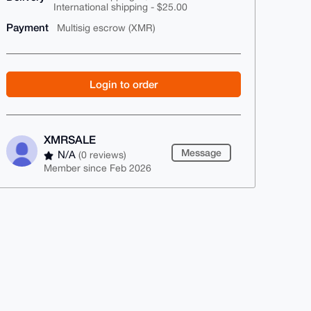
International shipping - $25.00
Payment
Multisig escrow (XMR)
Login to order
XMRSALE
Message
N/A
(0 reviews)
Member since Feb 2026