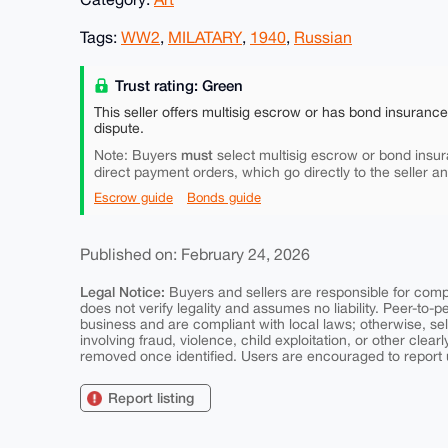
Tags:
WW2
,
MILATARY
,
1940
,
Russian
Trust rating: Green
This seller offers multisig escrow or has bond insuranc
dispute.
must
Note: Buyers
select multisig escrow or bond insur
direct payment orders, which go directly to the seller a
Escrow guide
Bonds guide
Published on: February 24, 2026
Legal Notice:
Buyers and sellers are responsible for comply
does not verify legality and assumes no liability. Peer-to-
business and are compliant with local laws; otherwise, sell
involving fraud, violence, child exploitation, or other clearl
removed once identified. Users are encouraged to report u
Report listing