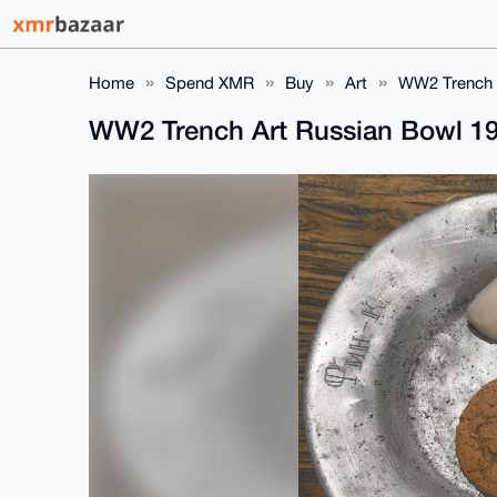
Home
Spend XMR
Buy
Art
WW2 Trench 
WW2 Trench Art Russian Bowl 1