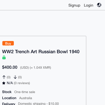
Signup
Login
Buy
WW2 Trench Art Russian Bowl 1940
$400.00
(USD) (≈ 1.049 XMR)
(0)
(0)
N/A
(0 reviews)
Stock
One-time sale
Location
Australia
Delivery
Domestic shipping - $10.00