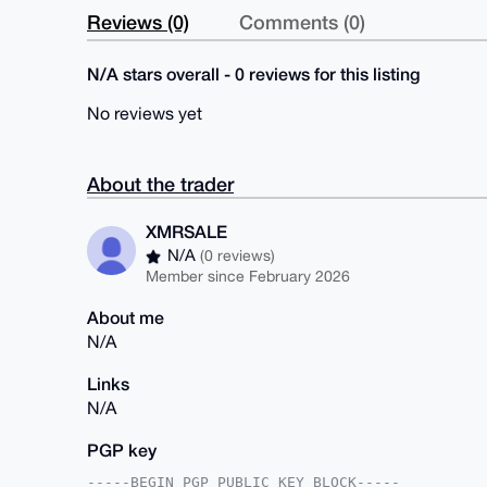
Reviews (0)
Comments (0)
N/A stars overall - 0 reviews for this listing
No reviews yet
About the trader
XMRSALE
N/A
(0 reviews)
Member since February 2026
About me
N/A
Links
N/A
PGP key
-----BEGIN PGP PUBLIC KEY BLOCK-----
