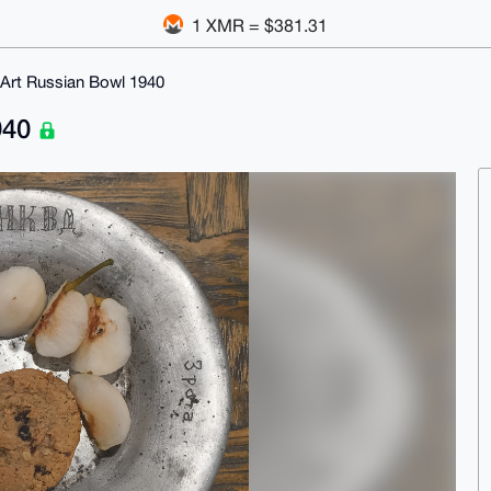
1 XMR = $381.31
Art Russian Bowl 1940
940