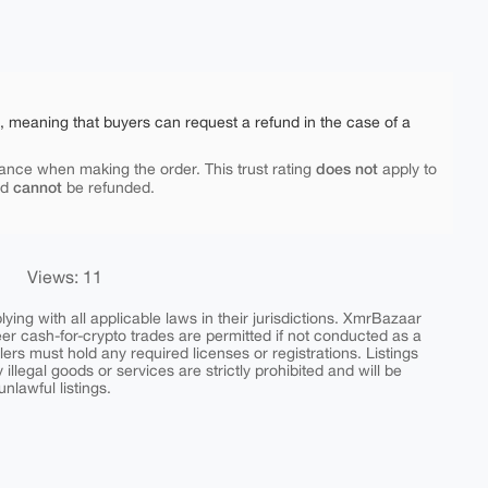
e, meaning that buyers can request a refund in the case of a
does not
ance when making the order. This trust rating
apply to
cannot
nd
be refunded.
Views: 11
ing with all applicable laws in their jurisdictions. XmrBazaar
peer cash-for-crypto trades are permitted if not conducted as a
ers must hold any required licenses or registrations. Listings
y illegal goods or services are strictly prohibited and will be
nlawful listings.