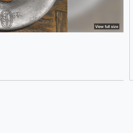
View full size