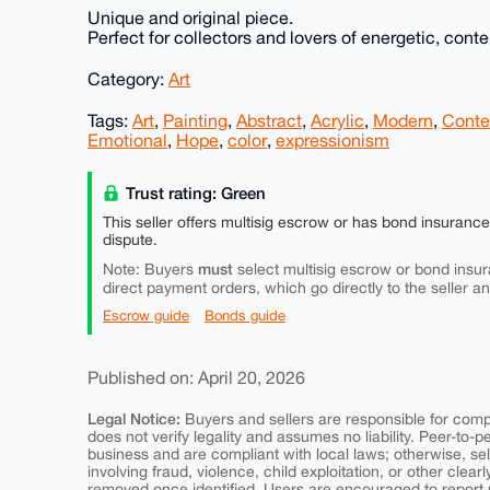
Unique and original piece.
Perfect for collectors and lovers of energetic, cont
Category:
Art
Tags:
Art
,
Painting
,
Abstract
,
Acrylic
,
Modern
,
Conte
Emotional
,
Hope
,
color
,
expressionism
Trust rating: Green
This seller offers multisig escrow or has bond insuranc
dispute.
must
Note: Buyers
select multisig escrow or bond insur
direct payment orders, which go directly to the seller a
Escrow guide
Bonds guide
Published on: April 20, 2026
Legal Notice:
Buyers and sellers are responsible for comply
does not verify legality and assumes no liability. Peer-to-
business and are compliant with local laws; otherwise, sell
involving fraud, violence, child exploitation, or other clearl
removed once identified. Users are encouraged to report u