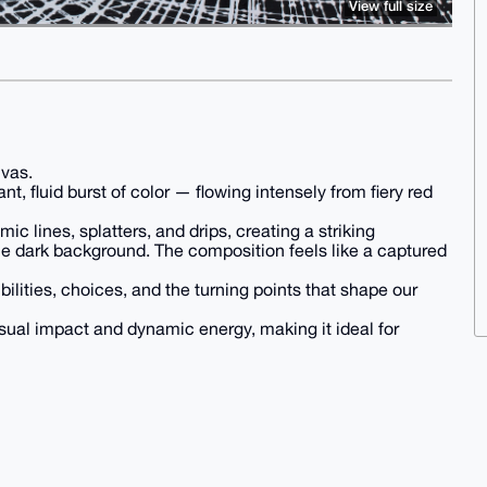
View full size
nvas.
nt, fluid burst of color — flowing intensely from fiery red
c lines, splatters, and drips, creating a striking
he dark background. The composition feels like a captured
ibilities, choices, and the turning points that shape our
sual impact and dynamic energy, making it ideal for