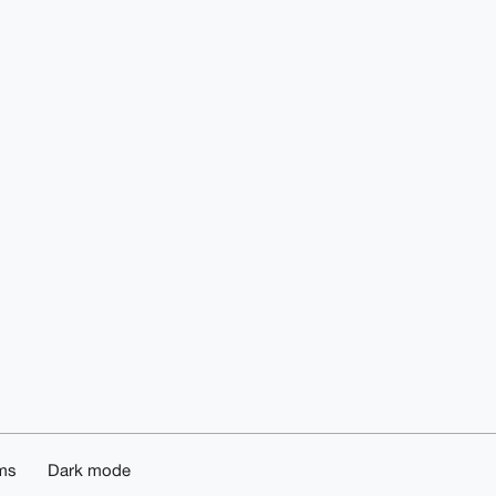
ms
Dark mode