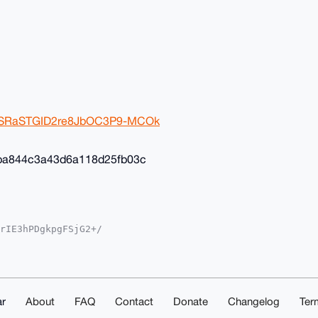
2ivSRaSTGID2re8JbOC3P9-MCOk
ba844c3a43d6a118d25fb03c
rIE3hPDgkpgFSjG2+/

YKADwWIQSvF+4ST3gM

oJCAsCBBYCAwECHgcC

yVgEBOGcSil8K8Av35

sNuDgEAAAAABIKKwYB

mwd5eS1ShAAwEIB4h4

ACGwwACgkQOhK6FcKB

r
About
FAQ
Contact
Donate
Changelog
Ter
ZESXcA/iMqChk4AKn1
