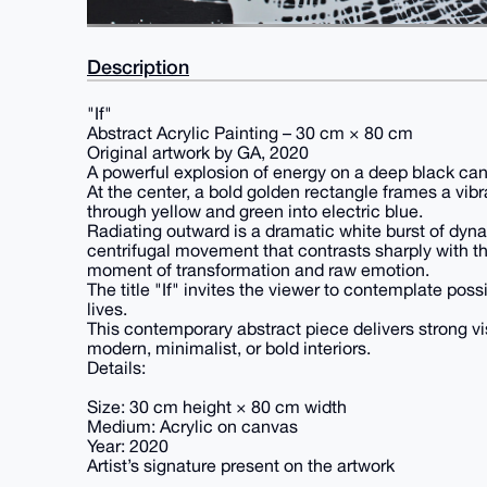
Description
"If"
Abstract Acrylic Painting – 30 cm × 80 cm
Original artwork by GA, 2020
A powerful explosion of energy on a deep black ca
At the center, a bold golden rectangle frames a vibra
through yellow and green into electric blue.
Radiating outward is a dramatic white burst of dynami
centrifugal movement that contrasts sharply with t
moment of transformation and raw emotion.
The title "If" invites the viewer to contemplate poss
lives.
This contemporary abstract piece delivers strong vi
modern, minimalist, or bold interiors.
Details:
Size: 30 cm height × 80 cm width
Medium: Acrylic on canvas
Year: 2020
Artist’s signature present on the artwork