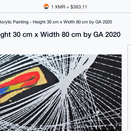
1 XMR = $363.11
 Acrylic Painting - Height 30 cm x Width 80 cm by GA 2020
Height 30 cm x Width 80 cm by GA 2020