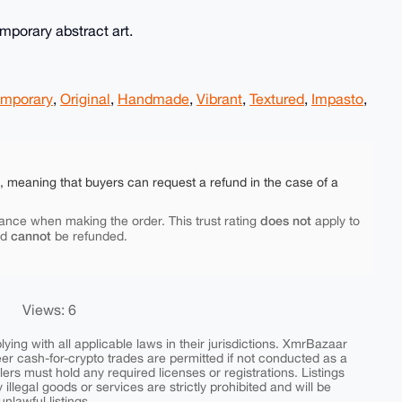
emporary abstract art.
mporary
,
Original
,
Handmade
,
Vibrant
,
Textured
,
Impasto
,
e, meaning that buyers can request a refund in the case of a
does not
ance when making the order. This trust rating
apply to
cannot
nd
be refunded.
Views: 6
ing with all applicable laws in their jurisdictions. XmrBazaar
peer cash-for-crypto trades are permitted if not conducted as a
ers must hold any required licenses or registrations. Listings
y illegal goods or services are strictly prohibited and will be
nlawful listings.