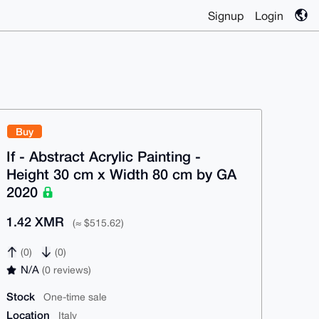
Signup
Login
Buy
If - Abstract Acrylic Painting -
Height 30 cm x Width 80 cm by GA
2020
1.42 XMR
(≈ $515.62)
(0)
(0)
N/A
(0 reviews)
Stock
One-time sale
Location
Italy