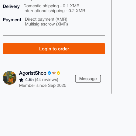
Delivery
Domestic shipping - 0.1 XMR
International shipping - 0.2 XMR
Payment
Direct payment (XMR)
Multisig escrow (XMR)
Login to order
AgoristShop
Message
4.95
(44 reviews)
Member since Sep 2025