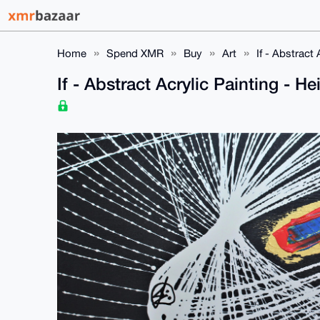
Home
Spend XMR
Buy
Art
If - Abstract
If - Abstract Acrylic Painting - 