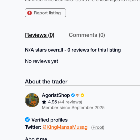
Report listing
Reviews (0)
Comments (0)
N/A stars overall - 0 reviews for this listing
No reviews yet
About the trader
AgoristShop
4.95
(44 reviews)
Member since September 2025
Verified profiles
Twitter:
@KingMansaMusag
(Proof)
About me