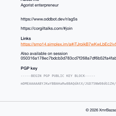
Agorist enterpreneur
https://www.oddbot.dev/r/ag5s
https://corgiltalks.com/#join
Links
https://smp14.simplex.im/a#iTJrpikB7wKwLbEc
Also available on session
050316a178ec7bdcb3d783cd7f268a7df6b52fa4fa
PGP key
-----BEGIN PGP PUBLIC KEY BLOCK-----

mDMEAAAAABYJKwYBBAHaRw8BAQdAtX/JGD75NW08dG1ZH/
+c2kfnW0F1BsYW50U2hvcEB4bXJiYXphYXIuY29tiJQEEx
vnK035Y6EroVwoFZlwUCAAAAAAIbAwULCQgHAgMiAgEGFQ
F4AACgkQOhK6FcKBWZcYfwD/SbcsE9tZYueXz7aE3iYN/K
aBcA/Av2lgtw9cLP6kClIhcLNczksy/kkcNFmC3OxTWOE9
BAGXVQEFAQEHQLcMzNtiByN9B9nMpUB3V0ifBCd7YCNvXJ
BBgWCgAgFiEErxfuEk94DL5ytN+WOhK6FcKBWZcFAgAAAA
© 2026 XmrBazaa
WZdX5QD/ZzKneP64L/h1ir0u+KlsE6Ztr9QOUTu1xyMCr9
lQPgiIS2eFSH7k0Q1/OYRJ9cOOcPS2UK
