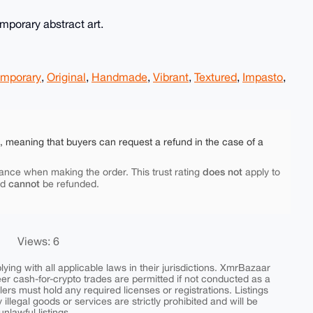
emporary abstract art.
mporary
,
Original
,
Handmade
,
Vibrant
,
Textured
,
Impasto
,
e, meaning that buyers can request a refund in the case of a
does not
ance when making the order. This trust rating
apply to
cannot
nd
be refunded.
Views: 6
ing with all applicable laws in their jurisdictions. XmrBazaar
peer cash-for-crypto trades are permitted if not conducted as a
ers must hold any required licenses or registrations. Listings
y illegal goods or services are strictly prohibited and will be
nlawful listings.