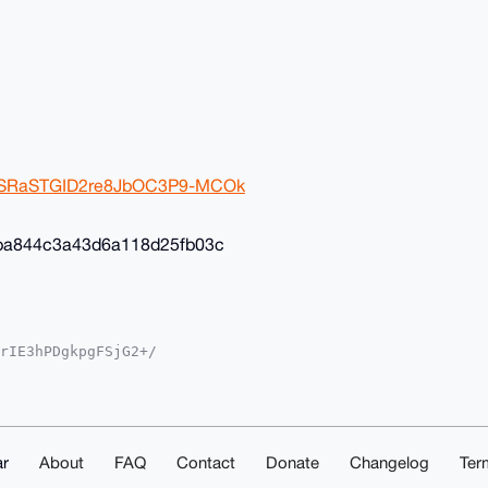
2ivSRaSTGID2re8JbOC3P9-MCOk
ba844c3a43d6a118d25fb03c
rIE3hPDgkpgFSjG2+/

YKADwWIQSvF+4ST3gM

oJCAsCBBYCAwECHgcC

yVgEBOGcSil8K8Av35

sNuDgEAAAAABIKKwYB

mwd5eS1ShAAwEIB4h4

ACGwwACgkQOhK6FcKB

r
About
FAQ
Contact
Donate
Changelog
Ter
ZESXcA/iMqChk4AKn1
