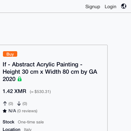
Signup
Login
Buy
If - Abstract Acrylic Painting -
Height 30 cm x Width 80 cm by GA
2020
1.42 XMR
(≈ $530.31)
(0)
(0)
N/A
(0 reviews)
Stock
One-time sale
Location
Italy