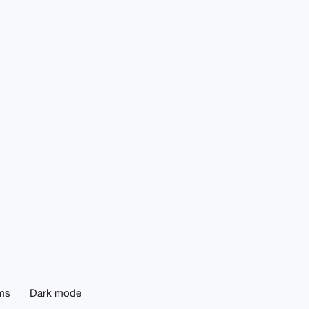
ms
Dark mode