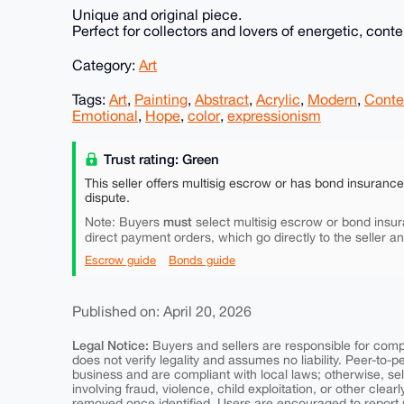
Unique and original piece.
Perfect for collectors and lovers of energetic, cont
Category:
Art
Tags:
Art
,
Painting
,
Abstract
,
Acrylic
,
Modern
,
Conte
Emotional
,
Hope
,
color
,
expressionism
Trust rating: Green
This seller offers multisig escrow or has bond insuranc
dispute.
must
Note: Buyers
select multisig escrow or bond insur
direct payment orders, which go directly to the seller a
Escrow guide
Bonds guide
Published on: April 20, 2026
Legal Notice:
Buyers and sellers are responsible for comply
does not verify legality and assumes no liability. Peer-to-
business and are compliant with local laws; otherwise, sell
involving fraud, violence, child exploitation, or other clearl
removed once identified. Users are encouraged to report u