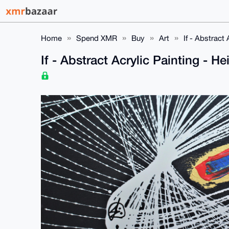
Home
Spend XMR
Buy
Art
If - Abstract
If - Abstract Acrylic Painting - 