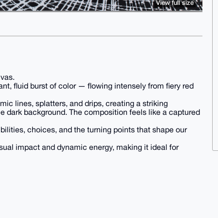
View full size
nvas.
nt, fluid burst of color — flowing intensely from fiery red
c lines, splatters, and drips, creating a striking
he dark background. The composition feels like a captured
ibilities, choices, and the turning points that shape our
sual impact and dynamic energy, making it ideal for