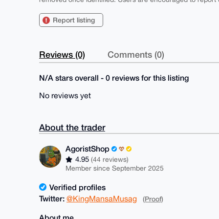
Report listing
Reviews (0)
Comments (0)
N/A stars overall - 0 reviews for this listing
No reviews yet
About the trader
AgoristShop
4.95
(44 reviews)
Member since September 2025
Verified profiles
Twitter:
@KingMansaMusag
(Proof)
About me