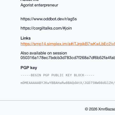
Agorist enterpreneur
https://www.oddbot.dev/r/ag5s
https://corgiltalks.com/#join
Links
https://smp14.simplex.im/a#iTJrpikB7wKwLbEc
Also available on session
050316a178ec7bdcb3d783cd7f268a7df6b52fa4fa
PGP key
-----BEGIN PGP PUBLIC KEY BLOCK-----

mDMEAAAAABYJKwYBBAHaRw8BAQdAtX/JGD75NW08dG1ZH/
+c2kfnW0F1BsYW50U2hvcEB4bXJiYXphYXIuY29tiJQEEx
vnK035Y6EroVwoFZlwUCAAAAAAIbAwULCQgHAgMiAgEGFQ
F4AACgkQOhK6FcKBWZcYfwD/SbcsE9tZYueXz7aE3iYN/K
aBcA/Av2lgtw9cLP6kClIhcLNczksy/kkcNFmC3OxTWOE9
BAGXVQEFAQEHQLcMzNtiByN9B9nMpUB3V0ifBCd7YCNvXJ
BBgWCgAgFiEErxfuEk94DL5ytN+WOhK6FcKBWZcFAgAAAA
© 2026 XmrBazaa
WZdX5QD/ZzKneP64L/h1ir0u+KlsE6Ztr9QOUTu1xyMCr9
lQPgiIS2eFSH7k0Q1/OYRJ9cOOcPS2UK
