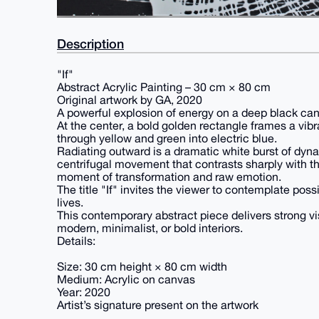
Description
"If"
Abstract Acrylic Painting – 30 cm × 80 cm
Original artwork by GA, 2020
A powerful explosion of energy on a deep black ca
At the center, a bold golden rectangle frames a vibra
through yellow and green into electric blue.
Radiating outward is a dramatic white burst of dynami
centrifugal movement that contrasts sharply with t
moment of transformation and raw emotion.
The title "If" invites the viewer to contemplate poss
lives.
This contemporary abstract piece delivers strong vi
modern, minimalist, or bold interiors.
Details:
Size: 30 cm height × 80 cm width
Medium: Acrylic on canvas
Year: 2020
Artist’s signature present on the artwork