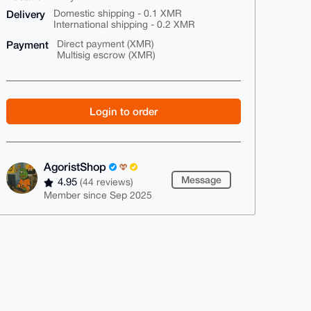
Delivery
Domestic shipping - 0.1 XMR
International shipping - 0.2 XMR
Payment
Direct payment (XMR)
Multisig escrow (XMR)
Login to order
AgoristShop
Message
4.95
(44 reviews)
Member since Sep 2025