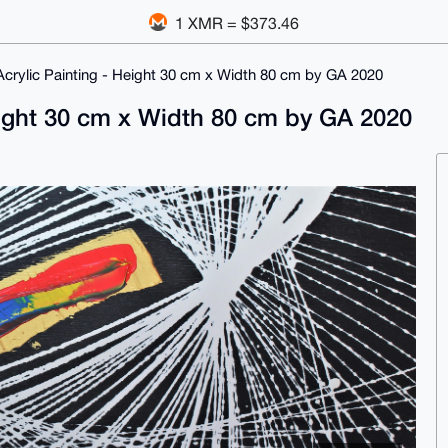
1 XMR = $373.46
 Acrylic Painting - Height 30 cm x Width 80 cm by GA 2020
Height 30 cm x Width 80 cm by GA 2020