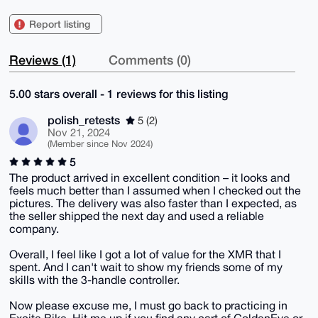
Report listing
Reviews (1)
Comments (0)
5.00 stars overall - 1 reviews for this listing
polish_retests
5 (2)
Nov 21, 2024
(Member since Nov 2024)
5
The product arrived in excellent condition – it looks and
feels much better than I assumed when I checked out the
pictures. The delivery was also faster than I expected, as
the seller shipped the next day and used a reliable
company.
Overall, I feel like I got a lot of value for the XMR that I
spent. And I can't wait to show my friends some of my
skills with the 3-handle controller.
Now please excuse me, I must go back to practicing in
Excite Bike. Hit me up if you find any cart of GoldenEye or