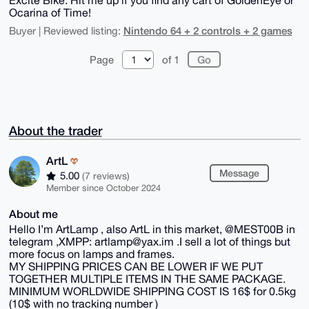
Ocarina of Time!
Nintendo 64 + 2 controls + 2 games
Buyer | Reviewed listing:
Page
of 1
About the trader
ArtL
Message
5.00
(7 reviews)
Member since October 2024
About me
Hello I’m ArtLamp , also ArtL in this market, @MEST00B in
telegram ,XMPP: artlamp@yax.im .I sell a lot of things but
more focus on lamps and frames.
MY SHIPPING PRICES CAN BE LOWER IF WE PUT
TOGETHER MULTIPLE ITEMS IN THE SAME PACKAGE.
MINIMUM WORLDWIDE SHIPPING COST IS 16$ for 0.5kg
(10$ with no tracking number )