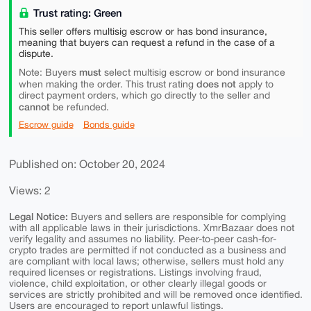
Trust rating: Green
This seller offers multisig escrow or has bond insurance,
meaning that buyers can request a refund in the case of a
dispute.
must
Note: Buyers
select multisig escrow or bond insurance
does not
when making the order. This trust rating
apply to
direct payment orders, which go directly to the seller and
cannot
be refunded.
Escrow guide
Bonds guide
Published on: October 20, 2024
Views: 2
Legal Notice:
Buyers and sellers are responsible for complying
with all applicable laws in their jurisdictions. XmrBazaar does not
verify legality and assumes no liability. Peer-to-peer cash-for-
crypto trades are permitted if not conducted as a business and
are compliant with local laws; otherwise, sellers must hold any
required licenses or registrations. Listings involving fraud,
violence, child exploitation, or other clearly illegal goods or
services are strictly prohibited and will be removed once identified.
Users are encouraged to report unlawful listings.