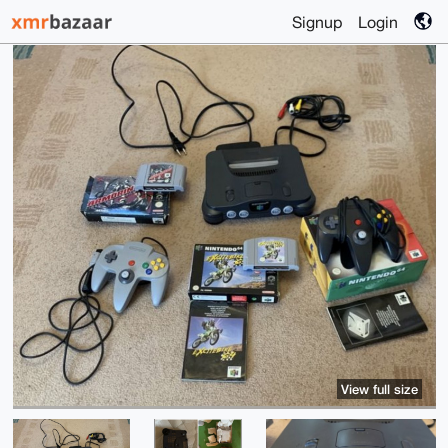
Signup
Login
View full size