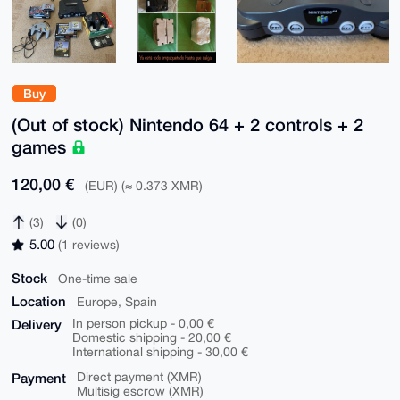
Buy
(Out of stock) Nintendo 64 + 2 controls + 2
games
120,00 €
(EUR) (≈ 0.373 XMR)
(3)
(0)
5.00
(1 reviews)
Stock
One-time sale
Location
Europe, Spain
Delivery
In person pickup - 0,00 €
Domestic shipping - 20,00 €
International shipping - 30,00 €
Payment
Direct payment (XMR)
Multisig escrow (XMR)