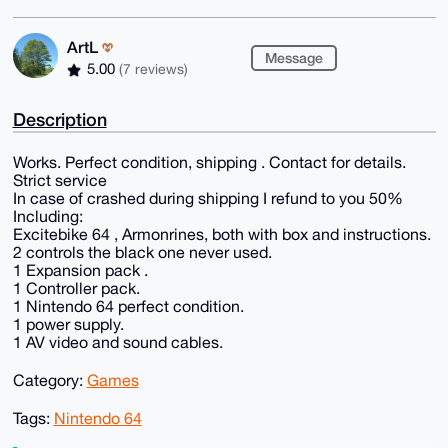
ArtL
Message
5.00
(7 reviews)
Description
Works. Perfect condition, shipping . Contact for details.
Strict service
In case of crashed during shipping I refund to you 50%
Including:
Excitebike 64 , Armonrines, both with box and instructions.
2 controls the black one never used.
1 Expansion pack .
1 Controller pack.
1 Nintendo 64 perfect condition.
1 power supply.
1 AV video and sound cables.
Category:
Games
Tags:
Nintendo 64