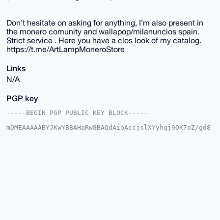
Don’t hesitate on asking for anything, I’m also present in
the monero comunity and wallapop/milanuncios spain.
Strict service . Here you have a clos look of my catalog.
https://t.me/ArtLampMoneroStore
Links
N/A
PGP key
-----BEGIN PGP PUBLIC KEY BLOCK-----

mDMEAAAAABYJKwYBBAHaRw8BAQdAioAccjslXYyhqj9OK7oZ/gd8
TRHSRcYNy6ab

aHy1XIu0EkFydExAeG1yYmF6YWFyLmNvbYiUBBMWCgA8FiEEVcMe
JMh4kSopHLl3

NQbf2RQI7I4FAgAAAAACGwMFCwkIBwIDIgIBBhUKCQgLAgQWAgMB
Ah4HAheAAAoJ

EDUG39kUCOyO0AkBAIKDsOTZ82RXbAqvj9UGZ85bj32rf7J9Nqhn
AuqxIQpDAQDB

UmU6DI36hETo2j13U4XGD6/yUBc6dHriks82p5fTBLg4BAAAAAAS
CisGAQQBl1UB

BQEBB0A2iu0Jp47X1sllrwQotgnrtXdOTECCU41jo06emcILUgMB
CAeIeAQYFgoA

IBYhBFXDHiTIeJEqKRy5dzUG39kUCOyOBQIAAAAAAhsMAAoJEDUG