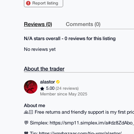
Report listing
Reviews (0)
Comments (0)
N/A stars overall - 0 reviews for this listing
No reviews yet
About the trader
alastor
5.00
(24 reviews)
Member since May 2025
About me
🙏🏻 Free returns and friendly support is my first prio
💬 Simplex: https://smp11.simplex.im/a#dz8Z
🧡 Tip: https://xmrbazaar.com/tip-xmr/alastor/