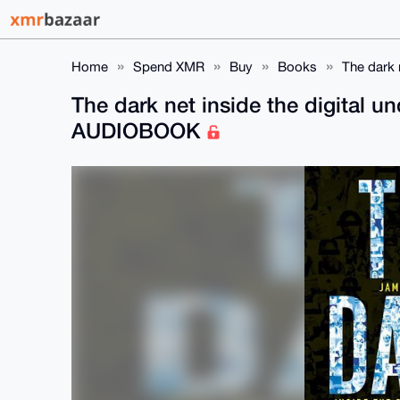
Home
Spend XMR
Buy
Books
The dark 
The dark net inside the digital 
AUDIOBOOK