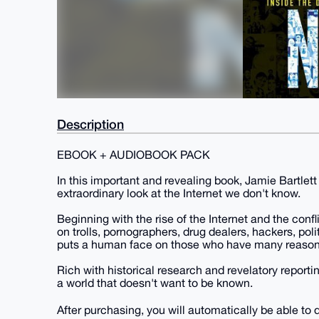
Description
EBOOK + AUDIOBOOK PACK
In this important and revealing book, Jamie Bartlett
extraordinary look at the Internet we don't know.
Beginning with the rise of the Internet and the confli
on trolls, pornographers, drug dealers, hackers, pol
puts a human face on those who have many reason
Rich with historical research and revelatory report
a world that doesn't want to be known.
After purchasing, you will automatically be able to