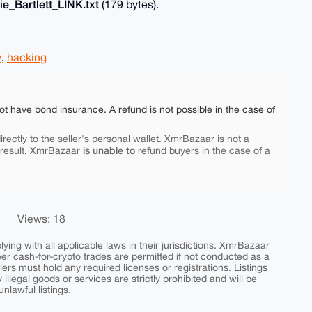
e_Bartlett_LINK.txt
(179 bytes).
y
,
hacking
ot have bond insurance. A refund is not possible in the case of
rectly to the seller's personal wallet. XmrBazaar is not a
is unable to
 result, XmrBazaar
refund buyers in the case of a
Views: 18
ing with all applicable laws in their jurisdictions. XmrBazaar
peer cash-for-crypto trades are permitted if not conducted as a
ers must hold any required licenses or registrations. Listings
y illegal goods or services are strictly prohibited and will be
nlawful listings.