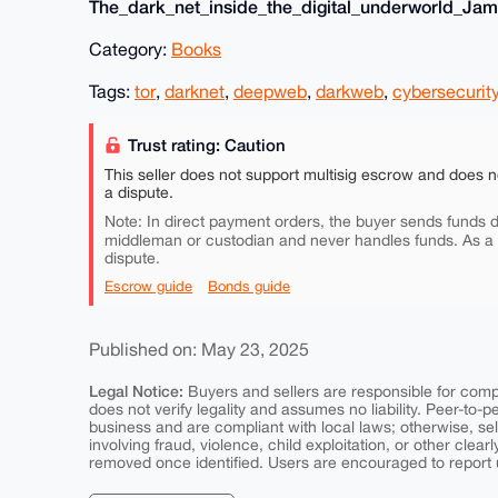
The_dark_net_inside_the_digital_underworld_Jami
Category:
Books
Tags:
tor
,
darknet
,
deepweb
,
darkweb
,
cybersecurit
Trust rating: Caution
This seller does not support multisig escrow and does n
a dispute.
Note: In direct payment orders, the buyer sends funds di
middleman or custodian and never handles funds. As a
dispute.
Escrow guide
Bonds guide
Published on: May 23, 2025
Legal Notice:
Buyers and sellers are responsible for comply
does not verify legality and assumes no liability. Peer-to-
business and are compliant with local laws; otherwise, sell
involving fraud, violence, child exploitation, or other clearl
removed once identified. Users are encouraged to report u