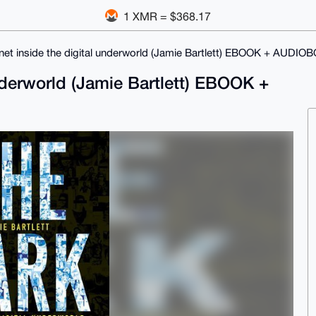
1 XMR = $368.17
net inside the digital underworld (Jamie Bartlett) EBOOK + AUDIO
underworld (Jamie Bartlett) EBOOK +