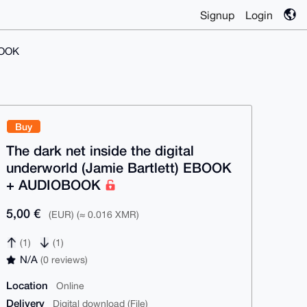
Signup
Login
BOOK
Buy
The dark net inside the digital
underworld (Jamie Bartlett) EBOOK
+ AUDIOBOOK
5,00 €
(EUR) (≈ 0.016 XMR)
(1)
(1)
N/A
(0 reviews)
Location
Online
Delivery
Digital download (File)