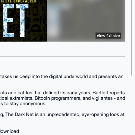
View full size
 takes us deep into the digital underworld and presents an
cts and battles that defined its early years, Bartlett reports
itical extremists, Bitcoin programmers, and vigilantes - and
s to stay anonymous.
ing, The Dark Net is an unprecedented, eye-opening look at
 download