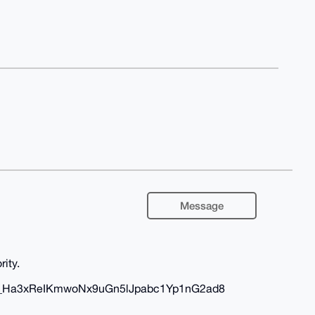
Message
rity.
dAbo_Ha3xReIKmwoNx9uGn5lJpabc1Yp1nG2ad8