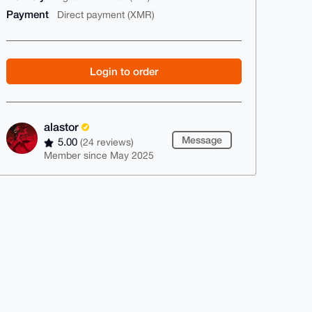
Payment
Direct payment (XMR)
Login to order
alastor
Message
5.00
(24 reviews)
Member since May 2025