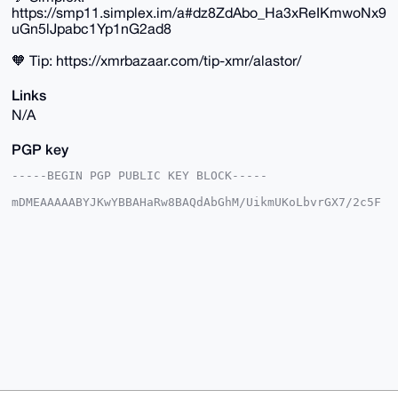
https://smp11.simplex.im/a#dz8ZdAbo_Ha3xReIKmwoNx9
uGn5lJpabc1Yp1nG2ad8
🧡 Tip: https://xmrbazaar.com/tip-xmr/alastor/
Links
N/A
PGP key
-----BEGIN PGP PUBLIC KEY BLOCK-----

mDMEAAAAABYJKwYBBAHaRw8BAQdAbGhM/UikmUKoLbvrGX7/2c5F
t3WIPrS+T8YB

w6cqTtS0FWFsYXN0b3JAeG1yYmF6YWFyLmNvbYiUBBMWCgA8FiEE
rBwm+QKvjHKV

ZbCqp3gf1TzstXQFAgAAAAACGwMFCwkIBwIDIgIBBhUKCQgLAgQW
AgMBAh4HAheA

AAoJEKd4H9U87LV0ljoBANgCfevDyaBxEvRLNYv4yyMaS/KP2zVS
F8D13k8XyW03

AP9H3GzFsBulairi+DXFmpqUKegQHq/zp6+aC5rPBQp0B7g4BAAA
AAASCisGAQQB

l1UBBQEBB0BTo6+WOjrdycD9eG53Cb9mg3C2wJa/oe+ZWj1ZP/rl
GAMBCAeIeAQY

FgoAIBYhBKwcJvkCr4xylWWwqqd4H9U87LV0BQIAAAAAAhsMAAoJ
EKd4H9U87LV0

ipIBAJ2CRh2feai6GQ/jf0VWciXE3dvBKbO4lWa0aPDaVmVaAP9i