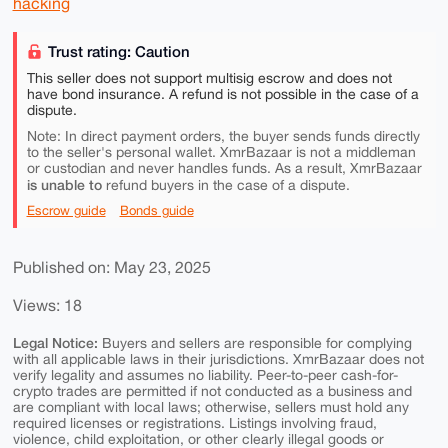
hacking
Trust rating: Caution
This seller does not support multisig escrow and does not
have bond insurance. A refund is not possible in the case of a
dispute.
Note: In direct payment orders, the buyer sends funds directly
to the seller's personal wallet. XmrBazaar is not a middleman
or custodian and never handles funds. As a result, XmrBazaar
is unable to
refund buyers in the case of a dispute.
Escrow guide
Bonds guide
Published on: May 23, 2025
Views: 18
Legal Notice:
Buyers and sellers are responsible for complying
with all applicable laws in their jurisdictions. XmrBazaar does not
verify legality and assumes no liability. Peer-to-peer cash-for-
crypto trades are permitted if not conducted as a business and
are compliant with local laws; otherwise, sellers must hold any
required licenses or registrations. Listings involving fraud,
violence, child exploitation, or other clearly illegal goods or