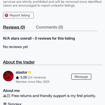
services are strictly prohibited and will be removed once identified.
Users are encouraged to report unlawful listings.
Report listing
Reviews (0)
Comments (0)
N/A stars overall - 0 reviews for this listing
No reviews yet
About the trader
alastor
Message
5.00
(24 reviews)
Member since May 2025
About me
🙏🏻 Free returns and friendly support is my first priority.
💬 Simplex: