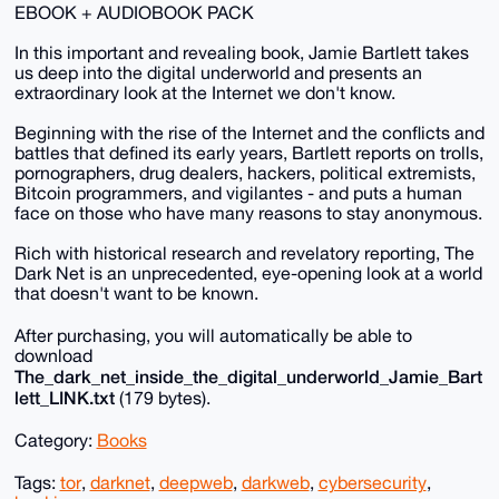
EBOOK + AUDIOBOOK PACK
In this important and revealing book, Jamie Bartlett takes
us deep into the digital underworld and presents an
extraordinary look at the Internet we don't know.
Beginning with the rise of the Internet and the conflicts and
battles that defined its early years, Bartlett reports on trolls,
pornographers, drug dealers, hackers, political extremists,
Bitcoin programmers, and vigilantes - and puts a human
face on those who have many reasons to stay anonymous.
Rich with historical research and revelatory reporting, The
Dark Net is an unprecedented, eye-opening look at a world
that doesn't want to be known.
After purchasing, you will automatically be able to
download
The_dark_net_inside_the_digital_underworld_Jamie_Bart
lett_LINK.txt
(179 bytes).
Category:
Books
Tags:
tor
,
darknet
,
deepweb
,
darkweb
,
cybersecurity
,