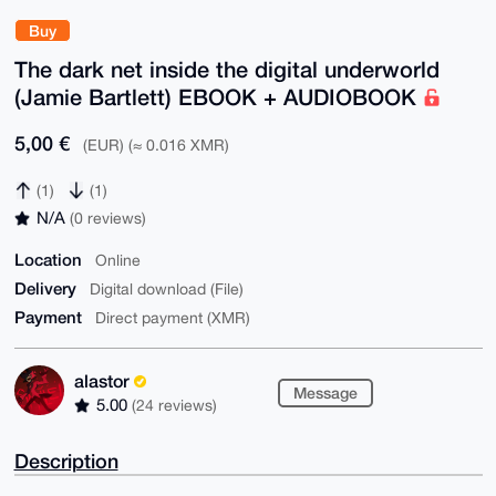
Buy
The dark net inside the digital underworld
(Jamie Bartlett) EBOOK + AUDIOBOOK
5,00 €
(EUR) (≈ 0.016 XMR)
(1)
(1)
N/A
(0 reviews)
Location
Online
Delivery
Digital download (File)
Payment
Direct payment (XMR)
alastor
Message
5.00
(24 reviews)
Description