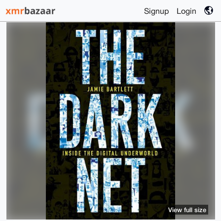
Signup
Login
View full size