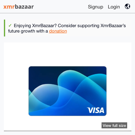
Signup
Login
Enjoying XmrBazaar? Consider supporting XmrBazaar’s
future growth with a
donation
View full size