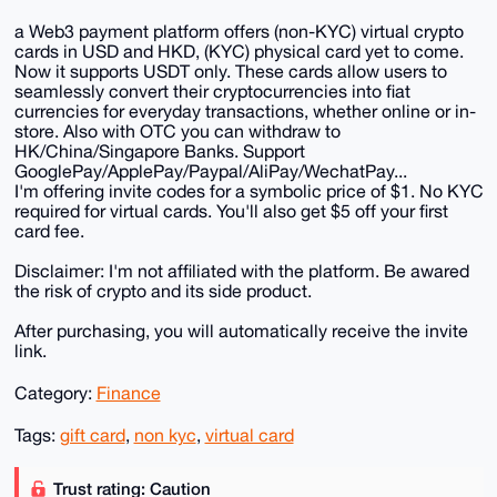
a Web3 payment platform offers (non-KYC) virtual crypto
cards in USD and HKD, (KYC) physical card yet to come.
Now it supports USDT only. These cards allow users to
seamlessly convert their cryptocurrencies into fiat
currencies for everyday transactions, whether online or in-
store. Also with OTC you can withdraw to
HK/China/Singapore Banks. Support
GooglePay/ApplePay/Paypal/AliPay/WechatPay...
I'm offering invite codes for a symbolic price of $1. No KYC
required for virtual cards. You'll also get $5 off your first
card fee.
Disclaimer: I'm not affiliated with the platform. Be awared
the risk of crypto and its side product.
After purchasing, you will automatically receive the invite
link.
Category:
Finance
Tags:
gift card
,
non kyc
,
virtual card
Trust rating: Caution