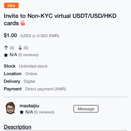
Hire
Invite to Non-KYC virtual USDT/USD/HKD
cards
$1.00
(USD) (≈ 0.003 XMR)
(0)
(0)
N/A
(0 reviews)
Stock
Unlimited stock
Location
Online
Delivery
Digital
Payment
Direct payment (XMR)
maotaijiu
Message
N/A
(0 reviews)
Description