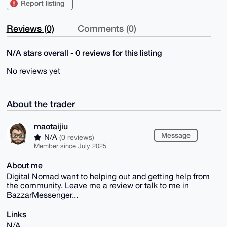
Report listing
Reviews (0)
Comments (0)
N/A stars overall - 0 reviews for this listing
No reviews yet
About the trader
maotaijiu
Message
N/A
(0 reviews)
Member since July 2025
About me
Digital Nomad want to helping out and getting help from
the community. Leave me a review or talk to me in
BazzarMessenger...
Links
N/A