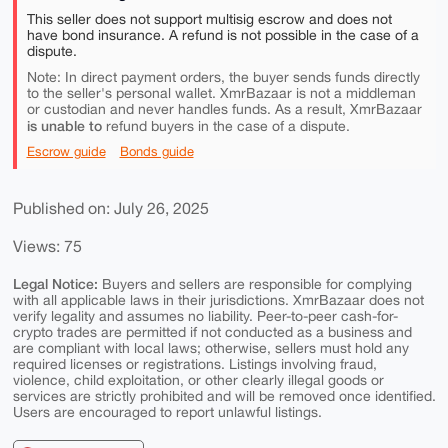
This seller does not support multisig escrow and does not
have bond insurance. A refund is not possible in the case of a
dispute.
Note: In direct payment orders, the buyer sends funds directly
to the seller's personal wallet. XmrBazaar is not a middleman
or custodian and never handles funds. As a result, XmrBazaar
is unable to
refund buyers in the case of a dispute.
Escrow guide
Bonds guide
Published on: July 26, 2025
Views: 75
Legal Notice:
Buyers and sellers are responsible for complying
with all applicable laws in their jurisdictions. XmrBazaar does not
verify legality and assumes no liability. Peer-to-peer cash-for-
crypto trades are permitted if not conducted as a business and
are compliant with local laws; otherwise, sellers must hold any
required licenses or registrations. Listings involving fraud,
violence, child exploitation, or other clearly illegal goods or
services are strictly prohibited and will be removed once identified.
Users are encouraged to report unlawful listings.